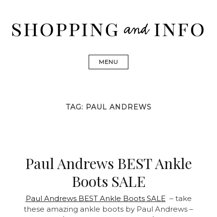
Skip
to
content
Shopping and Info
Find designer dresses, bags, jewelry, shoes from Ulla
Johnson, Golden Goose, Gucci, Isabel Marant and Chanel
MENU
TAG:
PAUL ANDREWS
Paul Andrews BEST Ankle
Boots SALE
Paul Andrews BEST Ankle Boots SALE
– take
these amazing ankle boots by Paul Andrews –