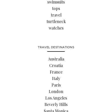
swimsuits
tops
travel
turtleneck
watches
TRAVEL DESTINATIONS
Australia
Croatia
France
Italy
Paris
London
Los Angeles
Beverly Hills
Santa Monica