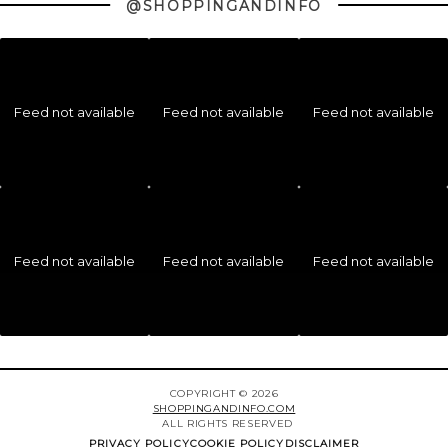
@SHOPPINGANDINFO
Feed not available
Feed not available
Feed not available
Feed not available
Feed not available
Feed not available
COPYRIGHT © 2026
SHOPPINGANDINFO.COM
ALL RIGHTS RESERVED
PRIVACY POLICY
COOKIE POLICY
DISCLAIMER