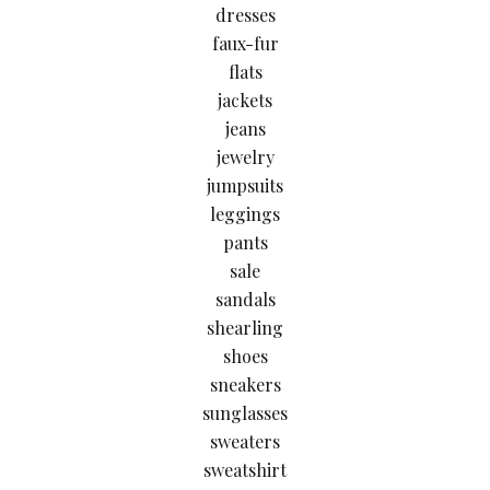
dresses
faux-fur
flats
jackets
jeans
jewelry
jumpsuits
leggings
pants
sale
sandals
shearling
shoes
sneakers
sunglasses
sweaters
sweatshirt