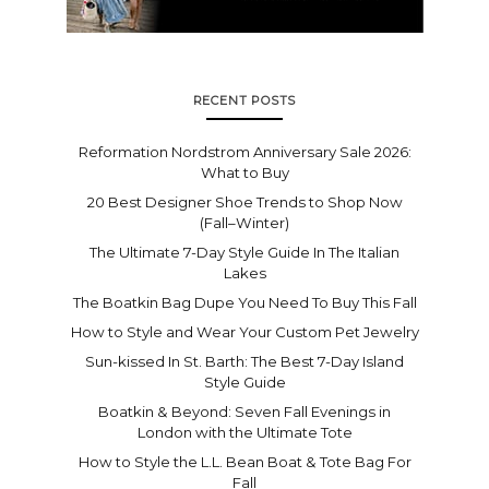
RECENT POSTS
Reformation Nordstrom Anniversary Sale 2026:
What to Buy
20 Best Designer Shoe Trends to Shop Now
(Fall–Winter)
The Ultimate 7-Day Style Guide In The Italian
Lakes
The Boatkin Bag Dupe You Need To Buy This Fall
How to Style and Wear Your Custom Pet Jewelry
Sun-kissed In St. Barth: The Best 7-Day Island
Style Guide
Boatkin & Beyond: Seven Fall Evenings in
London with the Ultimate Tote
How to Style the L.L. Bean Boat & Tote Bag For
Fall