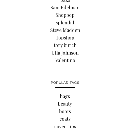
Sam Edelman
Shopbop
splendid
Steve Madden
Topshop
tory burch
Ulla Johnson
Valentino
POPULAR TAGS
bags
beauty
boots
coats
cover-ups