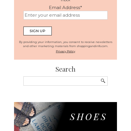
Email Address
*
By providing your information, you consent to receive newsletters
and other marketing materials from shoppingandinfo.com.
Privacy Policy
Search
Search
for: