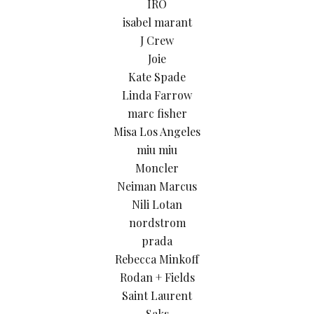
IRO
isabel marant
J Crew
Joie
Kate Spade
Linda Farrow
marc fisher
Misa Los Angeles
miu miu
Moncler
Neiman Marcus
Nili Lotan
nordstrom
prada
Rebecca Minkoff
Rodan + Fields
Saint Laurent
Saks