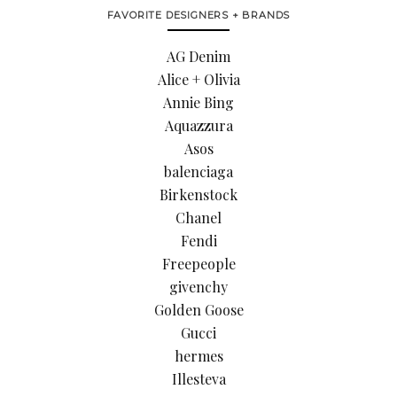
FAVORITE DESIGNERS + BRANDS
AG Denim
Alice + Olivia
Annie Bing
Aquazzura
Asos
balenciaga
Birkenstock
Chanel
Fendi
Freepeople
givenchy
Golden Goose
Gucci
hermes
Illesteva