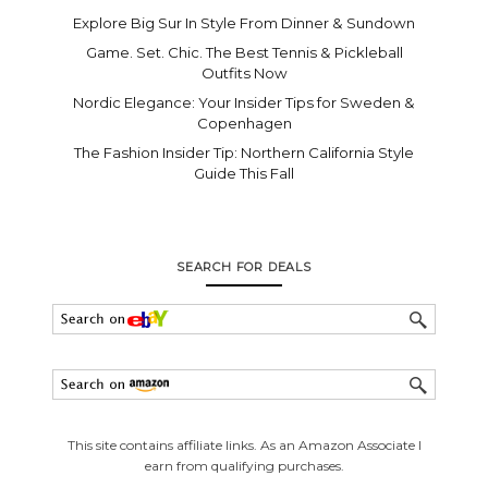
Explore Big Sur In Style From Dinner & Sundown
Game. Set. Chic. The Best Tennis & Pickleball
Outfits Now
Nordic Elegance: Your Insider Tips for Sweden &
Copenhagen
The Fashion Insider Tip: Northern California Style
Guide This Fall
SEARCH FOR DEALS
This site contains affiliate links. As an Amazon Associate I
earn from qualifying purchases.