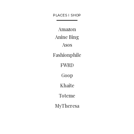
PLACES I SHOP
Amazon
Anine Bing
Asos
Fashionphile
FWRD
Goop
Khaite
Toteme
MyTheresa