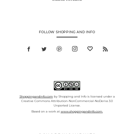
FOLLOW SHOPPING AND INFO
Shoppingandinfo.com
by Shopping and Info is licensed under a
Creative Commons Attribution-NonCommercial-NoDerivs 3.0
Unported License.
Based on a work at
www.shoppingandinfo.com.