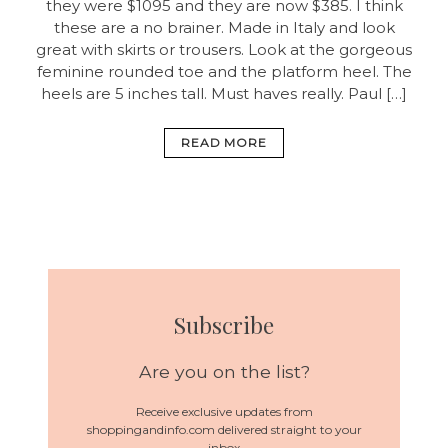
they were $1095 and they are now $385. I think
these are a no brainer. Made in Italy and look
great with skirts or trousers. Look at the gorgeous
feminine rounded toe and the platform heel. The
heels are 5 inches tall. Must haves really. Paul […]
READ MORE
Subscribe
Are you on the list?
Receive exclusive updates from
shoppingandinfo.com delivered straight to your
inbox