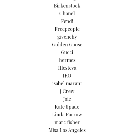
Birkenstock
Chanel
Fendi
Freepeople
givenchy
Golden Goose
Gucci
hermes
Illesteva
IRO
isabel marant
J Crew
Joie
Kate Spade
Linda Farrow
marc fisher
Misa Los Angeles