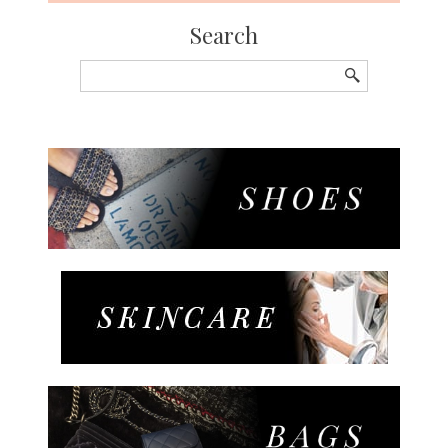
Search
Search
for: