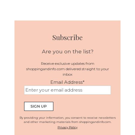
Subscribe
Are you on the list?
Receive exclusive updates from
shoppingandinfo.com delivered straight to your
inbox
Email Address
*
By providing your information, you consent to receive newsletters
and other marketing materials from shoppingandinfo.com.
Privacy Policy