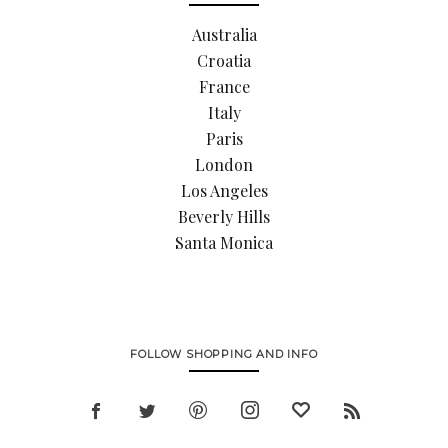
Australia
Croatia
France
Italy
Paris
London
Los Angeles
Beverly Hills
Santa Monica
FOLLOW SHOPPING AND INFO