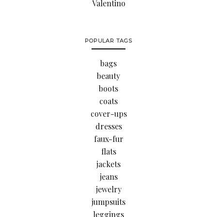
Valentino
POPULAR TAGS
bags
beauty
boots
coats
cover-ups
dresses
faux-fur
flats
jackets
jeans
jewelry
jumpsuits
leggings