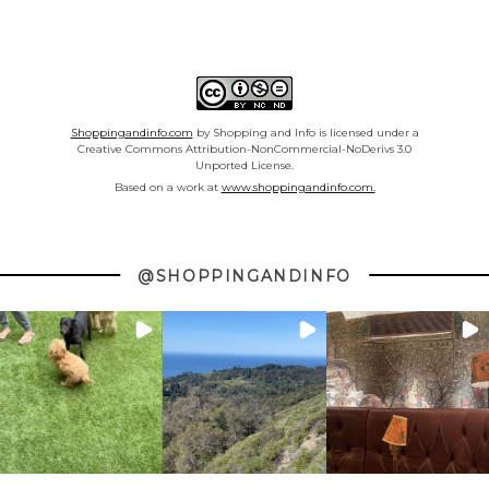
Shoppingandinfo.com
by Shopping and Info is licensed under a
Creative Commons Attribution-NonCommercial-NoDerivs 3.0
Unported License.
Based on a work at
www.shoppingandinfo.com.
@SHOPPINGANDINFO