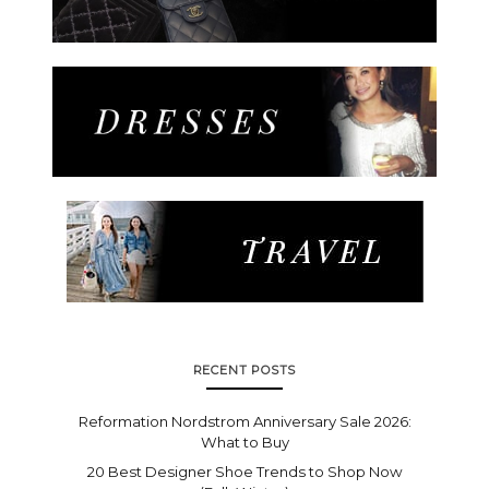
RECENT POSTS
Reformation Nordstrom Anniversary Sale 2026:
What to Buy
20 Best Designer Shoe Trends to Shop Now