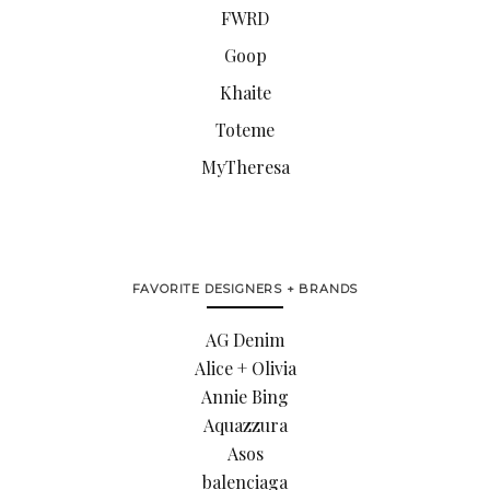
FWRD
Goop
Khaite
Toteme
MyTheresa
FAVORITE DESIGNERS + BRANDS
AG Denim
Alice + Olivia
Annie Bing
Aquazzura
Asos
balenciaga