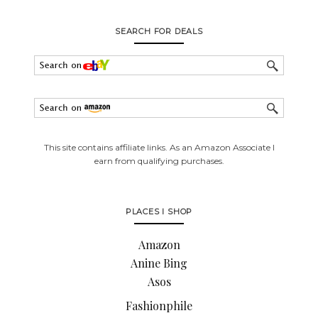
SEARCH FOR DEALS
This site contains affiliate links. As an Amazon Associate I
earn from qualifying purchases.
PLACES I SHOP
Amazon
Anine Bing
Asos
Fashionphile