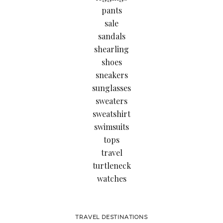
pants
sale
sandals
shearling
shoes
sneakers
sunglasses
sweaters
sweatshirt
swimsuits
tops
travel
turtleneck
watches
TRAVEL DESTINATIONS