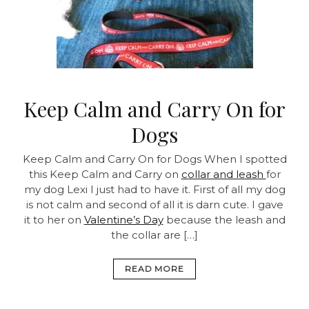
Keep Calm and Carry On for
Dogs
Keep Calm and Carry On for Dogs
When I spotted
this Keep Calm and Carry on
collar and leash
for
my dog Lexi I just had to have it. First of all my dog
is not calm and second of all it is darn cute. I gave
it to her on
Valentine’s Day
because the leash and
the collar are […]
READ MORE