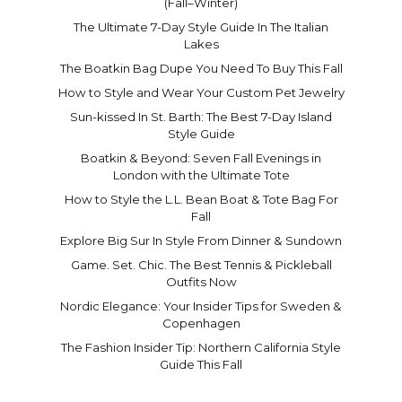
(Fall–Winter)
The Ultimate 7-Day Style Guide In The Italian
Lakes
The Boatkin Bag Dupe You Need To Buy This Fall
How to Style and Wear Your Custom Pet Jewelry
Sun-kissed In St. Barth: The Best 7-Day Island
Style Guide
Boatkin & Beyond: Seven Fall Evenings in
London with the Ultimate Tote
How to Style the L.L. Bean Boat & Tote Bag For
Fall
Explore Big Sur In Style From Dinner & Sundown
Game. Set. Chic. The Best Tennis & Pickleball
Outfits Now
Nordic Elegance: Your Insider Tips for Sweden &
Copenhagen
The Fashion Insider Tip: Northern California Style
Guide This Fall