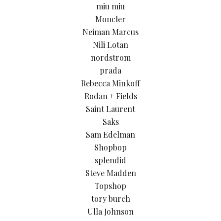
miu miu
Moncler
Neiman Marcus
Nili Lotan
nordstrom
prada
Rebecca Minkoff
Rodan + Fields
Saint Laurent
Saks
Sam Edelman
Shopbop
splendid
Steve Madden
Topshop
tory burch
Ulla Johnson