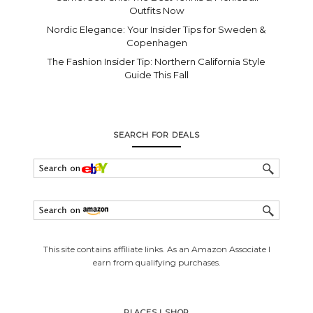
Outfits Now
Nordic Elegance: Your Insider Tips for Sweden &
Copenhagen
The Fashion Insider Tip: Northern California Style
Guide This Fall
SEARCH FOR DEALS
This site contains affiliate links. As an Amazon Associate I
earn from qualifying purchases.
PLACES I SHOP