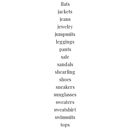
flats
jackets
jeans
jewelry
jumpsuits
leggings
pants
sale
sandals
shearling
shoes
sneakers
sunglasses
sweaters
sweatshirt
swimsuits
tops