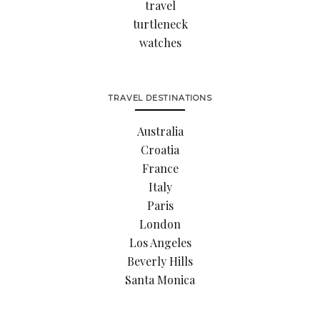
travel
turtleneck
watches
TRAVEL DESTINATIONS
Australia
Croatia
France
Italy
Paris
London
Los Angeles
Beverly Hills
Santa Monica