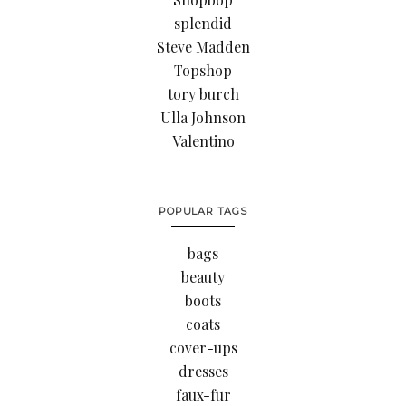
splendid
Steve Madden
Topshop
tory burch
Ulla Johnson
Valentino
POPULAR TAGS
bags
beauty
boots
coats
cover-ups
dresses
faux-fur