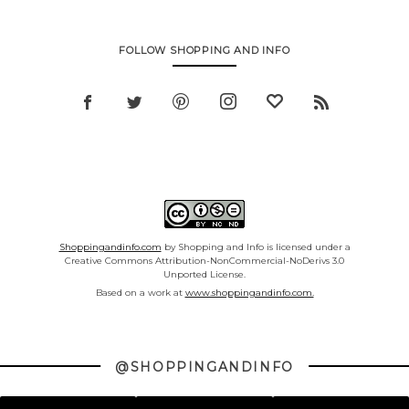
FOLLOW SHOPPING AND INFO
Shoppingandinfo.com
by Shopping and Info is licensed under a
Creative Commons Attribution-NonCommercial-NoDerivs 3.0
Unported License.
Based on a work at
www.shoppingandinfo.com.
@SHOPPINGANDINFO