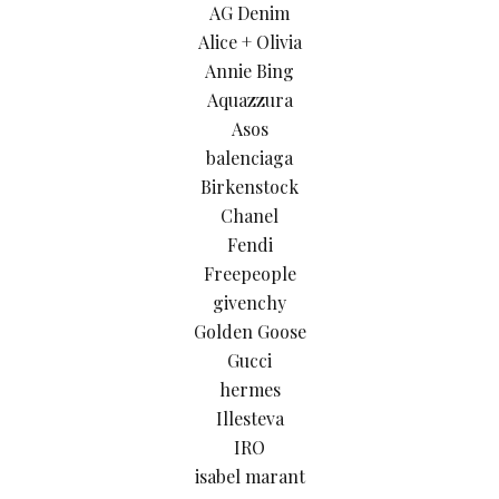
AG Denim
Alice + Olivia
Annie Bing
Aquazzura
Asos
balenciaga
Birkenstock
Chanel
Fendi
Freepeople
givenchy
Golden Goose
Gucci
hermes
Illesteva
IRO
isabel marant