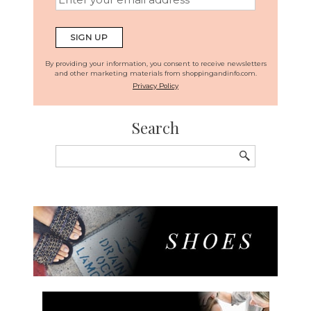
By providing your information, you consent to receive newsletters
and other marketing materials from shoppingandinfo.com.
Privacy Policy
Search
Search
for: