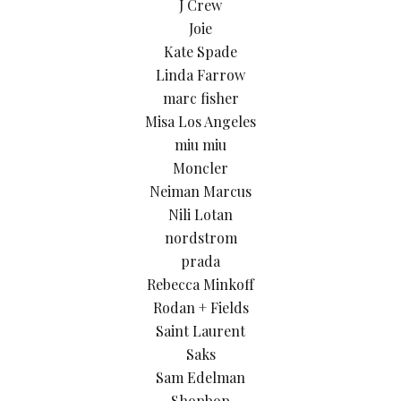
J Crew
Joie
Kate Spade
Linda Farrow
marc fisher
Misa Los Angeles
miu miu
Moncler
Neiman Marcus
Nili Lotan
nordstrom
prada
Rebecca Minkoff
Rodan + Fields
Saint Laurent
Saks
Sam Edelman
Shopbop