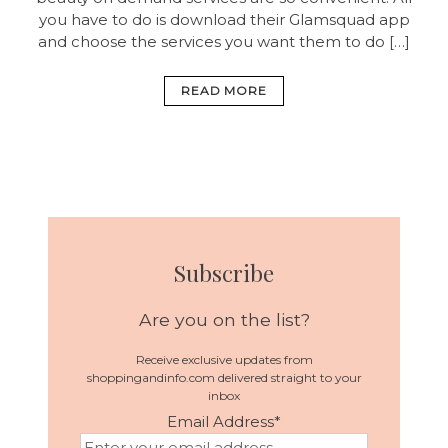
you have to do is download their Glamsquad app
and choose the services you want them to do […]
READ MORE
Subscribe
Are you on the list?
Receive exclusive updates from
shoppingandinfo.com delivered straight to your
inbox
Email Address
*