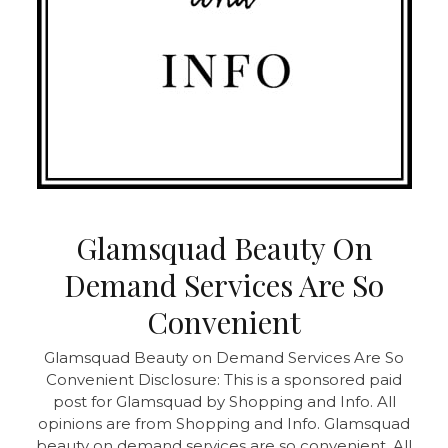
Glamsquad Beauty On
Demand Services Are So
Convenient
Glamsquad Beauty on Demand Services Are So
Convenient Disclosure: This is a sponsored paid
post for Glamsquad by Shopping and Info. All
opinions are from Shopping and Info. Glamsquad
beauty on demand services are so convenient. All