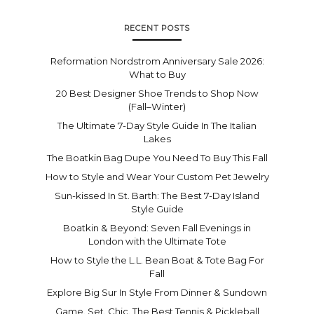
RECENT POSTS
Reformation Nordstrom Anniversary Sale 2026:
What to Buy
20 Best Designer Shoe Trends to Shop Now
(Fall–Winter)
The Ultimate 7-Day Style Guide In The Italian
Lakes
The Boatkin Bag Dupe You Need To Buy This Fall
How to Style and Wear Your Custom Pet Jewelry
Sun-kissed In St. Barth: The Best 7-Day Island
Style Guide
Boatkin & Beyond: Seven Fall Evenings in
London with the Ultimate Tote
How to Style the L.L. Bean Boat & Tote Bag For
Fall
Explore Big Sur In Style From Dinner & Sundown
Game. Set. Chic. The Best Tennis & Pickleball