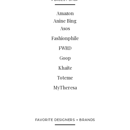
Amazon
Anine Bing
Asos
Fashionphile
FWRD
Goop
Khaite
Toteme
MyTheresa
FAVORITE DESIGNERS + BRANDS