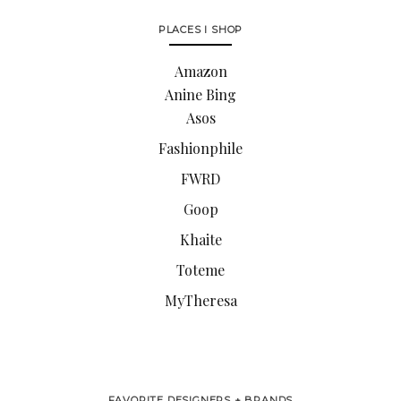
PLACES I SHOP
Amazon
Anine Bing
Asos
Fashionphile
FWRD
Goop
Khaite
Toteme
MyTheresa
FAVORITE DESIGNERS + BRANDS