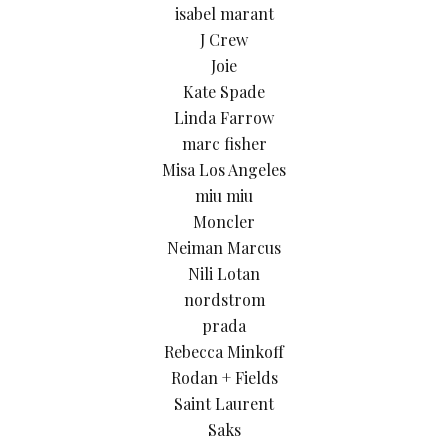
isabel marant
J Crew
Joie
Kate Spade
Linda Farrow
marc fisher
Misa Los Angeles
miu miu
Moncler
Neiman Marcus
Nili Lotan
nordstrom
prada
Rebecca Minkoff
Rodan + Fields
Saint Laurent
Saks