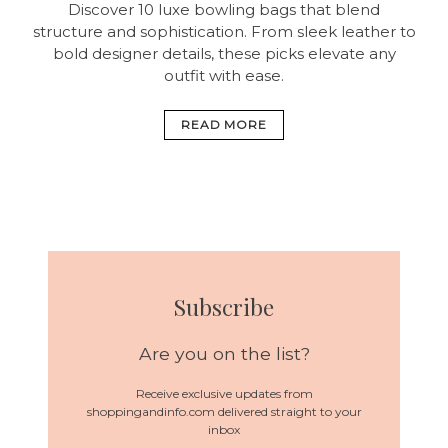
Discover 10 luxe bowling bags that blend
structure and sophistication. From sleek leather to
bold designer details, these picks elevate any
outfit with ease.
READ MORE
Subscribe
Are you on the list?
Receive exclusive updates from
shoppingandinfo.com delivered straight to your
inbox