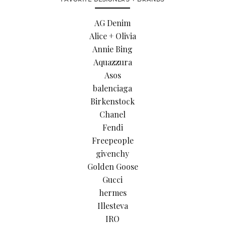
AG Denim
Alice + Olivia
Annie Bing
Aquazzura
Asos
balenciaga
Birkenstock
Chanel
Fendi
Freepeople
givenchy
Golden Goose
Gucci
hermes
Illesteva
IRO