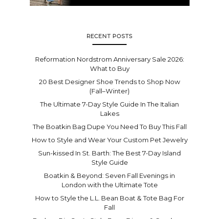
RECENT POSTS
Reformation Nordstrom Anniversary Sale 2026:
What to Buy
20 Best Designer Shoe Trends to Shop Now
(Fall–Winter)
The Ultimate 7-Day Style Guide In The Italian
Lakes
The Boatkin Bag Dupe You Need To Buy This Fall
How to Style and Wear Your Custom Pet Jewelry
Sun-kissed In St. Barth: The Best 7-Day Island
Style Guide
Boatkin & Beyond: Seven Fall Evenings in
London with the Ultimate Tote
How to Style the L.L. Bean Boat & Tote Bag For
Fall