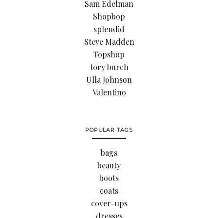
Sam Edelman
Shopbop
splendid
Steve Madden
Topshop
tory burch
Ulla Johnson
Valentino
POPULAR TAGS
bags
beauty
boots
coats
cover-ups
dresses