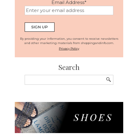
Email Address
*
By providing your information, you consent to receive newsletters
and other marketing materials from shoppingandinfo.com.
Privacy Policy
Search
Search
for: