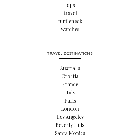
tops
travel
turtleneck
watches
TRAVEL DESTINATIONS
Australia
Croatia
France
Italy
Paris
London
Los Angeles
Beverly Hills
Santa Monica