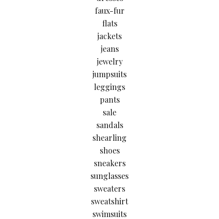
faux-fur
flats
jackets
jeans
jewelry
jumpsuits
leggings
pants
sale
sandals
shearling
shoes
sneakers
sunglasses
sweaters
sweatshirt
swimsuits