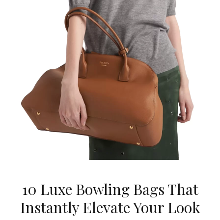
10 Luxe Bowling Bags That
Instantly Elevate Your Look