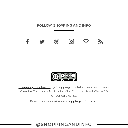
FOLLOW SHOPPING AND INFO
Shoppingandinfo.com
by Shopping and Info is licensed under a
Creative Commons Attribution-NonCommercial-NoDerivs 3.0
Unported License.
Based on a work at
www.shoppingandinfo.com.
@SHOPPINGANDINFO