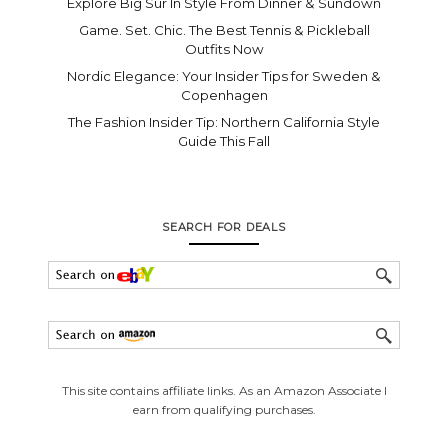
Explore Big Sur In Style From Dinner & Sundown
Game. Set. Chic. The Best Tennis & Pickleball
Outfits Now
Nordic Elegance: Your Insider Tips for Sweden &
Copenhagen
The Fashion Insider Tip: Northern California Style
Guide This Fall
SEARCH FOR DEALS
This site contains affiliate links. As an Amazon Associate I
earn from qualifying purchases.