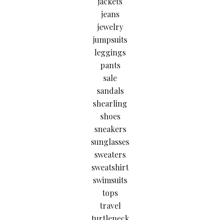
jackets
jeans
jewelry
jumpsuits
leggings
pants
sale
sandals
shearling
shoes
sneakers
sunglasses
sweaters
sweatshirt
swimsuits
tops
travel
turtleneck