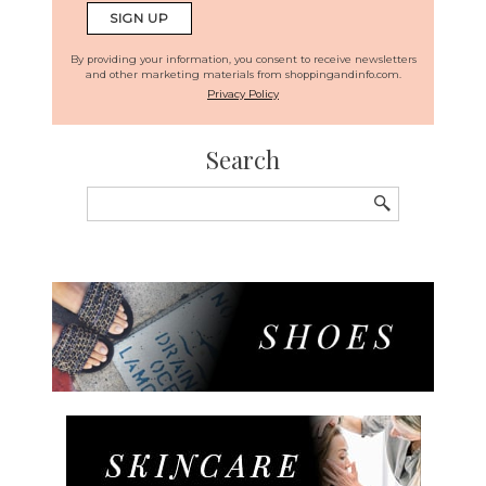
By providing your information, you consent to receive newsletters
and other marketing materials from shoppingandinfo.com.
Privacy Policy
Search
Search
for: