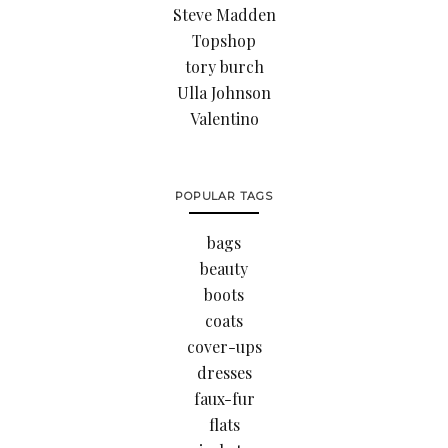
Steve Madden
Topshop
tory burch
Ulla Johnson
Valentino
POPULAR TAGS
bags
beauty
boots
coats
cover-ups
dresses
faux-fur
flats