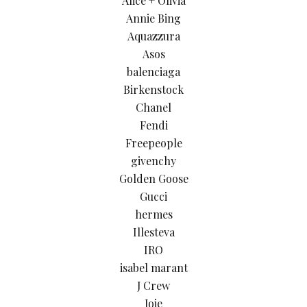
Alice + Olivia
Annie Bing
Aquazzura
Asos
balenciaga
Birkenstock
Chanel
Fendi
Freepeople
givenchy
Golden Goose
Gucci
hermes
Illesteva
IRO
isabel marant
J Crew
Joie