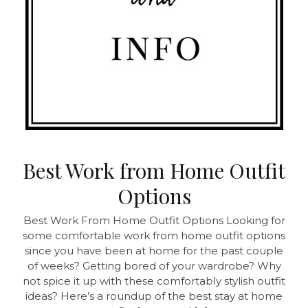
Best Work from Home Outfit
Options
Best Work From Home Outfit Options Looking for
some comfortable work from home outfit options
since you have been at home for the past couple
of weeks? Getting bored of your wardrobe? Why
not spice it up with these comfortably stylish outfit
ideas? Here’s a roundup of the best stay at home