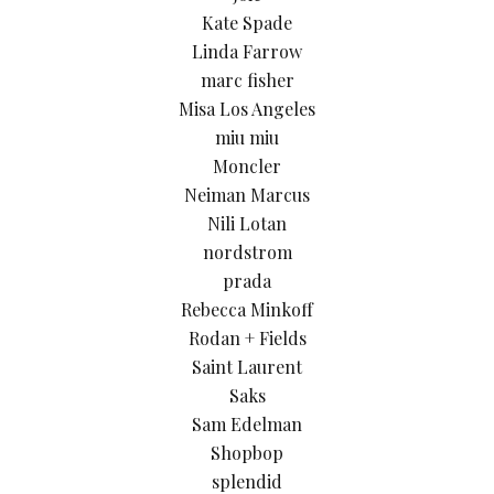
Kate Spade
Linda Farrow
marc fisher
Misa Los Angeles
miu miu
Moncler
Neiman Marcus
Nili Lotan
nordstrom
prada
Rebecca Minkoff
Rodan + Fields
Saint Laurent
Saks
Sam Edelman
Shopbop
splendid