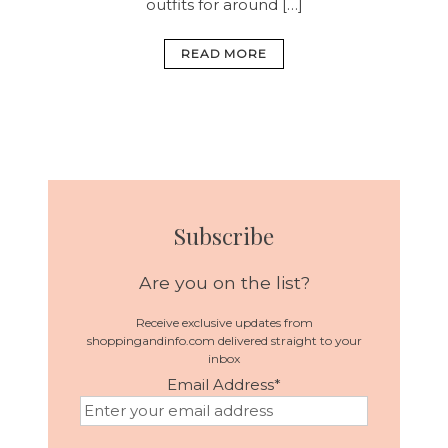
outfits for around […]
READ MORE
Subscribe
Are you on the list?
Receive exclusive updates from
shoppingandinfo.com delivered straight to your
inbox
Email Address
*