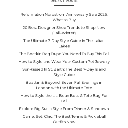
RECENT POSTS
Reformation Nordstrom Anniversary Sale 2026:
What to Buy
20 Best Designer Shoe Trends to Shop Now
(Fall–Winter)
The Ultimate 7-Day Style Guide In The Italian
Lakes
The Boatkin Bag Dupe You Need To Buy This Fall
How to Style and Wear Your Custom Pet Jewelry
Sun-kissed In St. Barth: The Best 7-Day Island
Style Guide
Boatkin & Beyond: Seven Fall Evenings in
London with the Ultimate Tote
How to Style the L.L. Bean Boat & Tote Bag For
Fall
Explore Big Sur In Style From Dinner & Sundown
Game. Set. Chic. The Best Tennis & Pickleball
Outfits Now