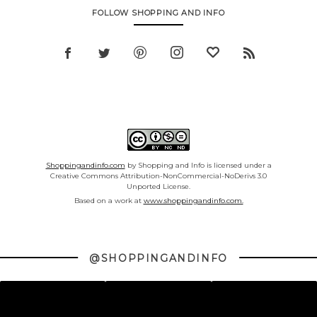
FOLLOW SHOPPING AND INFO
Shoppingandinfo.com
by Shopping and Info is licensed under a
Creative Commons Attribution-NonCommercial-NoDerivs 3.0
Unported License.
Based on a work at
www.shoppingandinfo.com.
@SHOPPINGANDINFO