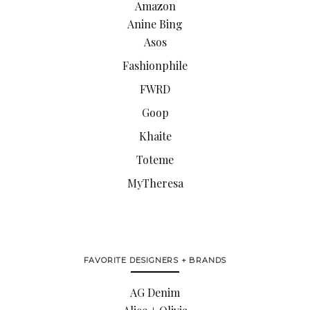
Amazon
Anine Bing
Asos
Fashionphile
FWRD
Goop
Khaite
Toteme
MyTheresa
FAVORITE DESIGNERS + BRANDS
AG Denim