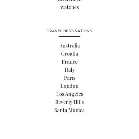
watches
TRAVEL DESTINATIONS
Australia
Croatia
France
Italy
Paris
London
Los Angeles
Beverly Hills
Santa Monica