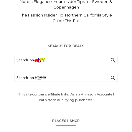
Nordic Elegance: Your Insider Tips for Sweden &
Copenhagen
The Fashion Insider Tip: Northern California Style
Guide This Fall
SEARCH FOR DEALS
This site contains affiliate links. As an Amazon Associate I
earn from qualifying purchases.
PLACES I SHOP