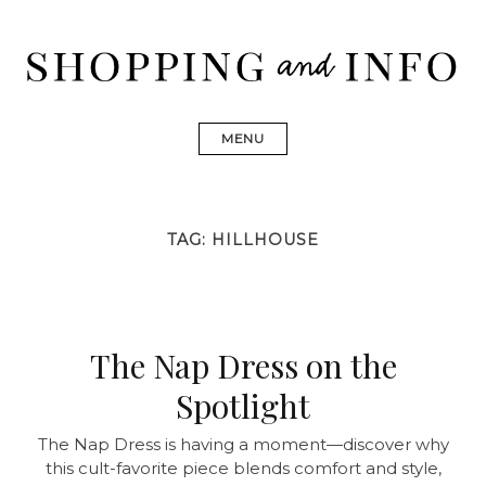
Skip
to
content
Shopping and Info
Find designer dresses, bags, jewelry, shoes from Ulla
Johnson, Golden Goose, Gucci, Isabel Marant and Chanel
MENU
TAG:
HILLHOUSE
The Nap Dress on the
Spotlight
The Nap Dress is having a moment—discover why
this cult-favorite piece blends comfort and style,