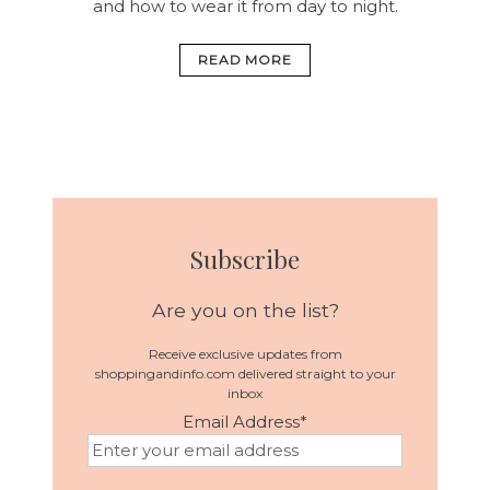
and how to wear it from day to night.
READ MORE
Subscribe
Are you on the list?
Receive exclusive updates from
shoppingandinfo.com delivered straight to your
inbox
Email Address
*