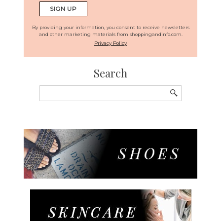
By providing your information, you consent to receive newsletters
and other marketing materials from shoppingandinfo.com.
Privacy Policy
Search
Search
for: