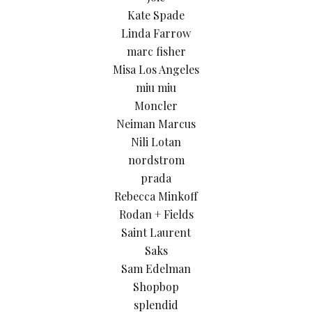
Kate Spade
Linda Farrow
marc fisher
Misa Los Angeles
miu miu
Moncler
Neiman Marcus
Nili Lotan
nordstrom
prada
Rebecca Minkoff
Rodan + Fields
Saint Laurent
Saks
Sam Edelman
Shopbop
splendid