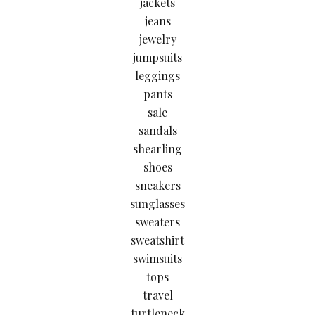
jackets
jeans
jewelry
jumpsuits
leggings
pants
sale
sandals
shearling
shoes
sneakers
sunglasses
sweaters
sweatshirt
swimsuits
tops
travel
turtleneck