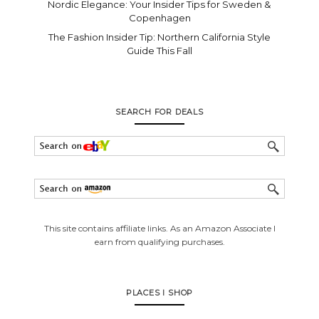
Nordic Elegance: Your Insider Tips for Sweden &
Copenhagen
The Fashion Insider Tip: Northern California Style
Guide This Fall
SEARCH FOR DEALS
This site contains affiliate links. As an Amazon Associate I
earn from qualifying purchases.
PLACES I SHOP