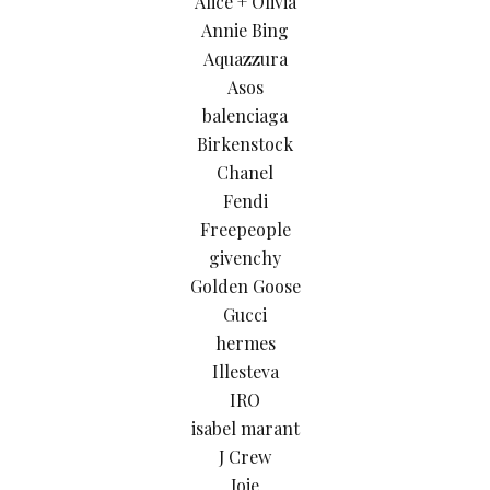
Alice + Olivia
Annie Bing
Aquazzura
Asos
balenciaga
Birkenstock
Chanel
Fendi
Freepeople
givenchy
Golden Goose
Gucci
hermes
Illesteva
IRO
isabel marant
J Crew
Joie