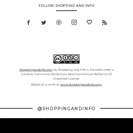
FOLLOW SHOPPING AND INFO
Shoppingandinfo.com
by Shopping and Info is licensed under a
Creative Commons Attribution-NonCommercial-NoDerivs 3.0
Unported License.
Based on a work at
www.shoppingandinfo.com.
@SHOPPINGANDINFO