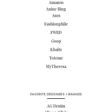
Amazon
Anine Bing
Asos
Fashionphile
FWRD
Goop
Khaite
Toteme
MyTheresa
FAVORITE DESIGNERS + BRANDS
AG Denim