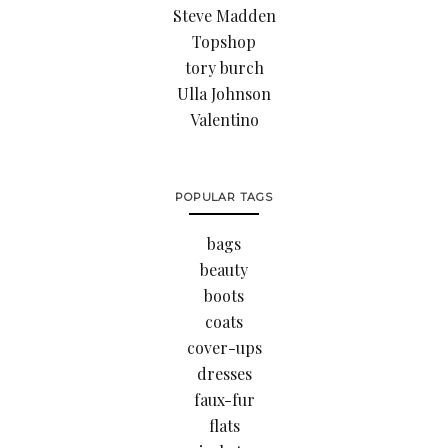
Steve Madden
Topshop
tory burch
Ulla Johnson
Valentino
POPULAR TAGS
bags
beauty
boots
coats
cover-ups
dresses
faux-fur
flats