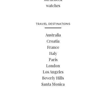
watches
TRAVEL DESTINATIONS
Australia
Croatia
France
Italy
Paris
London
Los Angeles
Beverly Hills
Santa Monica