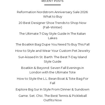
RECENT POSTS
Reformation Nordstrom Anniversary Sale 2026:
What to Buy
20 Best Designer Shoe Trends to Shop Now
(Fall–Winter)
The Ultimate 7-Day Style Guide In The Italian
Lakes
The Boatkin Bag Dupe You Need To Buy This Fall
How to Style and Wear Your Custom Pet Jewelry
Sun-kissed In St. Barth: The Best 7-Day Island
Style Guide
Boatkin & Beyond: Seven Fall Evenings in
London with the Ultimate Tote
How to Style the L.L. Bean Boat & Tote Bag For
Fall
Explore Big Sur In Style From Dinner & Sundown
Game. Set. Chic. The Best Tennis & Pickleball
Outfits Now