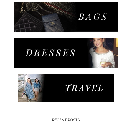
RECENT POSTS