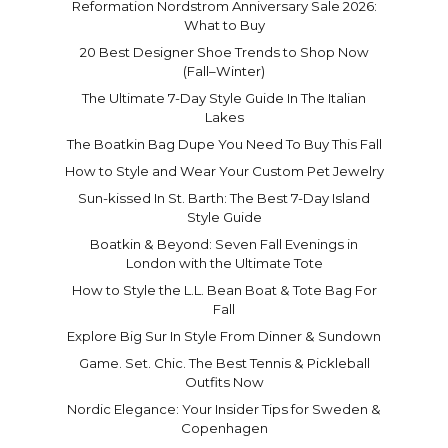
Reformation Nordstrom Anniversary Sale 2026:
What to Buy
20 Best Designer Shoe Trends to Shop Now
(Fall–Winter)
The Ultimate 7-Day Style Guide In The Italian
Lakes
The Boatkin Bag Dupe You Need To Buy This Fall
How to Style and Wear Your Custom Pet Jewelry
Sun-kissed In St. Barth: The Best 7-Day Island
Style Guide
Boatkin & Beyond: Seven Fall Evenings in
London with the Ultimate Tote
How to Style the L.L. Bean Boat & Tote Bag For
Fall
Explore Big Sur In Style From Dinner & Sundown
Game. Set. Chic. The Best Tennis & Pickleball
Outfits Now
Nordic Elegance: Your Insider Tips for Sweden &
Copenhagen