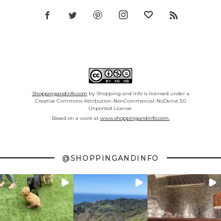
Shoppingandinfo.com
by Shopping and Info is licensed under a
Creative Commons Attribution-NonCommercial-NoDerivs 3.0
Unported License.
Based on a work at
www.shoppingandinfo.com.
@SHOPPINGANDINFO