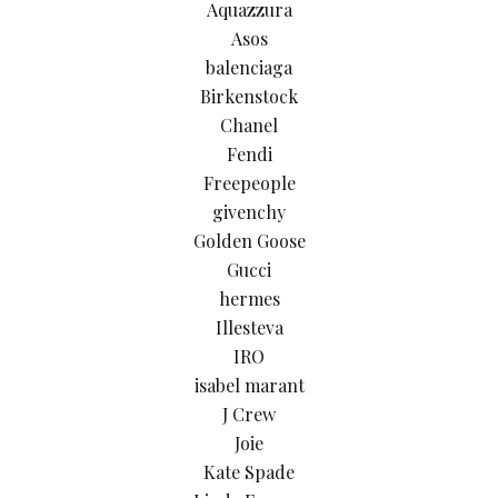
Aquazzura
Asos
balenciaga
Birkenstock
Chanel
Fendi
Freepeople
givenchy
Golden Goose
Gucci
hermes
Illesteva
IRO
isabel marant
J Crew
Joie
Kate Spade