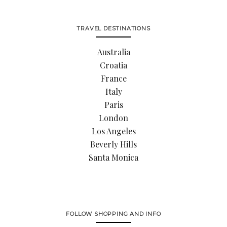
TRAVEL DESTINATIONS
Australia
Croatia
France
Italy
Paris
London
Los Angeles
Beverly Hills
Santa Monica
FOLLOW SHOPPING AND INFO