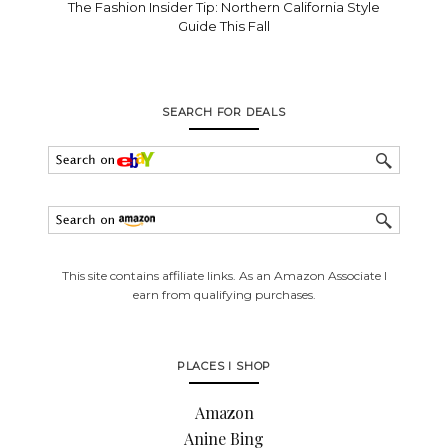
The Fashion Insider Tip: Northern California Style
Guide This Fall
SEARCH FOR DEALS
This site contains affiliate links. As an Amazon Associate I
earn from qualifying purchases.
PLACES I SHOP
Amazon
Anine Bing