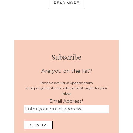
READ MORE
Subscribe
Are you on the list?
Receive exclusive updates from
shoppingandinfo.com delivered straight to your
inbox
Email Address
*