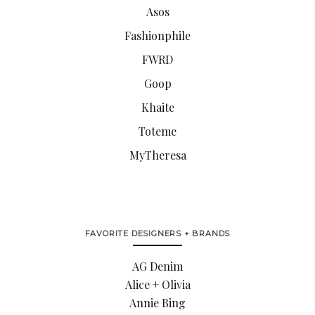
Asos
Fashionphile
FWRD
Goop
Khaite
Toteme
MyTheresa
FAVORITE DESIGNERS + BRANDS
AG Denim
Alice + Olivia
Annie Bing