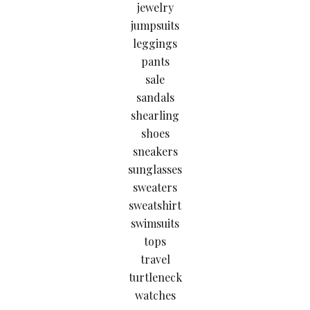
jewelry
jumpsuits
leggings
pants
sale
sandals
shearling
shoes
sneakers
sunglasses
sweaters
sweatshirt
swimsuits
tops
travel
turtleneck
watches