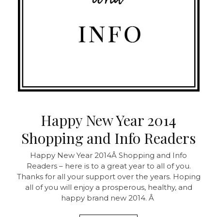
Happy New Year 2014
Shopping and Info Readers
Happy New Year 2014Â Shopping and Info
Readers – here is to a great year to all of you.
Thanks for all your support over the years. Hoping
all of you will enjoy a prosperous, healthy, and
happy brand new 2014. Â