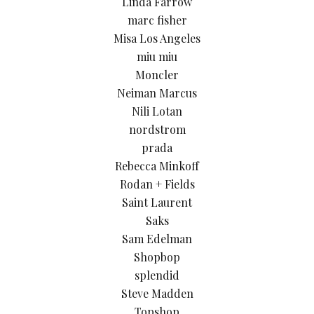
Linda Farrow
marc fisher
Misa Los Angeles
miu miu
Moncler
Neiman Marcus
Nili Lotan
nordstrom
prada
Rebecca Minkoff
Rodan + Fields
Saint Laurent
Saks
Sam Edelman
Shopbop
splendid
Steve Madden
Topshop