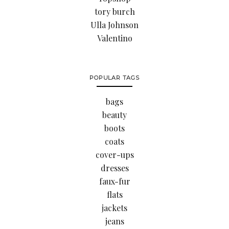
tory burch
Ulla Johnson
Valentino
POPULAR TAGS
bags
beauty
boots
coats
cover-ups
dresses
faux-fur
flats
jackets
jeans