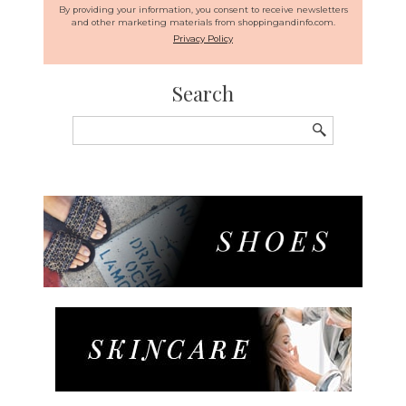
By providing your information, you consent to receive newsletters
and other marketing materials from shoppingandinfo.com.
Privacy Policy
Search
Search
for: