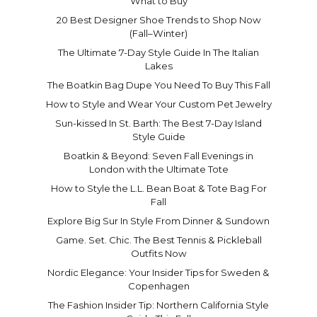
What to Buy
20 Best Designer Shoe Trends to Shop Now
(Fall–Winter)
The Ultimate 7-Day Style Guide In The Italian
Lakes
The Boatkin Bag Dupe You Need To Buy This Fall
How to Style and Wear Your Custom Pet Jewelry
Sun-kissed In St. Barth: The Best 7-Day Island
Style Guide
Boatkin & Beyond: Seven Fall Evenings in
London with the Ultimate Tote
How to Style the L.L. Bean Boat & Tote Bag For
Fall
Explore Big Sur In Style From Dinner & Sundown
Game. Set. Chic. The Best Tennis & Pickleball
Outfits Now
Nordic Elegance: Your Insider Tips for Sweden &
Copenhagen
The Fashion Insider Tip: Northern California Style