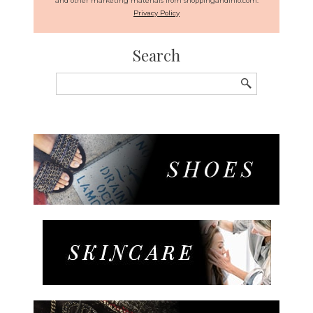
and other marketing materials from shoppingandinfo.com.
Privacy Policy
Search
Search
for: