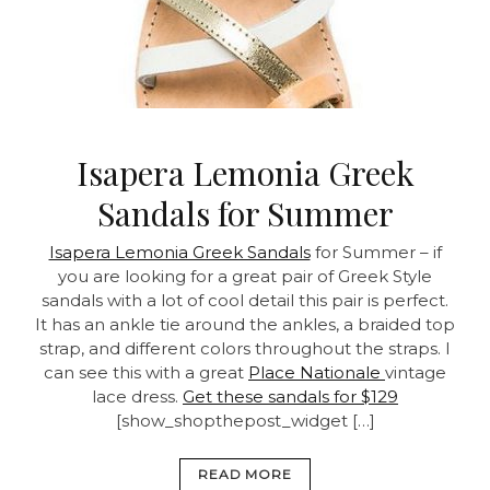
Isapera Lemonia Greek
Sandals for Summer
Isapera Lemonia Greek Sandals
for Summer – if
you are looking for a great pair of Greek Style
sandals with a lot of cool detail this pair is perfect.
It has an ankle tie around the ankles, a braided top
strap, and different colors throughout the straps. I
can see this with a great
Place Nationale
vintage
lace dress.
Get these sandals for $129
[show_shopthepost_widget […]
READ MORE