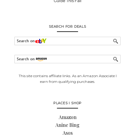
Guide This Fall
SEARCH FOR DEALS
This site contains affiliate links. As an Amazon Associate I
earn from qualifying purchases.
PLACES I SHOP
Amazon
Anine Bing
Asos