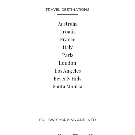
TRAVEL DESTINATIONS
Australia
Croatia
France
Italy
Paris
London
Los Angeles
Beverly Hills
Santa Monica
FOLLOW SHOPPING AND INFO