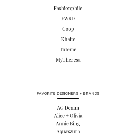
Fashionphile
FWRD
Goop
Khaite
Toteme
MyTheresa
FAVORITE DESIGNERS + BRANDS
AG Denim
Alice + Olivia
Annie Bing
Aquazzura