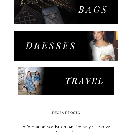
RECENT POSTS
Reformation Nordstrom Anniversary Sale 2026: