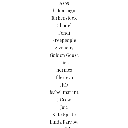
Asos
balenciaga
Birkenstock
Chanel
Fendi
Freepeople
givenchy
Golden Goose
Gucci
hermes
Illesteva
IRO
isabel marant
J Crew
Joie
Kate Spade
Linda Farrow