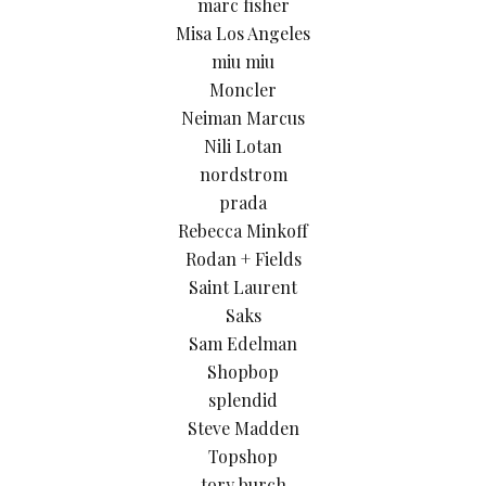
marc fisher
Misa Los Angeles
miu miu
Moncler
Neiman Marcus
Nili Lotan
nordstrom
prada
Rebecca Minkoff
Rodan + Fields
Saint Laurent
Saks
Sam Edelman
Shopbop
splendid
Steve Madden
Topshop
tory burch