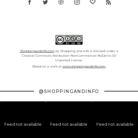
Shoppingandinfo.com
by Shopping and Info is licensed under a
Creative Commons Attribution-NonCommercial-NoDerivs 3.0
Unported License.
Based on a work at
www.shoppingandinfo.com.
@SHOPPINGANDINFO
Feed not available
Feed not available
Feed not available