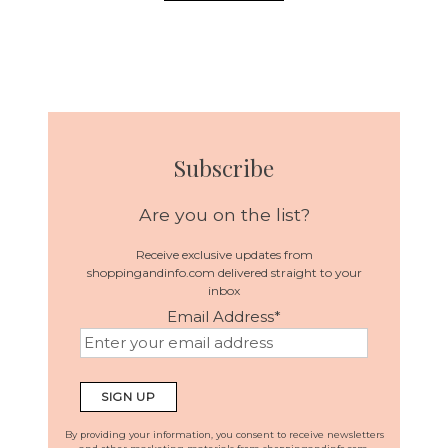
Subscribe
Are you on the list?
Receive exclusive updates from
shoppingandinfo.com delivered straight to your
inbox
Email Address
*
By providing your information, you consent to receive newsletters