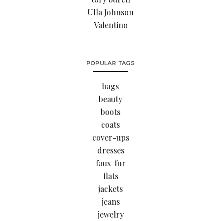
Ulla Johnson
Valentino
POPULAR TAGS
bags
beauty
boots
coats
cover-ups
dresses
faux-fur
flats
jackets
jeans
jewelry