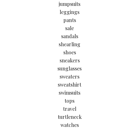
jumpsuits
leggings
pants
sale
sandals
shearling
shoes
sneakers
sunglasses
sweaters
sweatshirt
swimsuits
tops
travel
turtleneck
watches