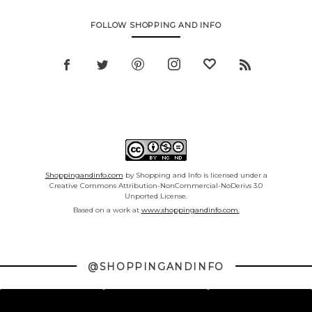
FOLLOW SHOPPING AND INFO
Shoppingandinfo.com
by Shopping and Info is licensed under a
Creative Commons Attribution-NonCommercial-NoDerivs 3.0
Unported License.
Based on a work at
www.shoppingandinfo.com.
@SHOPPINGANDINFO