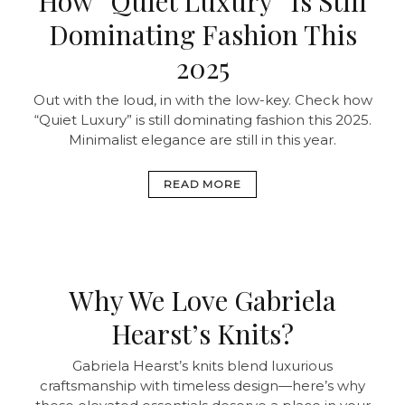
How “Quiet Luxury” Is Still
Dominating Fashion This
2025
Out with the loud, in with the low-key. Check how
“Quiet Luxury” is still dominating fashion this 2025.
Minimalist elegance are still in this year.
READ MORE
Why We Love Gabriela
Hearst’s Knits?
Gabriela Hearst’s knits blend luxurious
craftsmanship with timeless design—here’s why