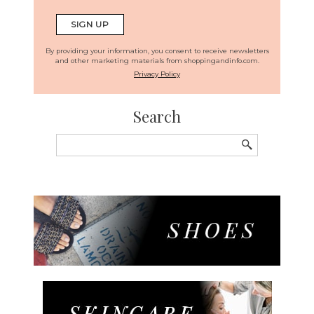
By providing your information, you consent to receive newsletters
and other marketing materials from shoppingandinfo.com.
Privacy Policy
Search
Search
for: