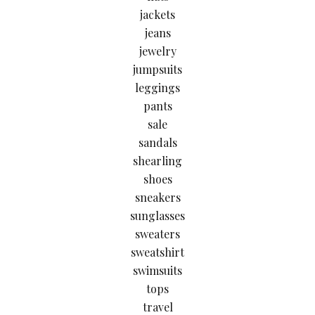
jackets
jeans
jewelry
jumpsuits
leggings
pants
sale
sandals
shearling
shoes
sneakers
sunglasses
sweaters
sweatshirt
swimsuits
tops
travel