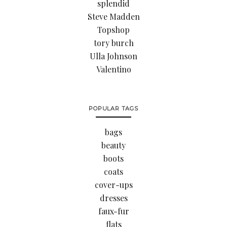
splendid
Steve Madden
Topshop
tory burch
Ulla Johnson
Valentino
POPULAR TAGS
bags
beauty
boots
coats
cover-ups
dresses
faux-fur
flats