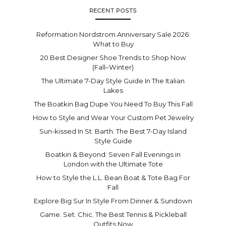
RECENT POSTS
Reformation Nordstrom Anniversary Sale 2026:
What to Buy
20 Best Designer Shoe Trends to Shop Now
(Fall–Winter)
The Ultimate 7-Day Style Guide In The Italian
Lakes
The Boatkin Bag Dupe You Need To Buy This Fall
How to Style and Wear Your Custom Pet Jewelry
Sun-kissed In St. Barth: The Best 7-Day Island
Style Guide
Boatkin & Beyond: Seven Fall Evenings in
London with the Ultimate Tote
How to Style the L.L. Bean Boat & Tote Bag For
Fall
Explore Big Sur In Style From Dinner & Sundown
Game. Set. Chic. The Best Tennis & Pickleball
Outfits Now