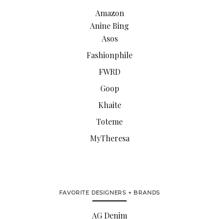
Amazon
Anine Bing
Asos
Fashionphile
FWRD
Goop
Khaite
Toteme
MyTheresa
FAVORITE DESIGNERS + BRANDS
AG Denim