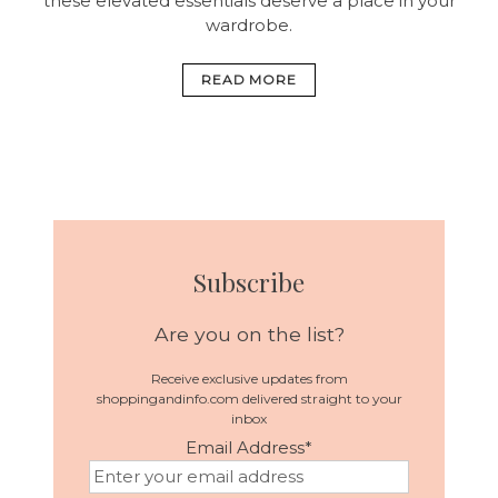
these elevated essentials deserve a place in your
wardrobe.
READ MORE
Subscribe
Are you on the list?
Receive exclusive updates from
shoppingandinfo.com delivered straight to your
inbox
Email Address
*