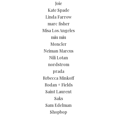
Joie
Kate Spade
Linda Farrow
marc fisher
Misa Los Angeles
miu miu
Moncler
Neiman Marcus
Nili Lotan
nordstrom
prada
Rebecca Minkoff
Rodan + Fields
Saint Laurent
Saks
Sam Edelman
Shopbop