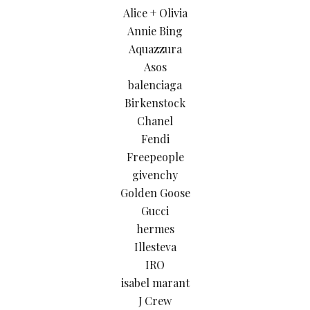
Alice + Olivia
Annie Bing
Aquazzura
Asos
balenciaga
Birkenstock
Chanel
Fendi
Freepeople
givenchy
Golden Goose
Gucci
hermes
Illesteva
IRO
isabel marant
J Crew