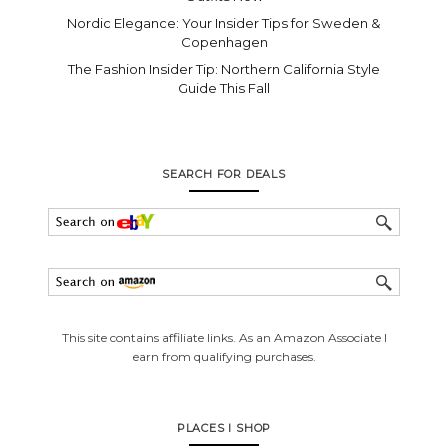
Nordic Elegance: Your Insider Tips for Sweden &
Copenhagen
The Fashion Insider Tip: Northern California Style
Guide This Fall
SEARCH FOR DEALS
This site contains affiliate links. As an Amazon Associate I
earn from qualifying purchases.
PLACES I SHOP