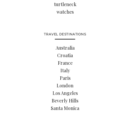
turtleneck
watches
TRAVEL DESTINATIONS
Australia
Croatia
France
Italy
Paris
London
Los Angeles
Beverly Hills
Santa Monica