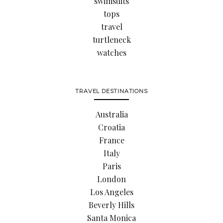
swimsuits
tops
travel
turtleneck
watches
TRAVEL DESTINATIONS
Australia
Croatia
France
Italy
Paris
London
Los Angeles
Beverly Hills
Santa Monica