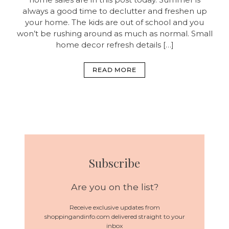
always a good time to declutter and freshen up
your home. The kids are out of school and you
won’t be rushing around as much as normal. Small
home decor refresh details […]
READ MORE
Subscribe
Are you on the list?
Receive exclusive updates from
shoppingandinfo.com delivered straight to your
inbox