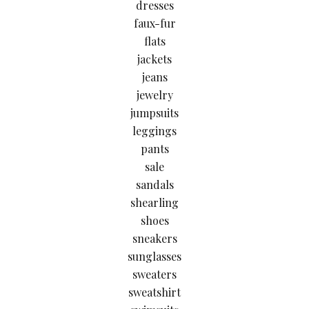
dresses
faux-fur
flats
jackets
jeans
jewelry
jumpsuits
leggings
pants
sale
sandals
shearling
shoes
sneakers
sunglasses
sweaters
sweatshirt