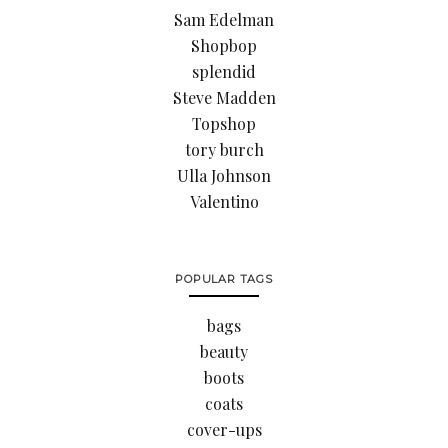
Sam Edelman
Shopbop
splendid
Steve Madden
Topshop
tory burch
Ulla Johnson
Valentino
POPULAR TAGS
bags
beauty
boots
coats
cover-ups