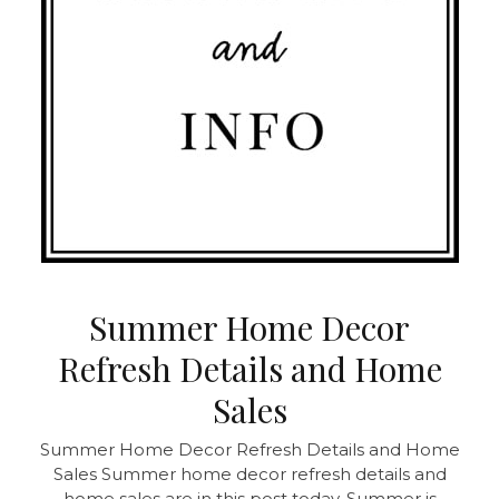
Summer Home Decor
Refresh Details and Home
Sales
Summer Home Decor Refresh Details and Home
Sales
Summer home decor refresh details and
home sales are in this post today. Summer is