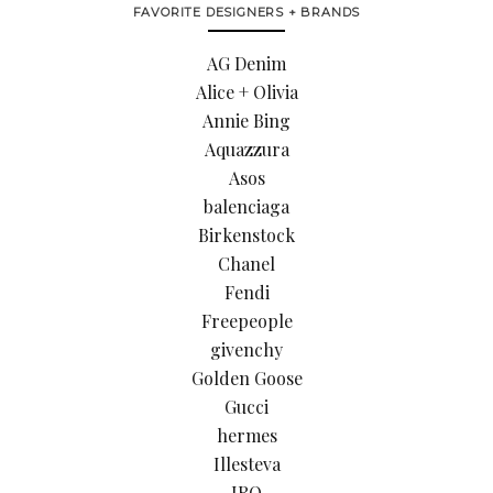
FAVORITE DESIGNERS + BRANDS
AG Denim
Alice + Olivia
Annie Bing
Aquazzura
Asos
balenciaga
Birkenstock
Chanel
Fendi
Freepeople
givenchy
Golden Goose
Gucci
hermes
Illesteva
IRO