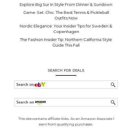
Explore Big Sur In Style From Dinner & Sundown
Game. Set. Chic. The Best Tennis & Pickleball
Outfits Now
Nordic Elegance: Your Insider Tips for Sweden &
Copenhagen
The Fashion Insider Tip: Northern California Style
Guide This Fall
SEARCH FOR DEALS
This site contains affiliate links. As an Amazon Associate I
earn from qualifying purchases.