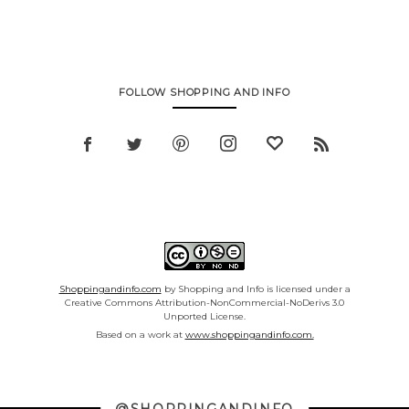
FOLLOW SHOPPING AND INFO
Shoppingandinfo.com
by Shopping and Info is licensed under a
Creative Commons Attribution-NonCommercial-NoDerivs 3.0
Unported License.
Based on a work at
www.shoppingandinfo.com.
@SHOPPINGANDINFO