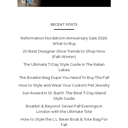
RECENT POSTS
Reformation Nordstrom Anniversary Sale 2026:
What to Buy
20 Best Designer Shoe Trends to Shop Now
(Fall–Winter)
The Ultimate 7-Day Style Guide In The Italian
Lakes
The Boatkin Bag Dupe You Need To Buy This Fall
How to Style and Wear Your Custom Pet Jewelry
Sun-kissed In St. Barth: The Best 7-Day Island
Style Guide
Boatkin & Beyond: Seven Fall Evenings in
London with the Ultimate Tote
How to Style the L.L. Bean Boat & Tote Bag For
Fall