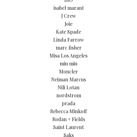
isabel marant
J Crew
Joie
Kate Spade
Linda Farrow
marc fisher
Misa Los Angeles
miu miu
Moncler
Neiman Marcus
Nili Lotan
nordstrom
prada
Rebecca Minkoff
Rodan + Fields
Saint Laurent
Saks