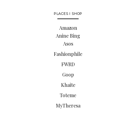
PLACES I SHOP
Amazon
Anine Bing
Asos
Fashionphile
FWRD
Goop
Khaite
Toteme
MyTheresa