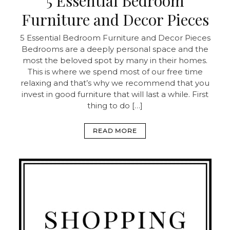
5 Essential Bedroom
Furniture and Decor Pieces
5 Essential Bedroom Furniture and Decor Pieces
Bedrooms are a deeply personal space and the
most the beloved spot by many in their homes.
This is where we spend most of our free time
relaxing and that’s why we recommend that you
invest in good furniture that will last a while. First
thing to do […]
READ MORE