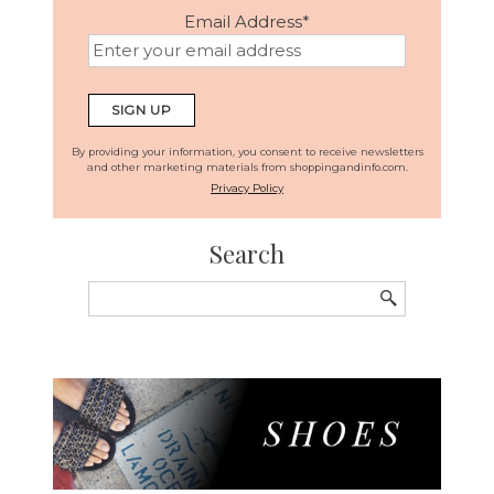
Email Address
*
By providing your information, you consent to receive newsletters
and other marketing materials from shoppingandinfo.com.
Privacy Policy
Search
Search
for: