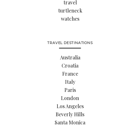
travel
turtleneck
watches
TRAVEL DESTINATIONS
Australia
Croatia
France
Italy
Paris
London
Los Angeles
Beverly Hills
Santa Monica