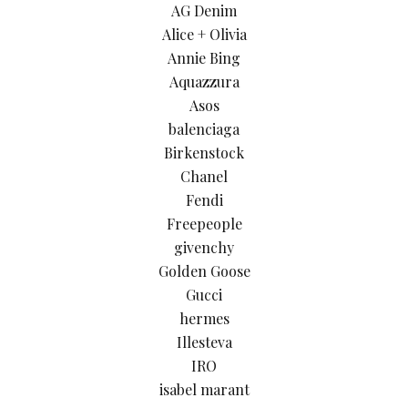
AG Denim
Alice + Olivia
Annie Bing
Aquazzura
Asos
balenciaga
Birkenstock
Chanel
Fendi
Freepeople
givenchy
Golden Goose
Gucci
hermes
Illesteva
IRO
isabel marant