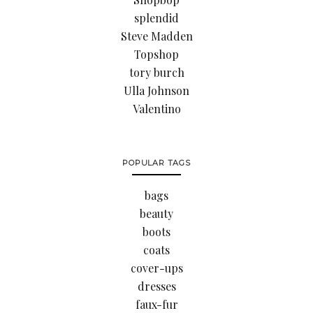
splendid
Steve Madden
Topshop
tory burch
Ulla Johnson
Valentino
POPULAR TAGS
bags
beauty
boots
coats
cover-ups
dresses
faux-fur