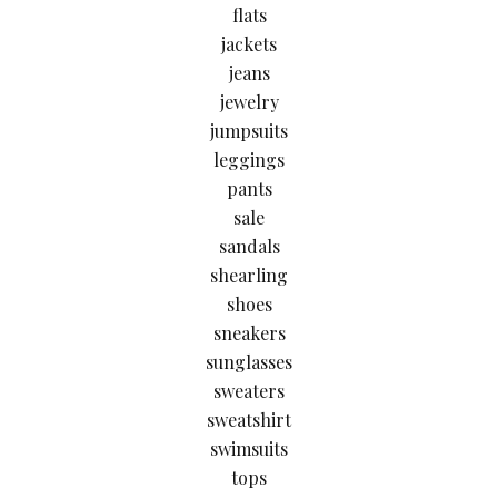
flats
jackets
jeans
jewelry
jumpsuits
leggings
pants
sale
sandals
shearling
shoes
sneakers
sunglasses
sweaters
sweatshirt
swimsuits
tops