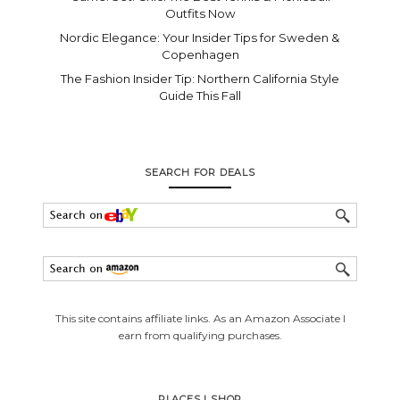
Outfits Now
Nordic Elegance: Your Insider Tips for Sweden &
Copenhagen
The Fashion Insider Tip: Northern California Style
Guide This Fall
SEARCH FOR DEALS
This site contains affiliate links. As an Amazon Associate I
earn from qualifying purchases.
PLACES I SHOP