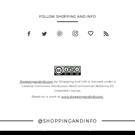
FOLLOW SHOPPING AND INFO
Shoppingandinfo.com
by Shopping and Info is licensed under a
Creative Commons Attribution-NonCommercial-NoDerivs 3.0
Unported License.
Based on a work at
www.shoppingandinfo.com.
@SHOPPINGANDINFO