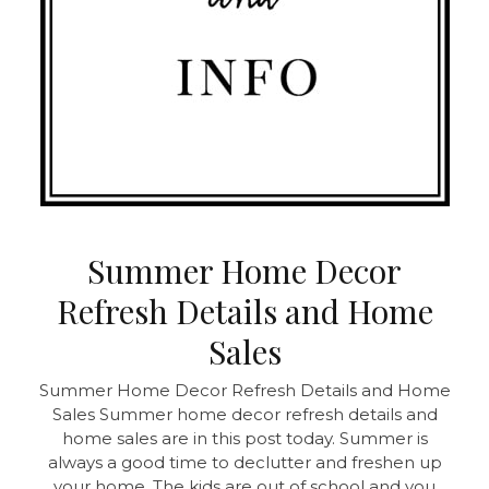
Summer Home Decor
Refresh Details and Home
Sales
Summer Home Decor Refresh Details and Home
Sales
Summer home decor refresh details and
home sales are in this post today. Summer is
always a good time to declutter and freshen up
your home. The kids are out of school and you