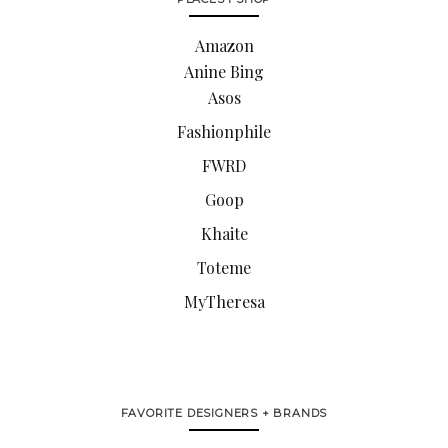
Amazon
Anine Bing
Asos
Fashionphile
FWRD
Goop
Khaite
Toteme
MyTheresa
FAVORITE DESIGNERS + BRANDS