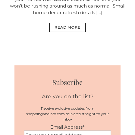
won’t be rushing around as much as normal. Small
home decor refresh details […]
READ MORE
Subscribe
Are you on the list?
Receive exclusive updates from
shoppingandinfo.com delivered straight to your
inbox
Email Address
*