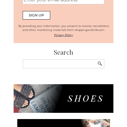
By providing your information, you consent to receive newsletters
and other marketing materials from shoppingandinfo.com.
Privacy Policy
Search
Search
for: