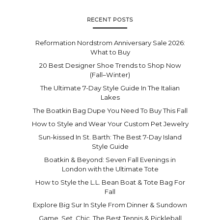
RECENT POSTS
Reformation Nordstrom Anniversary Sale 2026:
What to Buy
20 Best Designer Shoe Trends to Shop Now
(Fall–Winter)
The Ultimate 7-Day Style Guide In The Italian
Lakes
The Boatkin Bag Dupe You Need To Buy This Fall
How to Style and Wear Your Custom Pet Jewelry
Sun-kissed In St. Barth: The Best 7-Day Island
Style Guide
Boatkin & Beyond: Seven Fall Evenings in
London with the Ultimate Tote
How to Style the L.L. Bean Boat & Tote Bag For
Fall
Explore Big Sur In Style From Dinner & Sundown
Game. Set. Chic. The Best Tennis & Pickleball