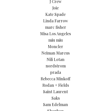
J Crew
Joie
Kate Spade
Linda Farrow
marc fisher
Misa Los Angeles
miu miu
Moncler
Neiman Marcus
Nili Lotan
nordstrom
prada
Rebecca Minkoff
Rodan + Fields
Saint Laurent
Saks
Sam Edelman
Shopbop