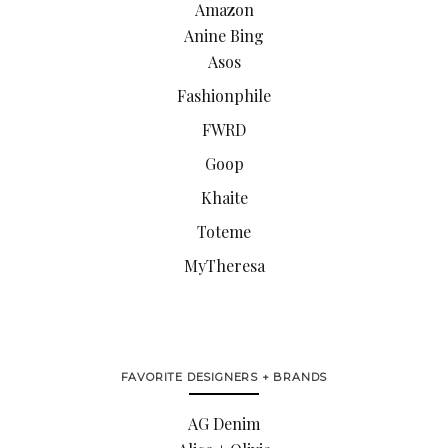
Amazon
Anine Bing
Asos
Fashionphile
FWRD
Goop
Khaite
Toteme
MyTheresa
FAVORITE DESIGNERS + BRANDS
AG Denim