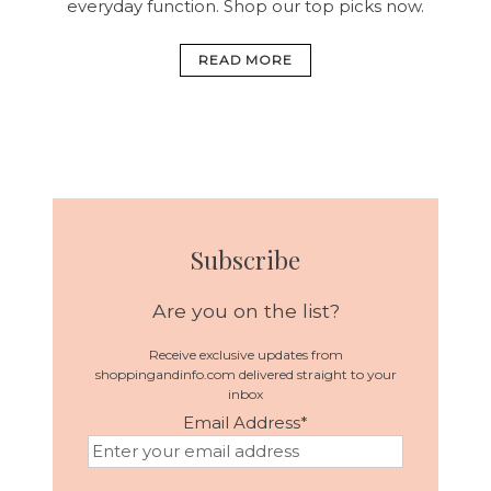
everyday function. Shop our top picks now.
READ MORE
Subscribe
Are you on the list?
Receive exclusive updates from
shoppingandinfo.com delivered straight to your
inbox
Email Address
*