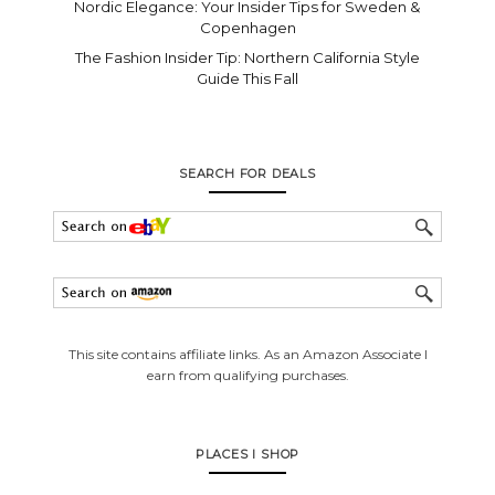
Nordic Elegance: Your Insider Tips for Sweden &
Copenhagen
The Fashion Insider Tip: Northern California Style
Guide This Fall
SEARCH FOR DEALS
This site contains affiliate links. As an Amazon Associate I
earn from qualifying purchases.
PLACES I SHOP