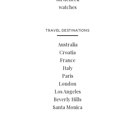
watches
TRAVEL DESTINATIONS
Australia
Croatia
France
Italy
Paris
London
Los Angeles
Beverly Hills
Santa Monica