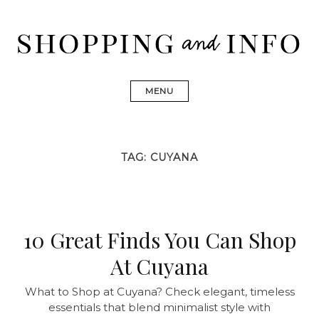
Skip
to
content
Shopping and Info
Find designer dresses, bags, jewelry, shoes from Ulla
Johnson, Golden Goose, Gucci, Isabel Marant and Chanel
MENU
TAG:
CUYANA
10 Great Finds You Can Shop
At Cuyana
What to Shop at Cuyana? Check elegant, timeless
essentials that blend minimalist style with