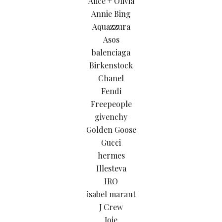
Alice + Olivia
Annie Bing
Aquazzura
Asos
balenciaga
Birkenstock
Chanel
Fendi
Freepeople
givenchy
Golden Goose
Gucci
hermes
Illesteva
IRO
isabel marant
J Crew
Joie