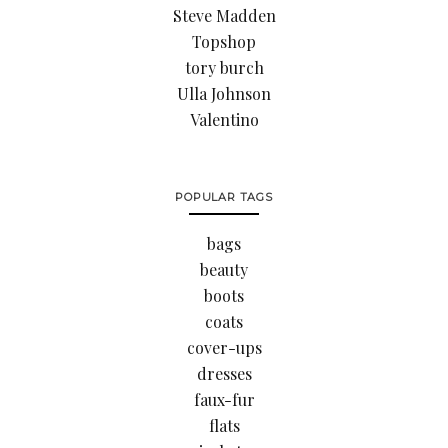
Steve Madden
Topshop
tory burch
Ulla Johnson
Valentino
POPULAR TAGS
bags
beauty
boots
coats
cover-ups
dresses
faux-fur
flats