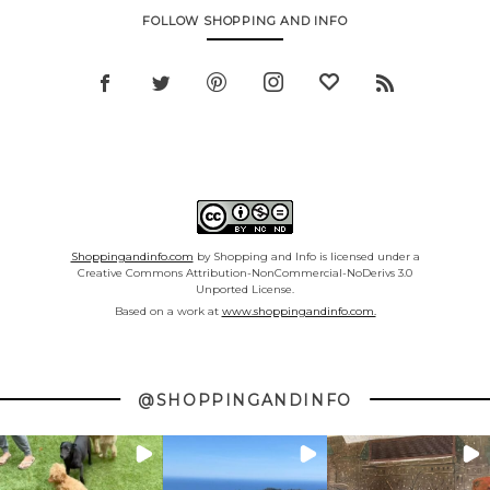
FOLLOW SHOPPING AND INFO
Shoppingandinfo.com
by Shopping and Info is licensed under a
Creative Commons Attribution-NonCommercial-NoDerivs 3.0
Unported License.
Based on a work at
www.shoppingandinfo.com.
@SHOPPINGANDINFO