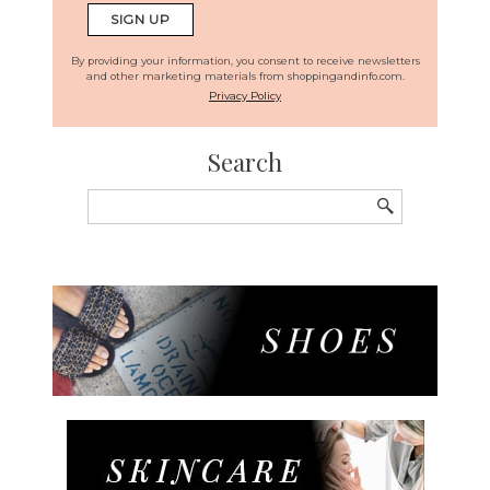
By providing your information, you consent to receive newsletters
and other marketing materials from shoppingandinfo.com.
Privacy Policy
Search
Search
for: