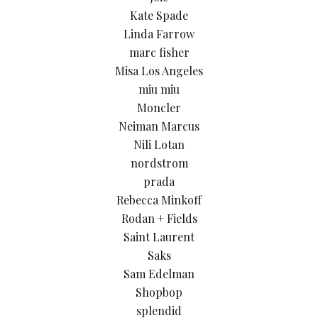
Kate Spade
Linda Farrow
marc fisher
Misa Los Angeles
miu miu
Moncler
Neiman Marcus
Nili Lotan
nordstrom
prada
Rebecca Minkoff
Rodan + Fields
Saint Laurent
Saks
Sam Edelman
Shopbop
splendid