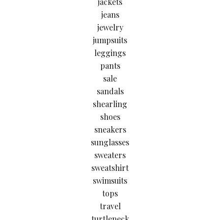
jackets
jeans
jewelry
jumpsuits
leggings
pants
sale
sandals
shearling
shoes
sneakers
sunglasses
sweaters
sweatshirt
swimsuits
tops
travel
turtleneck