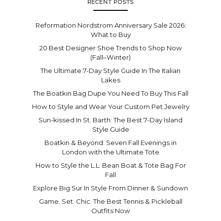
RECENT POSTS
Reformation Nordstrom Anniversary Sale 2026:
What to Buy
20 Best Designer Shoe Trends to Shop Now
(Fall–Winter)
The Ultimate 7-Day Style Guide In The Italian
Lakes
The Boatkin Bag Dupe You Need To Buy This Fall
How to Style and Wear Your Custom Pet Jewelry
Sun-kissed In St. Barth: The Best 7-Day Island
Style Guide
Boatkin & Beyond: Seven Fall Evenings in
London with the Ultimate Tote
How to Style the L.L. Bean Boat & Tote Bag For
Fall
Explore Big Sur In Style From Dinner & Sundown
Game. Set. Chic. The Best Tennis & Pickleball
Outfits Now