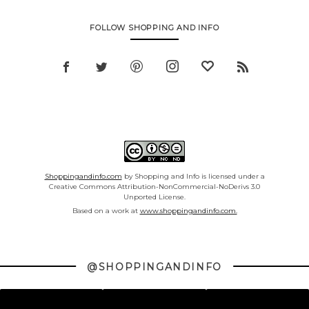
FOLLOW SHOPPING AND INFO
Shoppingandinfo.com
by Shopping and Info is licensed under a
Creative Commons Attribution-NonCommercial-NoDerivs 3.0
Unported License.
Based on a work at
www.shoppingandinfo.com.
@SHOPPINGANDINFO