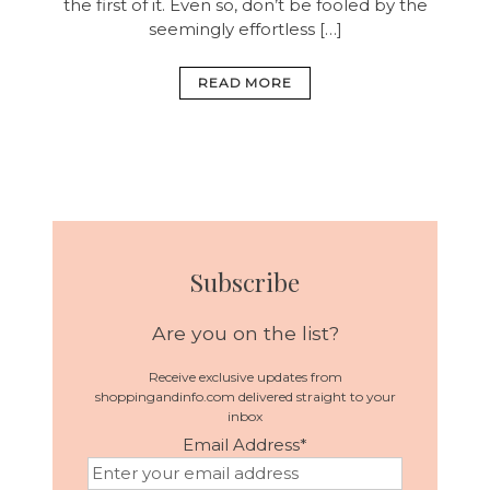
the first of it. Even so, don’t be fooled by the
seemingly effortless […]
READ MORE
Subscribe
Are you on the list?
Receive exclusive updates from
shoppingandinfo.com delivered straight to your
inbox
Email Address
*