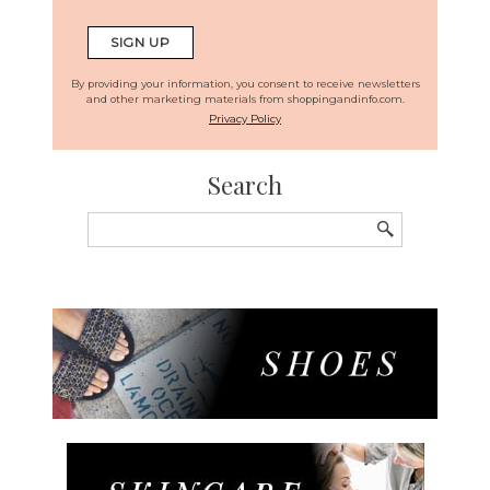
By providing your information, you consent to receive newsletters
and other marketing materials from shoppingandinfo.com.
Privacy Policy
Search
Search
for: