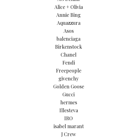
Alice + Olivia
Annie Bing
Aquazzura
Asos
balenciaga
Birkenstock
Chanel
Fendi
Freepeople
givenchy
Golden Goose
Gucci
hermes
Illesteva
IRO
isabel marant
J Crew