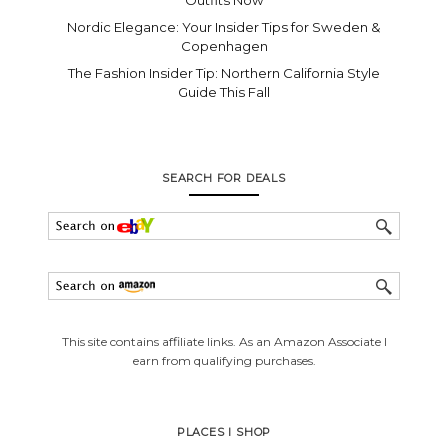
Nordic Elegance: Your Insider Tips for Sweden &
Copenhagen
The Fashion Insider Tip: Northern California Style
Guide This Fall
SEARCH FOR DEALS
This site contains affiliate links. As an Amazon Associate I
earn from qualifying purchases.
PLACES I SHOP