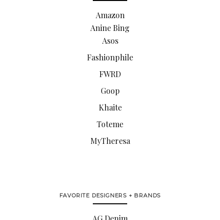
Amazon
Anine Bing
Asos
Fashionphile
FWRD
Goop
Khaite
Toteme
MyTheresa
FAVORITE DESIGNERS + BRANDS
AG Denim