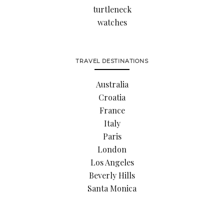
turtleneck
watches
TRAVEL DESTINATIONS
Australia
Croatia
France
Italy
Paris
London
Los Angeles
Beverly Hills
Santa Monica