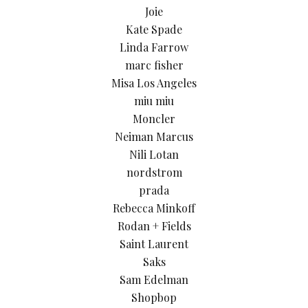
Joie
Kate Spade
Linda Farrow
marc fisher
Misa Los Angeles
miu miu
Moncler
Neiman Marcus
Nili Lotan
nordstrom
prada
Rebecca Minkoff
Rodan + Fields
Saint Laurent
Saks
Sam Edelman
Shopbop