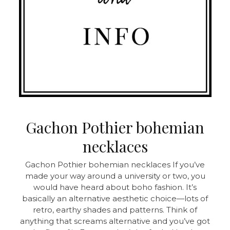
Gachon Pothier bohemian
necklaces
Gachon Pothier bohemian necklaces If you’ve
made your way around a university or two, you
would have heard about boho fashion. It’s
basically an alternative aesthetic choice—lots of
retro, earthy shades and patterns. Think of
anything that screams alternative and you’ve got