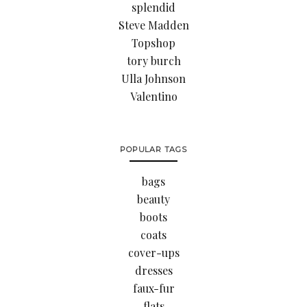
splendid
Steve Madden
Topshop
tory burch
Ulla Johnson
Valentino
POPULAR TAGS
bags
beauty
boots
coats
cover-ups
dresses
faux-fur
flats