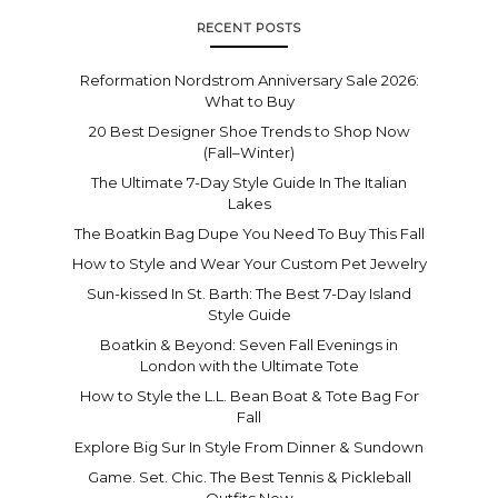
RECENT POSTS
Reformation Nordstrom Anniversary Sale 2026:
What to Buy
20 Best Designer Shoe Trends to Shop Now
(Fall–Winter)
The Ultimate 7-Day Style Guide In The Italian
Lakes
The Boatkin Bag Dupe You Need To Buy This Fall
How to Style and Wear Your Custom Pet Jewelry
Sun-kissed In St. Barth: The Best 7-Day Island
Style Guide
Boatkin & Beyond: Seven Fall Evenings in
London with the Ultimate Tote
How to Style the L.L. Bean Boat & Tote Bag For
Fall
Explore Big Sur In Style From Dinner & Sundown
Game. Set. Chic. The Best Tennis & Pickleball
Outfits Now