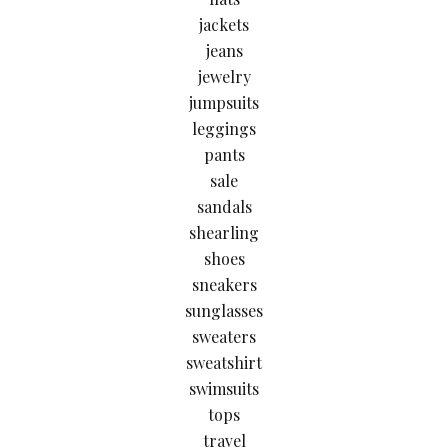
jackets
jeans
jewelry
jumpsuits
leggings
pants
sale
sandals
shearling
shoes
sneakers
sunglasses
sweaters
sweatshirt
swimsuits
tops
travel