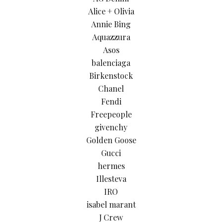
Alice + Olivia
Annie Bing
Aquazzura
Asos
balenciaga
Birkenstock
Chanel
Fendi
Freepeople
givenchy
Golden Goose
Gucci
hermes
Illesteva
IRO
isabel marant
J Crew