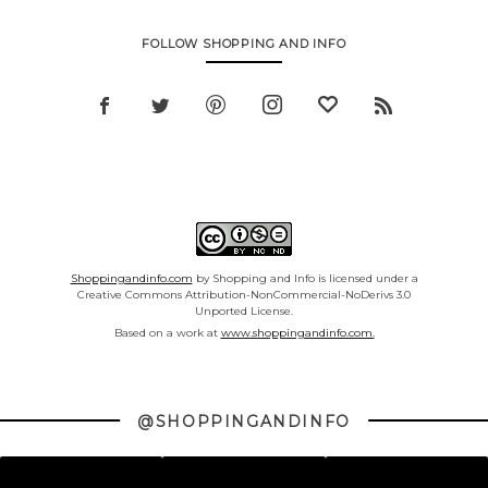
FOLLOW SHOPPING AND INFO
Shoppingandinfo.com
by Shopping and Info is licensed under a
Creative Commons Attribution-NonCommercial-NoDerivs 3.0
Unported License.
Based on a work at
www.shoppingandinfo.com.
@SHOPPINGANDINFO