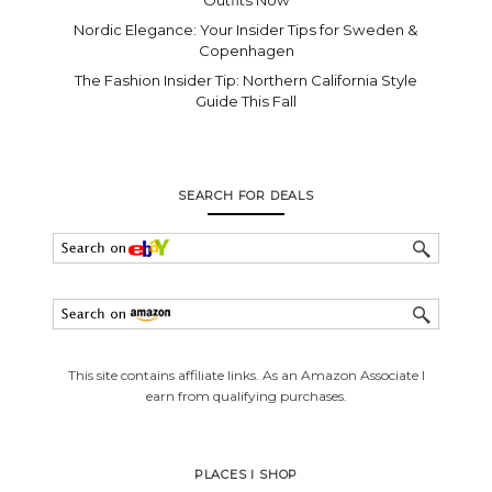
Nordic Elegance: Your Insider Tips for Sweden &
Copenhagen
The Fashion Insider Tip: Northern California Style
Guide This Fall
SEARCH FOR DEALS
This site contains affiliate links. As an Amazon Associate I
earn from qualifying purchases.
PLACES I SHOP