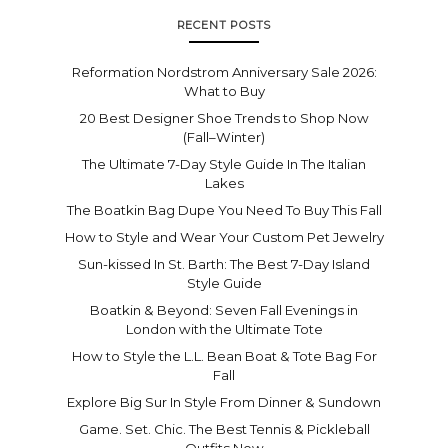
RECENT POSTS
Reformation Nordstrom Anniversary Sale 2026:
What to Buy
20 Best Designer Shoe Trends to Shop Now
(Fall–Winter)
The Ultimate 7-Day Style Guide In The Italian
Lakes
The Boatkin Bag Dupe You Need To Buy This Fall
How to Style and Wear Your Custom Pet Jewelry
Sun-kissed In St. Barth: The Best 7-Day Island
Style Guide
Boatkin & Beyond: Seven Fall Evenings in
London with the Ultimate Tote
How to Style the L.L. Bean Boat & Tote Bag For
Fall
Explore Big Sur In Style From Dinner & Sundown
Game. Set. Chic. The Best Tennis & Pickleball
Outfits Now