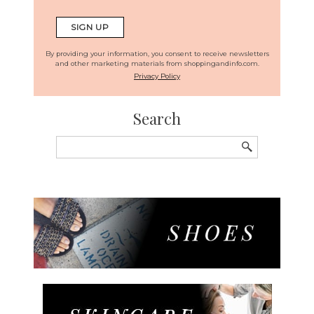
By providing your information, you consent to receive newsletters
and other marketing materials from shoppingandinfo.com.
Privacy Policy
Search
Search
for: