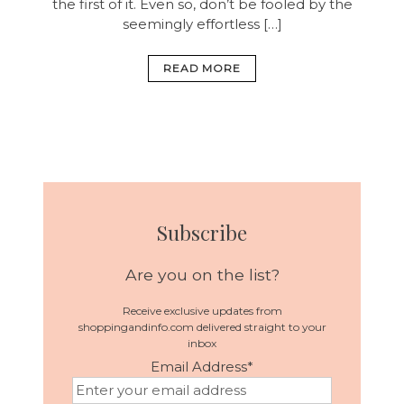
the first of it. Even so, don’t be fooled by the
seemingly effortless […]
READ MORE
Subscribe
Are you on the list?
Receive exclusive updates from
shoppingandinfo.com delivered straight to your
inbox
Email Address
*