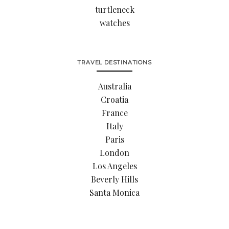
turtleneck
watches
TRAVEL DESTINATIONS
Australia
Croatia
France
Italy
Paris
London
Los Angeles
Beverly Hills
Santa Monica