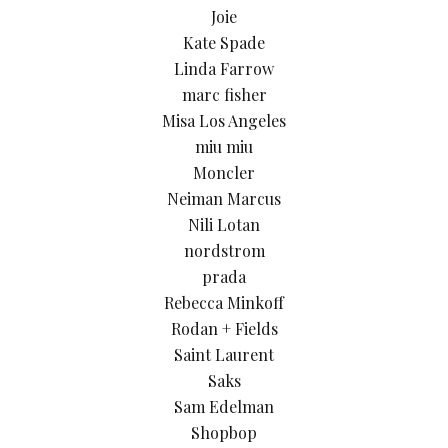
Joie
Kate Spade
Linda Farrow
marc fisher
Misa Los Angeles
miu miu
Moncler
Neiman Marcus
Nili Lotan
nordstrom
prada
Rebecca Minkoff
Rodan + Fields
Saint Laurent
Saks
Sam Edelman
Shopbop