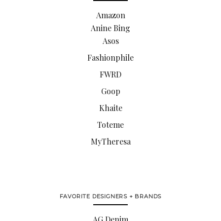
Amazon
Anine Bing
Asos
Fashionphile
FWRD
Goop
Khaite
Toteme
MyTheresa
FAVORITE DESIGNERS + BRANDS
AG Denim