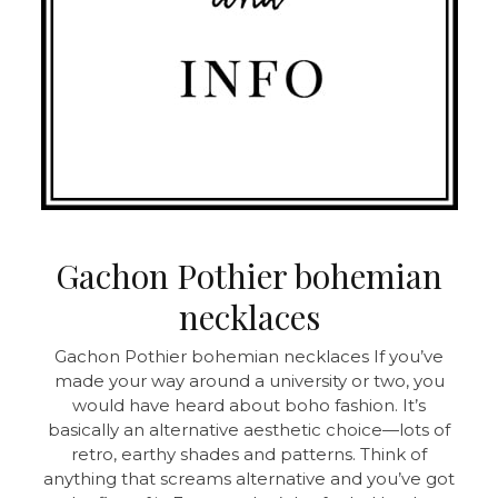
Gachon Pothier bohemian
necklaces
Gachon Pothier bohemian necklaces If you’ve
made your way around a university or two, you
would have heard about boho fashion. It’s
basically an alternative aesthetic choice—lots of
retro, earthy shades and patterns. Think of
anything that screams alternative and you’ve got