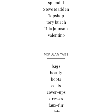
splendid
Steve Madden
Topshop
tory burch
Ulla Johnson
Valentino
POPULAR TAGS
bags
beauty
boots
coats
cover-ups
dresses
faux-fur
flats