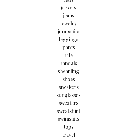
jackets
jeans
jewelry
jumpsuits
leggings
pants
sale
sandals
shearling
shoes
sneakers
sunglasses
sweaters
sweatshirt
swimsuits
tops
travel