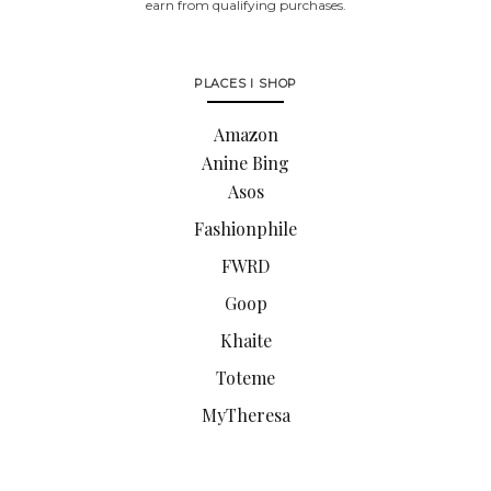
earn from qualifying purchases.
PLACES I SHOP
Amazon
Anine Bing
Asos
Fashionphile
FWRD
Goop
Khaite
Toteme
MyTheresa