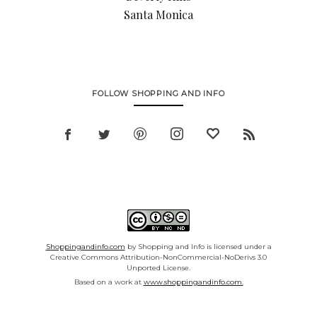
Santa Monica
FOLLOW SHOPPING AND INFO
Shoppingandinfo.com
by Shopping and Info is licensed under a
Creative Commons Attribution-NonCommercial-NoDerivs 3.0
Unported License.
Based on a work at
www.shoppingandinfo.com.