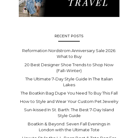
RECENT POSTS
Reformation Nordstrom Anniversary Sale 2026:
What to Buy
20 Best Designer Shoe Trends to Shop Now
(Fall–Winter)
The Ultimate 7-Day Style Guide In The Italian
Lakes
The Boatkin Bag Dupe You Need To Buy This Fall
How to Style and Wear Your Custom Pet Jewelry
Sun-kissed In St. Barth: The Best 7-Day Island
Style Guide
Boatkin & Beyond: Seven Fall Evenings in
London with the Ultimate Tote
How to Style the L.L. Bean Boat & Tote Bag For