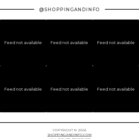
@SHOPPINGANDINFO
Feed not available
Feed not available
Feed not available
Feed not available
Feed not available
Feed not available
COPYRIGHT © 2026
SHOPPINGANDINFO.COM