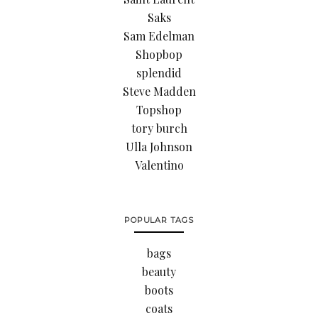
Saks
Sam Edelman
Shopbop
splendid
Steve Madden
Topshop
tory burch
Ulla Johnson
Valentino
POPULAR TAGS
bags
beauty
boots
coats