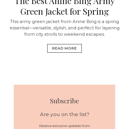
The Best Anine Bing Army
Green Jacket for Spring
This army green jacket from Anine Bing is a spring
essential—versatile, stylish, and perfect for layering
from city strolls to weekend escapes.
READ MORE
Subscribe
Are you on the list?
Receive exclusive updates from