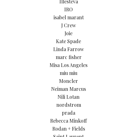
Illesteva
IRO
isabel marant
J Crew
Joie
Kate Spade
Linda Farrow
marc fisher
Misa Los Angeles
miu miu
Moncler
Neiman Marcus
Nili Lotan
nordstrom
prada
Rebecca Minkoff
Rodan + Fields
Saint Laurent