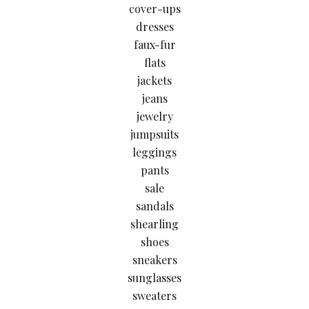
cover-ups
dresses
faux-fur
flats
jackets
jeans
jewelry
jumpsuits
leggings
pants
sale
sandals
shearling
shoes
sneakers
sunglasses
sweaters