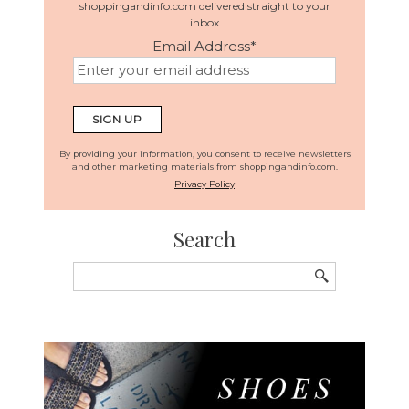
shoppingandinfo.com delivered straight to your
inbox
Email Address
*
By providing your information, you consent to receive newsletters
and other marketing materials from shoppingandinfo.com.
Privacy Policy
Search
Search
for: