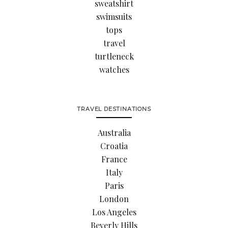
sweatshirt
swimsuits
tops
travel
turtleneck
watches
TRAVEL DESTINATIONS
Australia
Croatia
France
Italy
Paris
London
Los Angeles
Beverly Hills