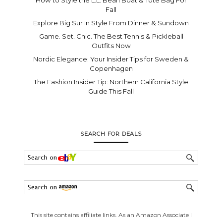
Fall
Explore Big Sur In Style From Dinner & Sundown
Game. Set. Chic. The Best Tennis & Pickleball
Outfits Now
Nordic Elegance: Your Insider Tips for Sweden &
Copenhagen
The Fashion Insider Tip: Northern California Style
Guide This Fall
SEARCH FOR DEALS
This site contains affiliate links. As an Amazon Associate I