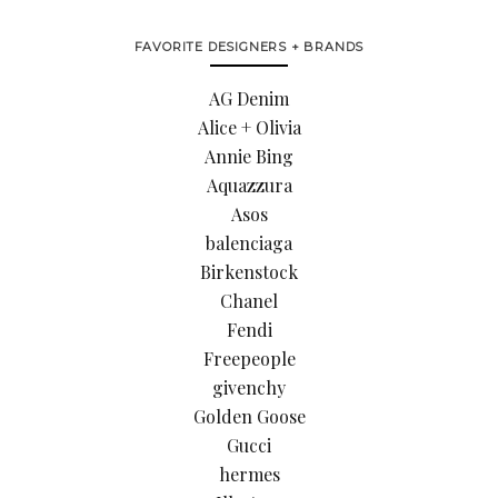
FAVORITE DESIGNERS + BRANDS
AG Denim
Alice + Olivia
Annie Bing
Aquazzura
Asos
balenciaga
Birkenstock
Chanel
Fendi
Freepeople
givenchy
Golden Goose
Gucci
hermes