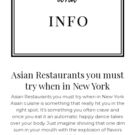
Asian Restaurants you must
try when in New York
Asian Restaurants you must try when in New York
Asian cuisine is something that really hit you in the
right spot. It’s something you often crave and
once you eat it an automatic happy dance takes
over your body. Just imagine shoving that one dim
sum in your mouth with the explosion of flavors