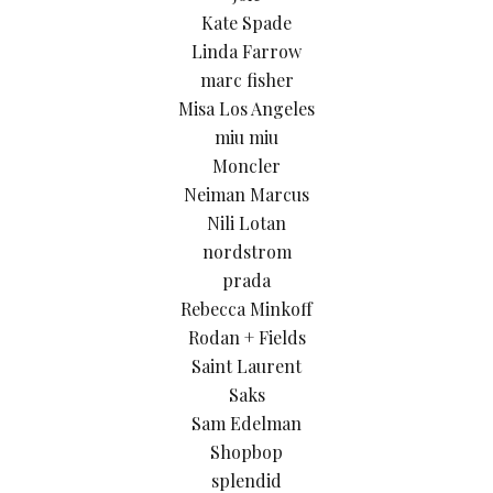
Kate Spade
Linda Farrow
marc fisher
Misa Los Angeles
miu miu
Moncler
Neiman Marcus
Nili Lotan
nordstrom
prada
Rebecca Minkoff
Rodan + Fields
Saint Laurent
Saks
Sam Edelman
Shopbop
splendid