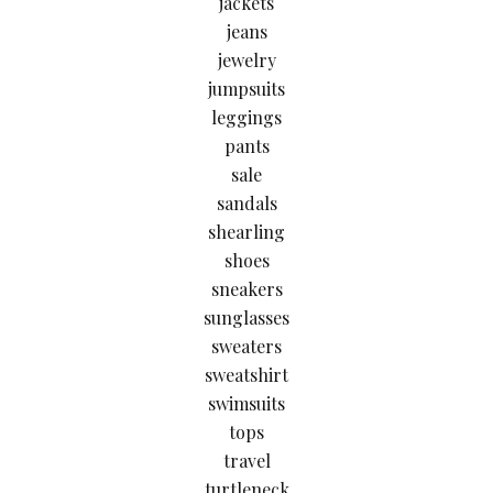
jackets
jeans
jewelry
jumpsuits
leggings
pants
sale
sandals
shearling
shoes
sneakers
sunglasses
sweaters
sweatshirt
swimsuits
tops
travel
turtleneck