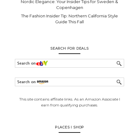
Nordic Elegance: Your Insider Tips for Sweden &
Copenhagen
The Fashion Insider Tip: Northern California Style
Guide This Fall
SEARCH FOR DEALS
This site contains affiliate links. As an Amazon Associate I
earn from qualifying purchases.
PLACES I SHOP