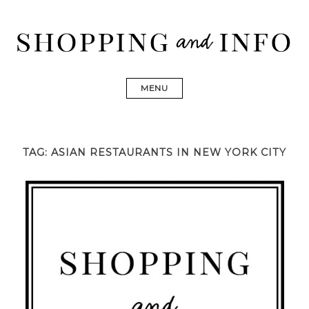
Skip
to
content
Shopping and Info
Find designer dresses, bags, jewelry, shoes from Ulla
Johnson, Golden Goose, Gucci, Isabel Marant and Chanel
MENU
TAG:
ASIAN RESTAURANTS IN NEW YORK CITY