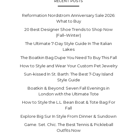
RECENT POSTS
Reformation Nordstrom Anniversary Sale 2026:
What to Buy
20 Best Designer Shoe Trends to Shop Now
(Fall–Winter)
The Ultimate 7-Day Style Guide In The Italian
Lakes
The Boatkin Bag Dupe You Need To Buy This Fall
How to Style and Wear Your Custom Pet Jewelry
Sun-kissed In St. Barth: The Best 7-Day Island
Style Guide
Boatkin & Beyond: Seven Fall Evenings in
London with the Ultimate Tote
How to Style the L.L. Bean Boat & Tote Bag For
Fall
Explore Big Sur In Style From Dinner & Sundown
Game. Set. Chic. The Best Tennis & Pickleball
Outfits Now