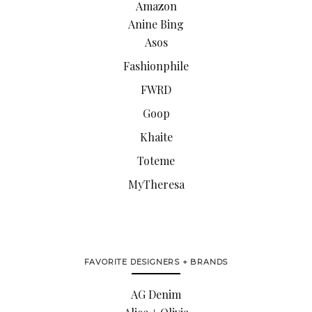
Amazon
Anine Bing
Asos
Fashionphile
FWRD
Goop
Khaite
Toteme
MyTheresa
FAVORITE DESIGNERS + BRANDS
AG Denim