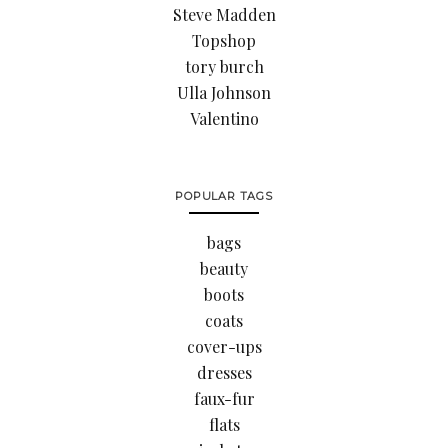
Steve Madden
Topshop
tory burch
Ulla Johnson
Valentino
POPULAR TAGS
bags
beauty
boots
coats
cover-ups
dresses
faux-fur
flats