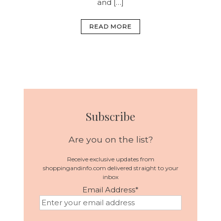
and […]
READ MORE
Subscribe
Are you on the list?
Receive exclusive updates from
shoppingandinfo.com delivered straight to your
inbox
Email Address
*