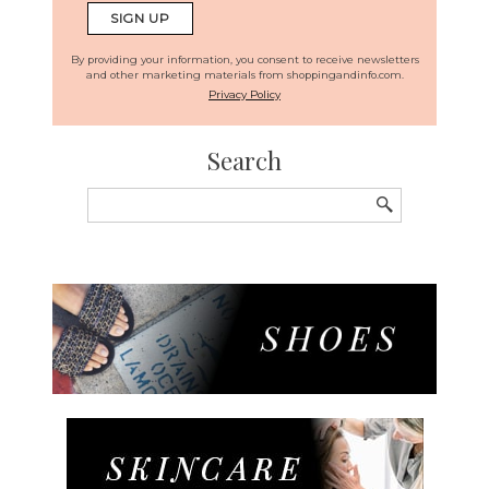
By providing your information, you consent to receive newsletters
and other marketing materials from shoppingandinfo.com.
Privacy Policy
Search
Search
for: