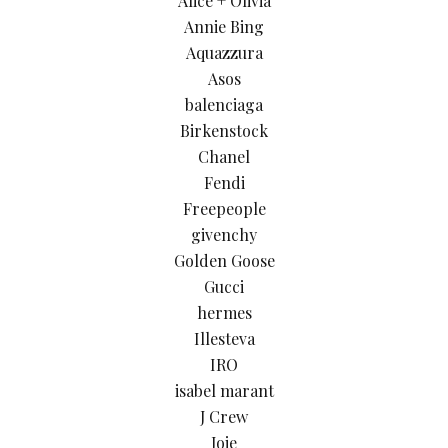
Alice + Olivia
Annie Bing
Aquazzura
Asos
balenciaga
Birkenstock
Chanel
Fendi
Freepeople
givenchy
Golden Goose
Gucci
hermes
Illesteva
IRO
isabel marant
J Crew
Joie