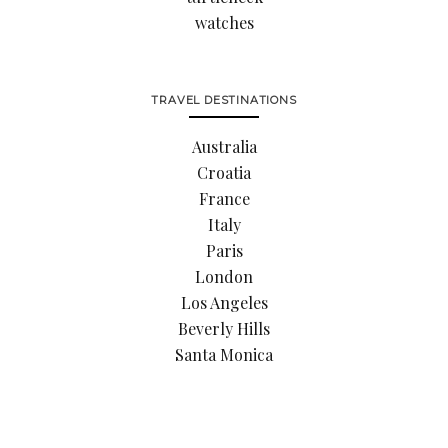
watches
TRAVEL DESTINATIONS
Australia
Croatia
France
Italy
Paris
London
Los Angeles
Beverly Hills
Santa Monica