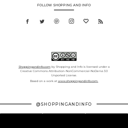
FOLLOW SHOPPING AND INFO
Shoppingandinfo.com
by Shopping and Info is licensed under a
Creative Commons Attribution-NonCommercial-NoDerivs 3.0
Unported License.
Based on a work at
www.shoppingandinfo.com.
@SHOPPINGANDINFO