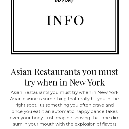
Asian Restaurants you must
try when in New York
Asian Restaurants you must try when in New York
Asian cuisine is something that really hit you in the
right spot. It’s something you often crave and
once you eat it an automatic happy dance takes
over your body. Just imagine shoving that one dim
sum in your mouth with the explosion of flavors