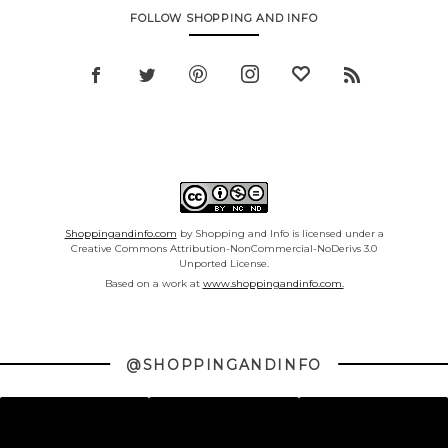
FOLLOW SHOPPING AND INFO
Shoppingandinfo.com
by Shopping and Info is licensed under a
Creative Commons Attribution-NonCommercial-NoDerivs 3.0
Unported License.
Based on a work at
www.shoppingandinfo.com.
@SHOPPINGANDINFO