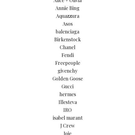
Alice + Olivia
Annie Bing
Aquazzura
Asos
balenciaga
Birkenstock
Chanel
Fendi
Freepeople
givenchy
Golden Goose
Gucci
hermes
Illesteva
IRO
isabel marant
J Crew
Joie