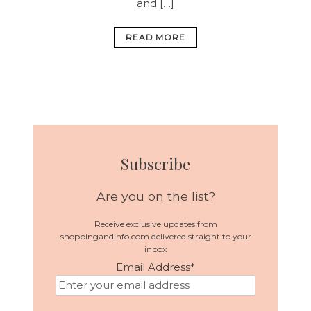
and […]
READ MORE
Subscribe
Are you on the list?
Receive exclusive updates from
shoppingandinfo.com delivered straight to your
inbox
Email Address
*