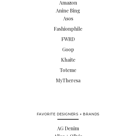
Amazon
Anine Bing
Asos
Fashionphile
FWRD
Goop
Khaite
Toteme
MyTheresa
FAVORITE DESIGNERS + BRANDS
AG Denim