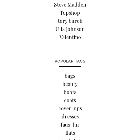
Steve Madden
Topshop
tory burch
Ulla Johnson
Valentino
POPULAR TAGS
bags
beauty
boots
coats
cover-ups
dresses
faux-fur
flats