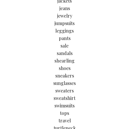
jackets
jeans
jewelry
jumpsuits
leggings
pants
sale
sandals
shearling
shoes
sneakers
sunglasses
sweaters
sweatshirt
swimsuits
tops
travel
turtleneck