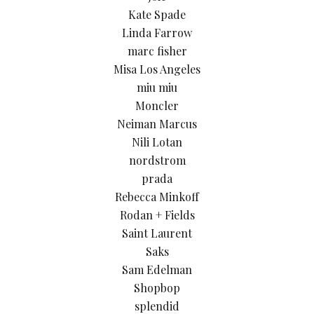
Kate Spade
Linda Farrow
marc fisher
Misa Los Angeles
miu miu
Moncler
Neiman Marcus
Nili Lotan
nordstrom
prada
Rebecca Minkoff
Rodan + Fields
Saint Laurent
Saks
Sam Edelman
Shopbop
splendid