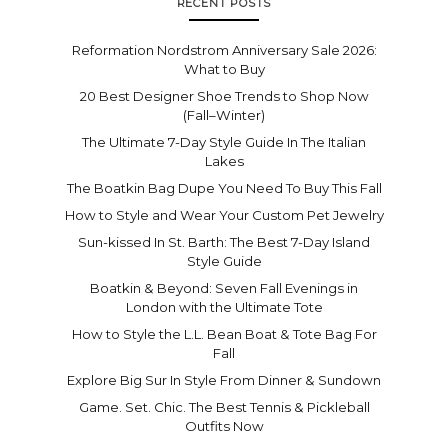
RECENT POSTS
Reformation Nordstrom Anniversary Sale 2026:
What to Buy
20 Best Designer Shoe Trends to Shop Now
(Fall–Winter)
The Ultimate 7-Day Style Guide In The Italian
Lakes
The Boatkin Bag Dupe You Need To Buy This Fall
How to Style and Wear Your Custom Pet Jewelry
Sun-kissed In St. Barth: The Best 7-Day Island
Style Guide
Boatkin & Beyond: Seven Fall Evenings in
London with the Ultimate Tote
How to Style the L.L. Bean Boat & Tote Bag For
Fall
Explore Big Sur In Style From Dinner & Sundown
Game. Set. Chic. The Best Tennis & Pickleball
Outfits Now