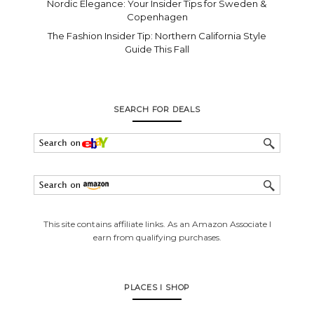
Nordic Elegance: Your Insider Tips for Sweden &
Copenhagen
The Fashion Insider Tip: Northern California Style
Guide This Fall
SEARCH FOR DEALS
This site contains affiliate links. As an Amazon Associate I
earn from qualifying purchases.
PLACES I SHOP