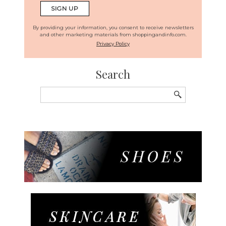
By providing your information, you consent to receive newsletters
and other marketing materials from shoppingandinfo.com.
Privacy Policy
Search
Search
for: