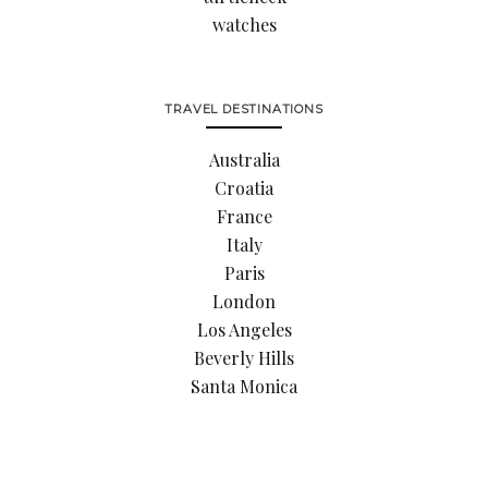
watches
TRAVEL DESTINATIONS
Australia
Croatia
France
Italy
Paris
London
Los Angeles
Beverly Hills
Santa Monica