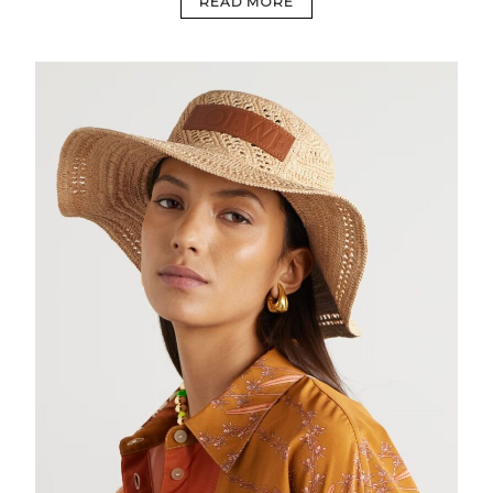
READ MORE