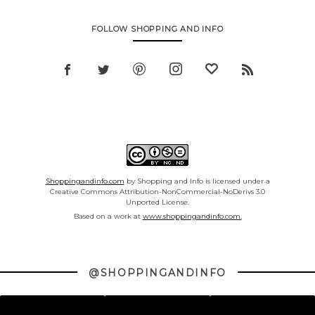
FOLLOW SHOPPING AND INFO
Shoppingandinfo.com
by Shopping and Info is licensed under a
Creative Commons Attribution-NonCommercial-NoDerivs 3.0
Unported License.
Based on a work at
www.shoppingandinfo.com.
@SHOPPINGANDINFO