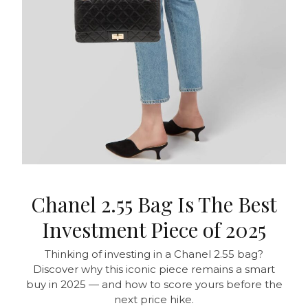
Chanel 2.55 Bag Is The Best
Investment Piece of 2025
Thinking of investing in a Chanel 2.55 bag?
Discover why this iconic piece remains a smart
buy in 2025 — and how to score yours before the
next price hike.