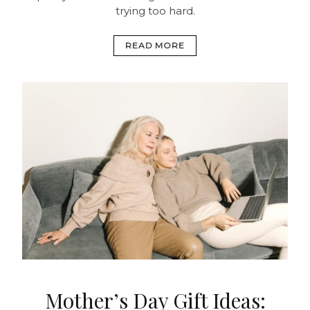
trying too hard.
READ MORE
Mother’s Day Gift Ideas: