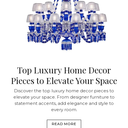
Top Luxury Home Decor
Pieces to Elevate Your Space
Discover the top luxury home decor pieces to
elevate your space. From designer furniture to
statement accents, add elegance and style to
every room.
READ MORE