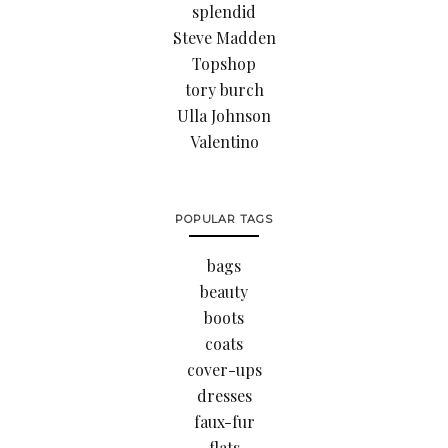
splendid
Steve Madden
Topshop
tory burch
Ulla Johnson
Valentino
POPULAR TAGS
bags
beauty
boots
coats
cover-ups
dresses
faux-fur
flats