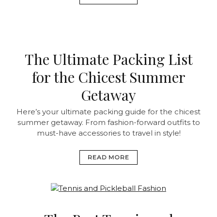
The Ultimate Packing List
for the Chicest Summer
Getaway
Here’s your ultimate packing guide for the chicest
summer getaway. From fashion-forward outfits to
must-have accessories to travel in style!
READ MORE