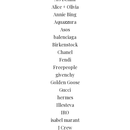
Alice + Olivia
Annie Bing
Aquazzura
Asos
balenciaga
Birkenstock
Chanel
Fendi
Freepeople
givenchy
Golden Goose
Gucci
hermes
Illesteva
IRO
isabel marant
J Crew