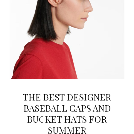
THE BEST DESIGNER
BASEBALL CAPS AND
BUCKET HATS FOR
SUMMER