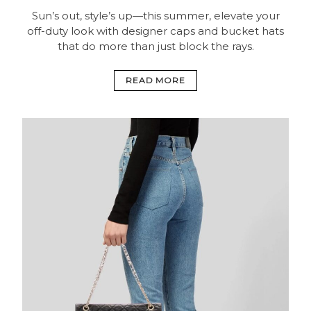
Sun’s out, style’s up—this summer, elevate your
off-duty look with designer caps and bucket hats
that do more than just block the rays.
READ MORE