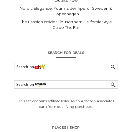
Outfits Now
Nordic Elegance: Your Insider Tips for Sweden &
Copenhagen
The Fashion Insider Tip: Northern California Style
Guide This Fall
SEARCH FOR DEALS
This site contains affiliate links. As an Amazon Associate I
earn from qualifying purchases.
PLACES I SHOP