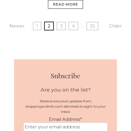
READ MORE
Newer
1
2
3
4
…
25
Older
Subscribe
Are you on the list?
Receive exclusive updates from
shoppingandinfo.com delivered straight to your
inbox
Email Address
*