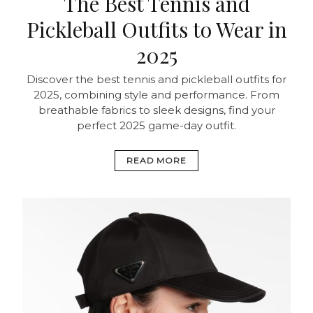
The Best Tennis and
Pickleball Outfits to Wear in
2025
Discover the best tennis and pickleball outfits for
2025, combining style and performance. From
breathable fabrics to sleek designs, find your
perfect 2025 game-day outfit.
READ MORE