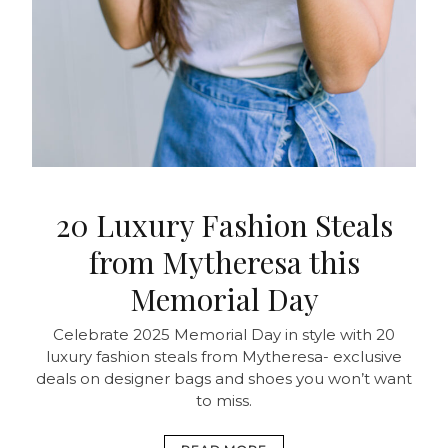
20 Luxury Fashion Steals
from Mytheresa this
Memorial Day
Celebrate 2025 Memorial Day in style with 20
luxury fashion steals from Mytheresa- exclusive
deals on designer bags and shoes you won’t want
to miss.