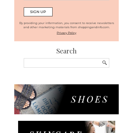
By providing your information, you consent to receive newsletters
and other marketing materials from shoppingandinfo.com.
Privacy Policy
Search
Search
for: