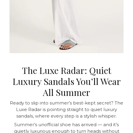
The Luxe Radar: Quiet
Luxury Sandals You’ll Wear
All Summer
Ready to slip into summer’s best-kept secret? The
Luxe Radar is pointing straight to quiet luxury
sandals, where every step is a stylish whisper.
Summer’s unofficial shoe has arrived — and it’s
quietly luxurious enough to turn heads without