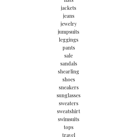
jackets
jeans
jewelry
jumpsuits
leggings
pants
sale
sandals
shearling
shoes
sneakers
sunglasses
sweaters
sweatshirt
swimsuits
tops
travel