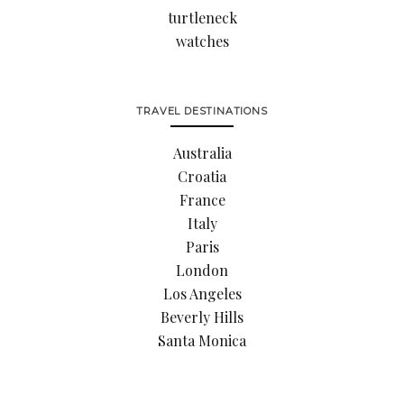
turtleneck
watches
TRAVEL DESTINATIONS
Australia
Croatia
France
Italy
Paris
London
Los Angeles
Beverly Hills
Santa Monica