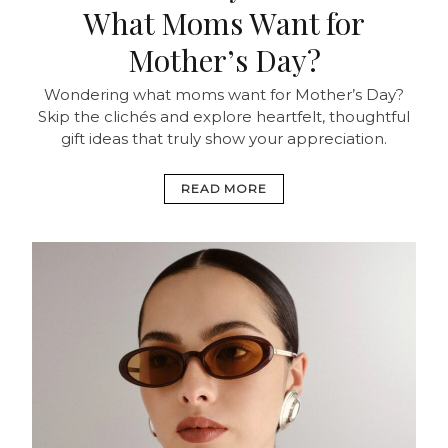
What Moms Want for
Mother’s Day?
Wondering what moms want for Mother’s Day?
Skip the clichés and explore heartfelt, thoughtful
gift ideas that truly show your appreciation.
READ MORE