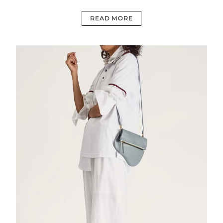
READ MORE