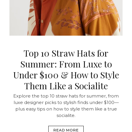
Top 10 Straw Hats for
Summer: From Luxe to
Under $100 & How to Style
Them Like a Socialite
Explore the top 10 straw hats for summer, from
luxe designer picks to stylish finds under $100—
plus easy tips on how to style them like a true
socialite.
READ MORE