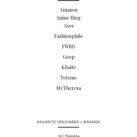
Amazon
Anine Bing
Asos
Fashionphile
FWRD
Goop
Khaite
Toteme
MyTheresa
FAVORITE DESIGNERS + BRANDS
AG Denim