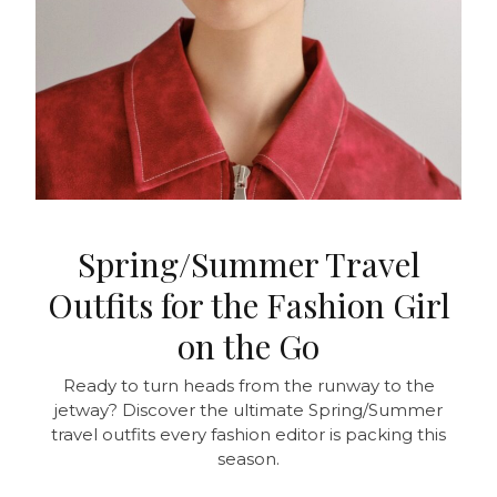
Spring/Summer Travel
Outfits for the Fashion Girl
on the Go
Ready to turn heads from the runway to the
jetway? Discover the ultimate Spring/Summer
travel outfits every fashion editor is packing this
season.