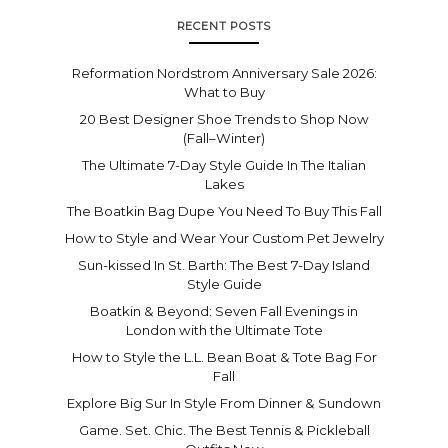
RECENT POSTS
Reformation Nordstrom Anniversary Sale 2026:
What to Buy
20 Best Designer Shoe Trends to Shop Now
(Fall–Winter)
The Ultimate 7-Day Style Guide In The Italian
Lakes
The Boatkin Bag Dupe You Need To Buy This Fall
How to Style and Wear Your Custom Pet Jewelry
Sun-kissed In St. Barth: The Best 7-Day Island
Style Guide
Boatkin & Beyond: Seven Fall Evenings in
London with the Ultimate Tote
How to Style the L.L. Bean Boat & Tote Bag For
Fall
Explore Big Sur In Style From Dinner & Sundown
Game. Set. Chic. The Best Tennis & Pickleball