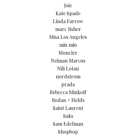
Joie
Kate Spade
Linda Farrow
marc fisher
Misa Los Angeles
miu miu
Moncler
Neiman Marcus
Nili Lotan
nordstrom
prada
Rebecca Minkoff
Rodan + Fields
Saint Laurent
Saks
Sam Edelman
Shopbop