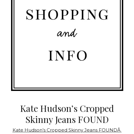
Kate Hudson’s Cropped
Skinny Jeans FOUND
Kate Hudson’s Cropped Skinny Jeans FOUNDÂ