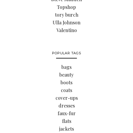
Topshop
tory burch
Ulla Johnson
Valentino
POPULAR TAGS
bags
beauty
boots
coats
cover-ups
dresses
faux-fur
flats
jackets