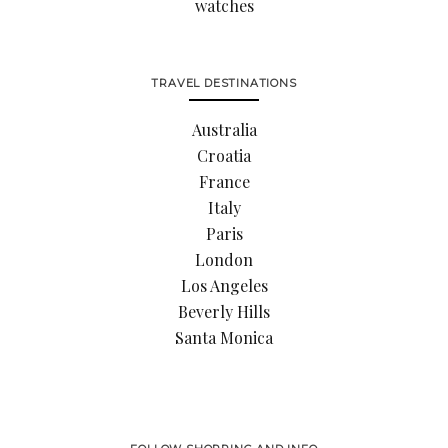
watches
TRAVEL DESTINATIONS
Australia
Croatia
France
Italy
Paris
London
Los Angeles
Beverly Hills
Santa Monica