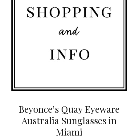
Beyonce’s Quay Eyeware
Australia Sunglasses in
Miami