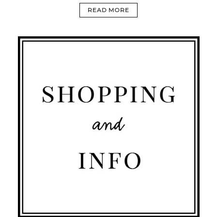
READ MORE