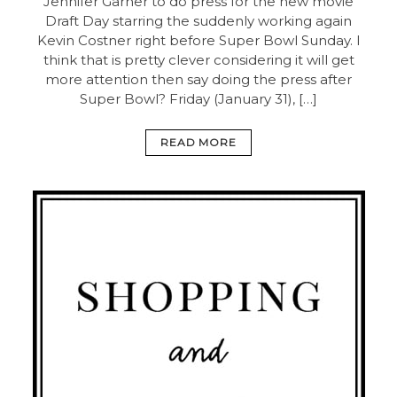
Jennifer Garner to do press for the new movie
Draft Day starring the suddenly working again
Kevin Costner right before Super Bowl Sunday. I
think that is pretty clever considering it will get
more attention then say doing the press after
Super Bowl? Friday (January 31), […]
READ MORE