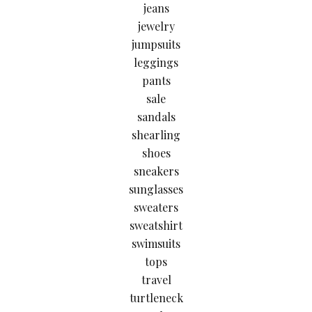
jeans
jewelry
jumpsuits
leggings
pants
sale
sandals
shearling
shoes
sneakers
sunglasses
sweaters
sweatshirt
swimsuits
tops
travel
turtleneck