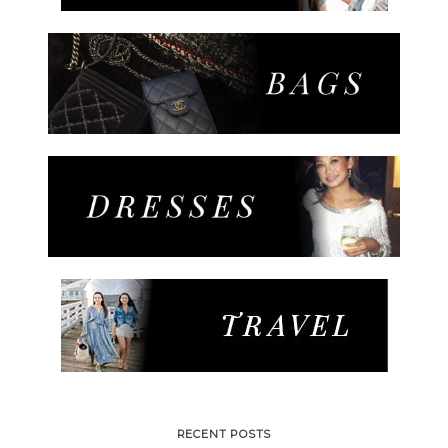
RECENT POSTS