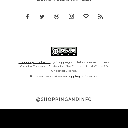
FOLLOW SHOPPING AND INFO
Shoppingandinfo.com
by Shopping and Info is licensed under a
Creative Commons Attribution-NonCommercial-NoDerivs 3.0
Unported License.
Based on a work at
www.shoppingandinfo.com.
@SHOPPINGANDINFO