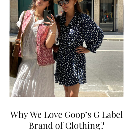
Why We Love Goop’s G Label
Brand of Clothing?