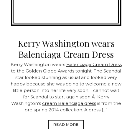
Kerry Washington wears
Balenciaga Cream Dress
Kerry Washington wears
Balenciaga Cream Dress
to the Golden Globe Awards tonight. The Scandal
star looked stunning as usual and looked very
happy because she was going to welcome a new
little person into her life very soon. I cannot wait
for Scandal to start again soon.Â Kerry
Washington’s
cream Balenciaga dress
is from the
pre spring 2014 collection. A dress […]
READ MORE