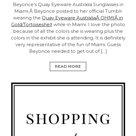
Beyonce’s Quay Eyeware Australia Sunglasses in
Miami.Â Beyonce posted to her official Tumblr
wearing the
Quay Eyeware AustraliaÂ OHMIÂ in
Gold/Tortoiseshell
while in Miami. I love the photo
because of all the colors she is wearing plus the
colors in the exhibit she is attending. It is definitely
very representative of the fun of Miami. Guess
Beyonce needed to get out of […]
READ MORE