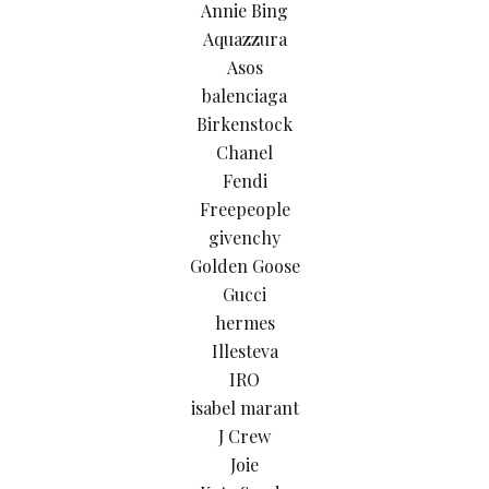
Annie Bing
Aquazzura
Asos
balenciaga
Birkenstock
Chanel
Fendi
Freepeople
givenchy
Golden Goose
Gucci
hermes
Illesteva
IRO
isabel marant
J Crew
Joie