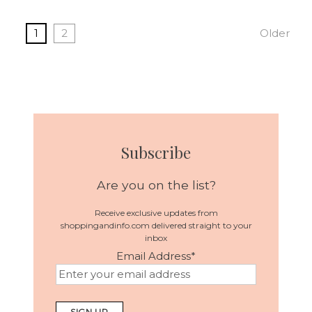
1
2
Older
Subscribe
Are you on the list?
Receive exclusive updates from
shoppingandinfo.com delivered straight to your
inbox
Email Address
*