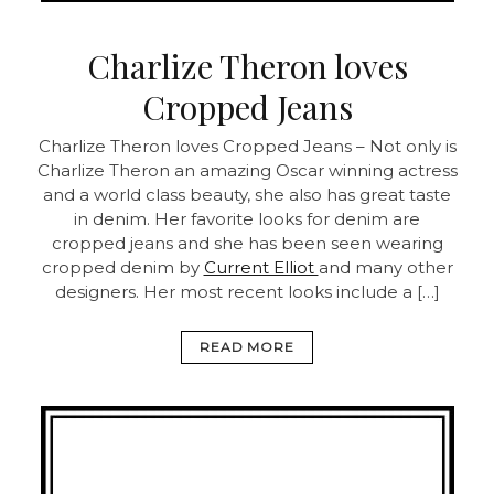
Charlize Theron loves
Cropped Jeans
Charlize Theron loves Cropped Jeans – Not only is
Charlize Theron an amazing Oscar winning actress
and a world class beauty, she also has great taste
in denim. Her favorite looks for denim are
cropped jeans and she has been seen wearing
cropped denim by
Current Elliot
and many other
designers. Her most recent looks include a […]
READ MORE