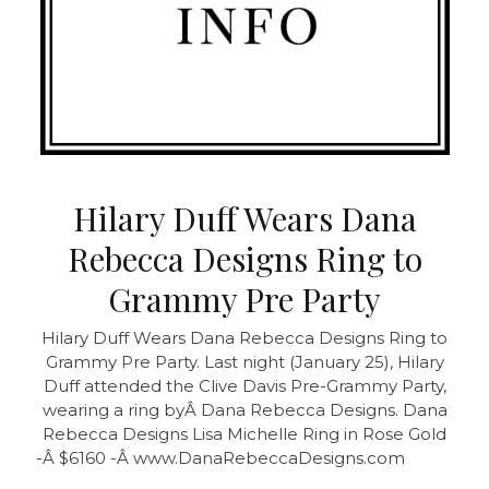
Hilary Duff Wears Dana
Rebecca Designs Ring to
Grammy Pre Party
Hilary Duff Wears Dana Rebecca Designs Ring to
Grammy Pre Party. Last night (January 25), Hilary
Duff attended the Clive Davis Pre-Grammy Party,
wearing a ring byÂ Dana Rebecca Designs. Dana
Rebecca Designs Lisa Michelle Ring in Rose Gold
-Â $6160 -Â www.DanaRebeccaDesigns.com