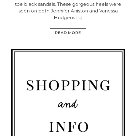
toe black sandals. These gorgeous heels were
seen on both Jennifer Aniston and Vanessa
Hudgens […]
READ MORE