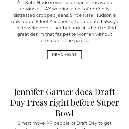
Â – Kate Hudson was seen earlier this week
arriving at LAX wearing a pair of perfectly
distressed cropped jeans. Since Kate Hudson is
only about 5 feet 4 inches tall and petite I always
like to write about her because it is hard to find
great denim that fits petite women without
alterations. The pair […]
READ MORE
Jennifer Garner does Draft
Day Press right before Super
Bowl
Smart move PR people of Draft Day to get