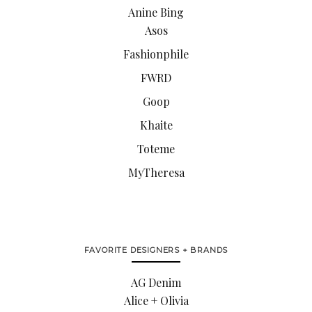
Anine Bing
Asos
Fashionphile
FWRD
Goop
Khaite
Toteme
MyTheresa
FAVORITE DESIGNERS + BRANDS
AG Denim
Alice + Olivia