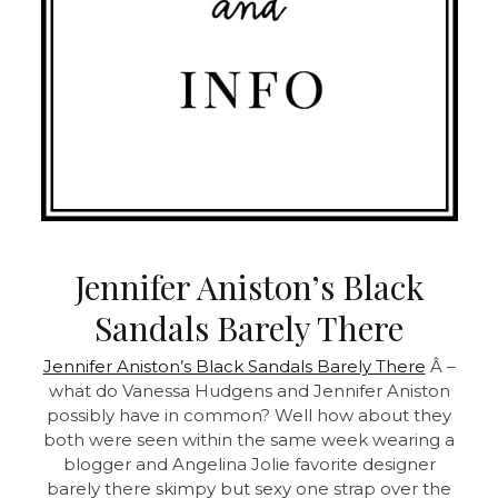
Jennifer Aniston’s Black
Sandals Barely There
Jennifer Aniston’s Black Sandals Barely There
Â –
what do Vanessa Hudgens and Jennifer Aniston
possibly have in common? Well how about they
both were seen within the same week wearing a
blogger and Angelina Jolie favorite designer
barely there skimpy but sexy one strap over the