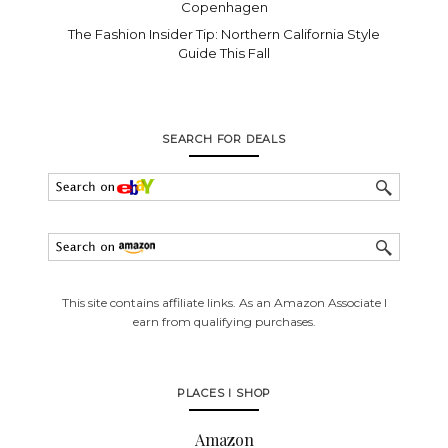
Copenhagen
The Fashion Insider Tip: Northern California Style
Guide This Fall
SEARCH FOR DEALS
This site contains affiliate links. As an Amazon Associate I
earn from qualifying purchases.
PLACES I SHOP
Amazon