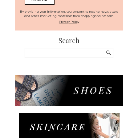
By providing your information, you consent to receive newsletters
and other marketing materials from shoppingandinfo.com.
Privacy Policy
Search
Search
for: