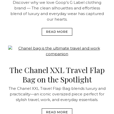
Discover why we love Goop’s G Label clothing
brand — The clean silhouettes and effortless
blend of luxury and everyday wear has captured
our hearts.
READ MORE
The Chanel XXL Travel Flap
Bag on the Spotlight
The Chanel XXL Travel Flap Bag blends luxury and
practicality—an iconic oversized piece perfect for
stylish travel, work, and everyday essentials.
READ MORE