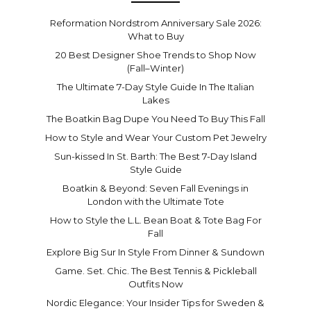
Reformation Nordstrom Anniversary Sale 2026:
What to Buy
20 Best Designer Shoe Trends to Shop Now
(Fall–Winter)
The Ultimate 7-Day Style Guide In The Italian
Lakes
The Boatkin Bag Dupe You Need To Buy This Fall
How to Style and Wear Your Custom Pet Jewelry
Sun-kissed In St. Barth: The Best 7-Day Island
Style Guide
Boatkin & Beyond: Seven Fall Evenings in
London with the Ultimate Tote
How to Style the L.L. Bean Boat & Tote Bag For
Fall
Explore Big Sur In Style From Dinner & Sundown
Game. Set. Chic. The Best Tennis & Pickleball
Outfits Now
Nordic Elegance: Your Insider Tips for Sweden &