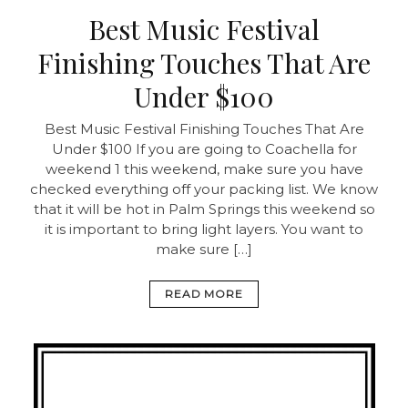
Best Music Festival
Finishing Touches That Are
Under $100
Best Music Festival Finishing Touches That Are
Under $100 If you are going to Coachella for
weekend 1 this weekend, make sure you have
checked everything off your packing list. We know
that it will be hot in Palm Springs this weekend so
it is important to bring light layers. You want to
make sure […]
READ MORE