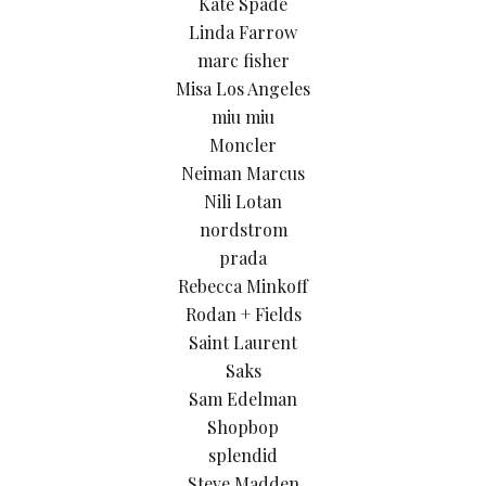
Kate Spade
Linda Farrow
marc fisher
Misa Los Angeles
miu miu
Moncler
Neiman Marcus
Nili Lotan
nordstrom
prada
Rebecca Minkoff
Rodan + Fields
Saint Laurent
Saks
Sam Edelman
Shopbop
splendid
Steve Madden