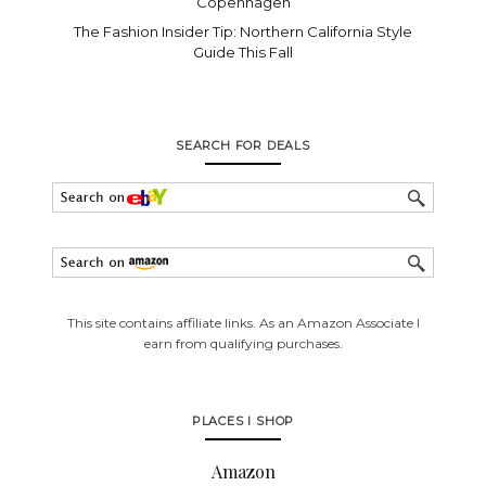
Copenhagen
The Fashion Insider Tip: Northern California Style
Guide This Fall
SEARCH FOR DEALS
This site contains affiliate links. As an Amazon Associate I
earn from qualifying purchases.
PLACES I SHOP
Amazon