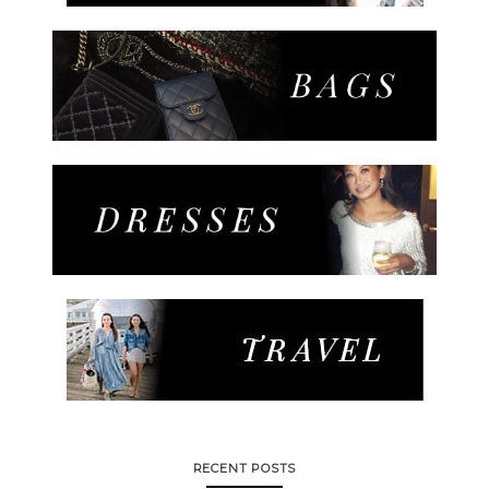
RECENT POSTS