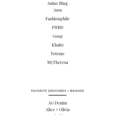
Anine Bing
Asos
Fashionphile
FWRD
Goop
Khaite
Toteme
MyTheresa
FAVORITE DESIGNERS + BRANDS
AG Denim
Alice + Olivia