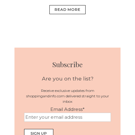
READ MORE
Subscribe
Are you on the list?
Receive exclusive updates from
shoppingandinfo.com delivered straight to your
inbox
Email Address
*