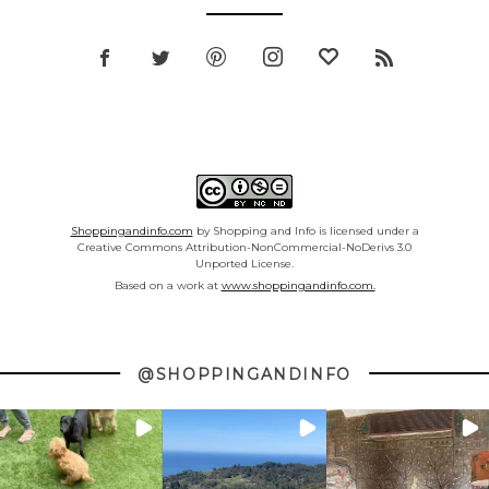
Shoppingandinfo.com
by Shopping and Info is licensed under a
Creative Commons Attribution-NonCommercial-NoDerivs 3.0
Unported License.
Based on a work at
www.shoppingandinfo.com.
@SHOPPINGANDINFO