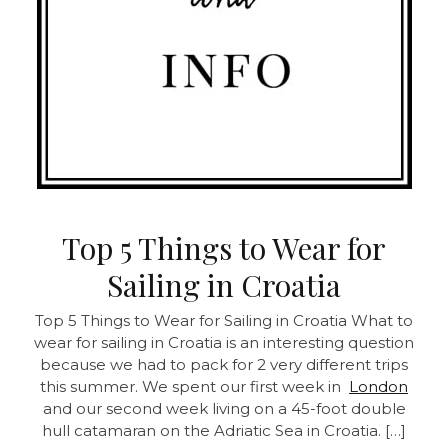
Top 5 Things to Wear for
Sailing in Croatia
Top 5 Things to Wear for Sailing in Croatia
What to
wear for sailing in Croatia is an interesting question
because we had to pack for 2 very different trips
this summer. We spent our first week in
London
and our second week living on a 45-foot double
hull catamaran on the Adriatic Sea in Croatia. […]