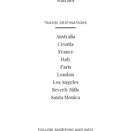
watches
TRAVEL DESTINATIONS
Australia
Croatia
France
Italy
Paris
London
Los Angeles
Beverly Hills
Santa Monica
FOLLOW SHOPPING AND INFO