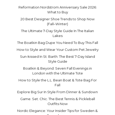
Reformation Nordstrom Anniversary Sale 2026:
What to Buy
20 Best Designer Shoe Trends to Shop Now
(Fall–Winter)
The Ultimate 7-Day Style Guide In The Italian
Lakes
The Boatkin Bag Dupe You Need To Buy This Fall
How to Style and Wear Your Custom Pet Jewelry
Sun-kissed In St. Barth: The Best 7-Day Island
Style Guide
Boatkin & Beyond: Seven Fall Evenings in
London with the Ultimate Tote
How to Style the L.L. Bean Boat & Tote Bag For
Fall
Explore Big Sur In Style From Dinner & Sundown
Game. Set. Chic. The Best Tennis & Pickleball
Outfits Now
Nordic Elegance: Your Insider Tips for Sweden &