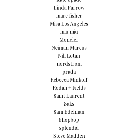
Linda Farrow
marc fisher
Misa Los Angeles
miu miu
Moncler
Neiman Marcus
Nili Lotan
nordstrom
prada
Rebecca Minkoff
Rodan + Fields
Saint Laurent
Saks
Sam Edelman
Shopbop
splendid
Steve Madden