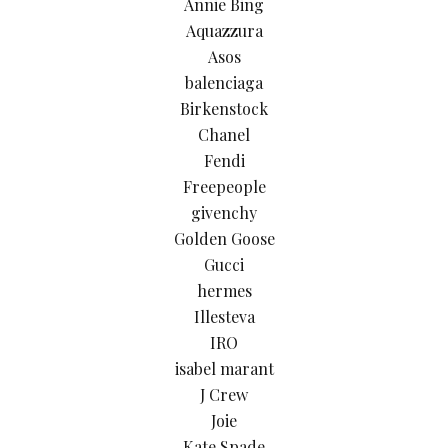
Annie Bing
Aquazzura
Asos
balenciaga
Birkenstock
Chanel
Fendi
Freepeople
givenchy
Golden Goose
Gucci
hermes
Illesteva
IRO
isabel marant
J Crew
Joie
Kate Spade