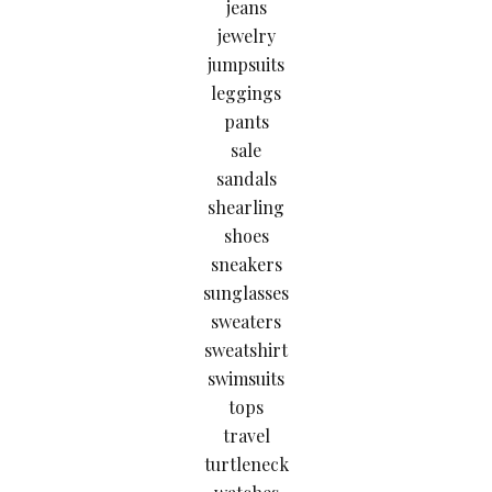
jeans
jewelry
jumpsuits
leggings
pants
sale
sandals
shearling
shoes
sneakers
sunglasses
sweaters
sweatshirt
swimsuits
tops
travel
turtleneck