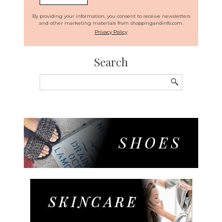
By providing your information, you consent to receive newsletters
and other marketing materials from shoppingandinfo.com.
Privacy Policy
Search
Search
for: