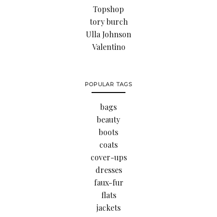
Topshop
tory burch
Ulla Johnson
Valentino
POPULAR TAGS
bags
beauty
boots
coats
cover-ups
dresses
faux-fur
flats
jackets