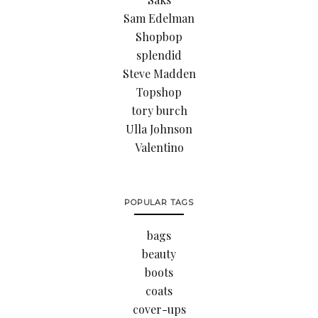
Sam Edelman
Shopbop
splendid
Steve Madden
Topshop
tory burch
Ulla Johnson
Valentino
POPULAR TAGS
bags
beauty
boots
coats
cover-ups