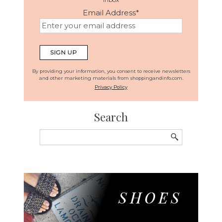
Email Address
*
By providing your information, you consent to receive newsletters
and other marketing materials from shoppingandinfo.com.
Privacy Policy
Search
Search
for: