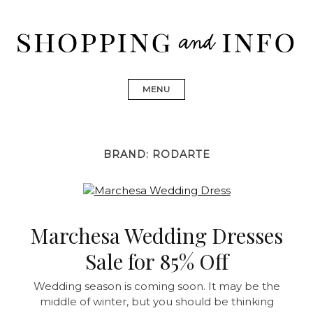
Skip
to
content
Shopping and Info
Find designer dresses, bags, jewelry, shoes from Ulla
Johnson, Golden Goose, Gucci, Isabel Marant and Chanel
MENU
BRAND:
RODARTE
Marchesa Wedding Dresses
Sale for 85% Off
Wedding season is coming soon. It may be the
middle of winter, but you should be thinking