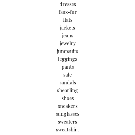
dresses
faux-fur
flats
jackets
jeans
jewelry
jumpsuits
leggings
pants
sale
sandals
shearling
shoes
sneakers
sunglasses
sweaters
sweatshirt