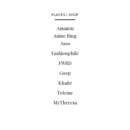
PLACES I SHOP
Amazon
Anine Bing
Asos
Fashionphile
FWRD
Goop
Khaite
Toteme
MyTheresa