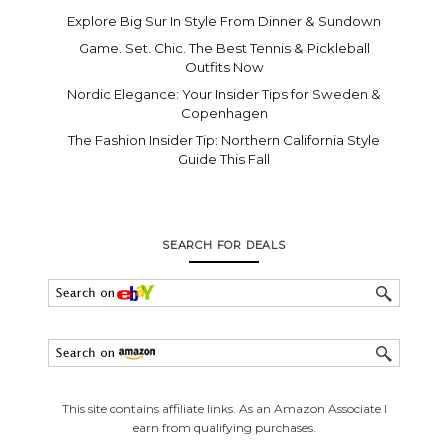
Explore Big Sur In Style From Dinner & Sundown
Game. Set. Chic. The Best Tennis & Pickleball
Outfits Now
Nordic Elegance: Your Insider Tips for Sweden &
Copenhagen
The Fashion Insider Tip: Northern California Style
Guide This Fall
SEARCH FOR DEALS
This site contains affiliate links. As an Amazon Associate I
earn from qualifying purchases.