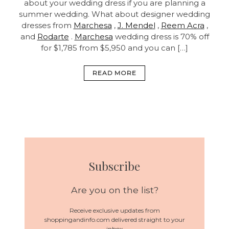
about your wedding dress if you are planning a
summer wedding. What about designer wedding
dresses from
Marchesa
,
J. Mendel
,
Reem Acra
,
and
Rodarte
.
Marchesa
wedding dress is 70% off
for $1,785 from $5,950 and you can […]
READ MORE
Subscribe
Are you on the list?
Receive exclusive updates from
shoppingandinfo.com delivered straight to your
inbox