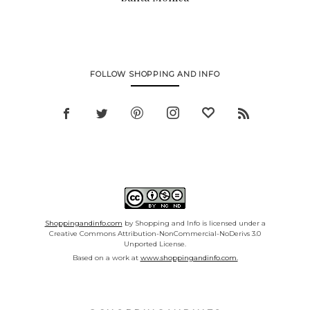
FOLLOW SHOPPING AND INFO
Shoppingandinfo.com
by Shopping and Info is licensed under a
Creative Commons Attribution-NonCommercial-NoDerivs 3.0
Unported License.
Based on a work at
www.shoppingandinfo.com.