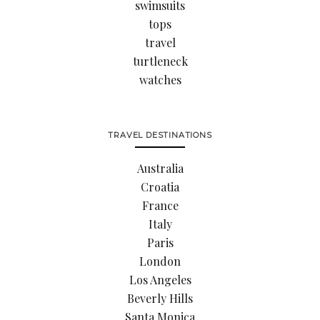
swimsuits
tops
travel
turtleneck
watches
TRAVEL DESTINATIONS
Australia
Croatia
France
Italy
Paris
London
Los Angeles
Beverly Hills
Santa Monica