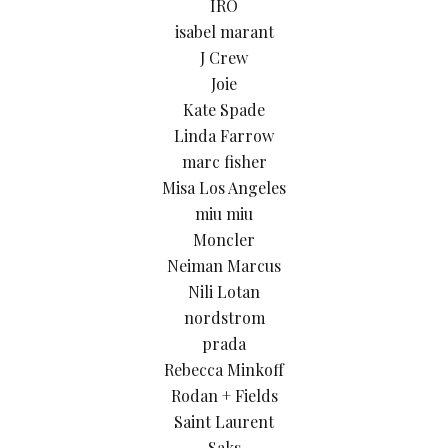
IRO
isabel marant
J Crew
Joie
Kate Spade
Linda Farrow
marc fisher
Misa Los Angeles
miu miu
Moncler
Neiman Marcus
Nili Lotan
nordstrom
prada
Rebecca Minkoff
Rodan + Fields
Saint Laurent
Saks