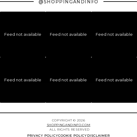
@SHOPPINGANDINFO
Feed not available
Feed not available
Feed not available
Feed not available
Feed not available
Feed not available
COPYRIGHT © 2026
SHOPPINGANDINFO.COM
ALL RIGHTS RESERVED
PRIVACY POLICY
COOKIE POLICY
DISCLAIMER