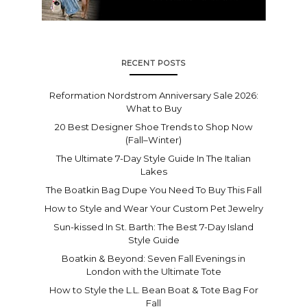
RECENT POSTS
Reformation Nordstrom Anniversary Sale 2026:
What to Buy
20 Best Designer Shoe Trends to Shop Now
(Fall–Winter)
The Ultimate 7-Day Style Guide In The Italian
Lakes
The Boatkin Bag Dupe You Need To Buy This Fall
How to Style and Wear Your Custom Pet Jewelry
Sun-kissed In St. Barth: The Best 7-Day Island
Style Guide
Boatkin & Beyond: Seven Fall Evenings in
London with the Ultimate Tote
How to Style the L.L. Bean Boat & Tote Bag For
Fall