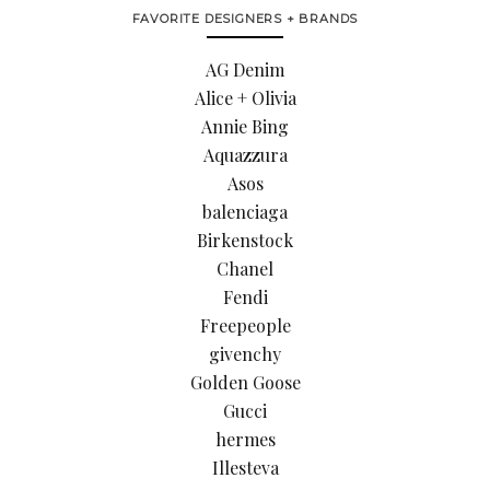
FAVORITE DESIGNERS + BRANDS
AG Denim
Alice + Olivia
Annie Bing
Aquazzura
Asos
balenciaga
Birkenstock
Chanel
Fendi
Freepeople
givenchy
Golden Goose
Gucci
hermes
Illesteva