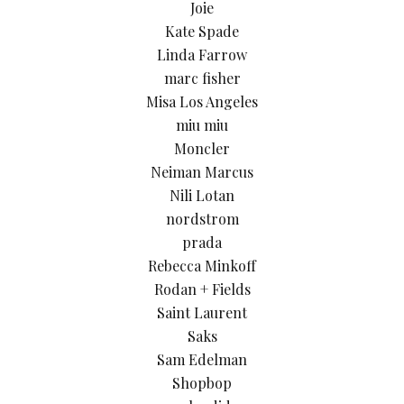
Joie
Kate Spade
Linda Farrow
marc fisher
Misa Los Angeles
miu miu
Moncler
Neiman Marcus
Nili Lotan
nordstrom
prada
Rebecca Minkoff
Rodan + Fields
Saint Laurent
Saks
Sam Edelman
Shopbop