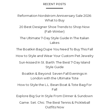
RECENT POSTS
Reformation Nordstrom Anniversary Sale 2026:
What to Buy
20 Best Designer Shoe Trends to Shop Now
(Fall–Winter)
The Ultimate 7-Day Style Guide In The Italian
Lakes
The Boatkin Bag Dupe You Need To Buy This Fall
How to Style and Wear Your Custom Pet Jewelry
Sun-kissed In St. Barth: The Best 7-Day Island
Style Guide
Boatkin & Beyond: Seven Fall Evenings in
London with the Ultimate Tote
How to Style the L.L. Bean Boat & Tote Bag For
Fall
Explore Big Sur In Style From Dinner & Sundown
Game. Set. Chic. The Best Tennis & Pickleball
Outfits Now