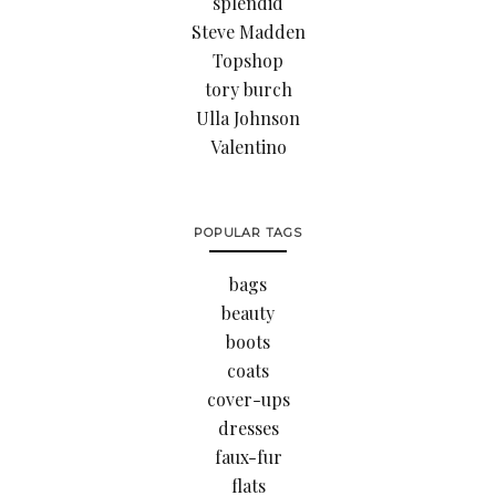
splendid
Steve Madden
Topshop
tory burch
Ulla Johnson
Valentino
POPULAR TAGS
bags
beauty
boots
coats
cover-ups
dresses
faux-fur
flats