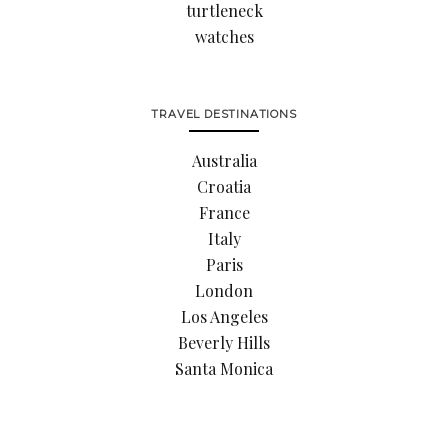
turtleneck
watches
TRAVEL DESTINATIONS
Australia
Croatia
France
Italy
Paris
London
Los Angeles
Beverly Hills
Santa Monica