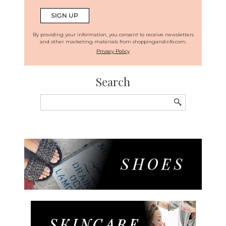
By providing your information, you consent to receive newsletters
and other marketing materials from shoppingandinfo.com.
Privacy Policy
Search
Search
for: