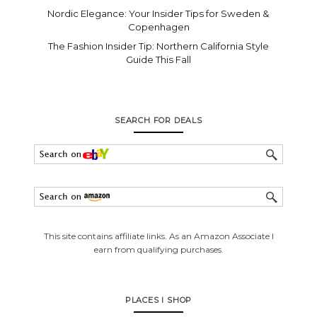
Nordic Elegance: Your Insider Tips for Sweden &
Copenhagen
The Fashion Insider Tip: Northern California Style
Guide This Fall
SEARCH FOR DEALS
This site contains affiliate links. As an Amazon Associate I
earn from qualifying purchases.
PLACES I SHOP