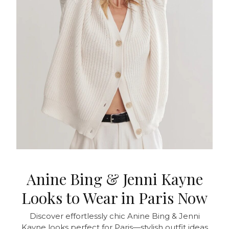
Anine Bing & Jenni Kayne
Looks to Wear in Paris Now
Discover effortlessly chic Anine Bing & Jenni
Kayne looks perfect for Paris—stylish outfit ideas