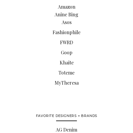
Amazon
Anine Bing
Asos
Fashionphile
FWRD
Goop
Khaite
Toteme
MyTheresa
FAVORITE DESIGNERS + BRANDS
AG Denim