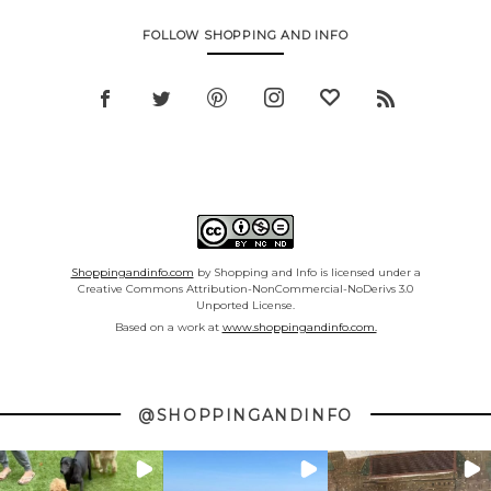
FOLLOW SHOPPING AND INFO
Shoppingandinfo.com
by Shopping and Info is licensed under a
Creative Commons Attribution-NonCommercial-NoDerivs 3.0
Unported License.
Based on a work at
www.shoppingandinfo.com.
@SHOPPINGANDINFO