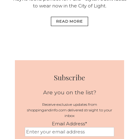
to wear now in the City of Light.
READ MORE
Subscribe
Are you on the list?
Receive exclusive updates from
shoppingandinfo.com delivered straight to your
inbox
Email Address
*