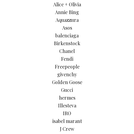
Alice + Olivia
Annie Bing
Aquazzura
Asos
balenciaga
Birkenstock
Chanel
Fendi
Freepeople
givenchy
Golden Goose
Gucci
hermes
Illesteva
IRO
isabel marant
J Crew