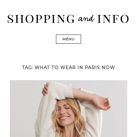
Skip
to
content
Shopping and Info
Find designer dresses, bags, jewelry, shoes from Ulla
Johnson, Golden Goose, Gucci, Isabel Marant and Chanel
MENU
TAG:
WHAT TO WEAR IN PARIS NOW