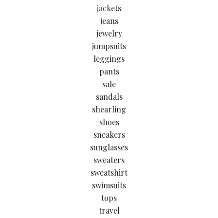
jackets
jeans
jewelry
jumpsuits
leggings
pants
sale
sandals
shearling
shoes
sneakers
sunglasses
sweaters
sweatshirt
swimsuits
tops
travel