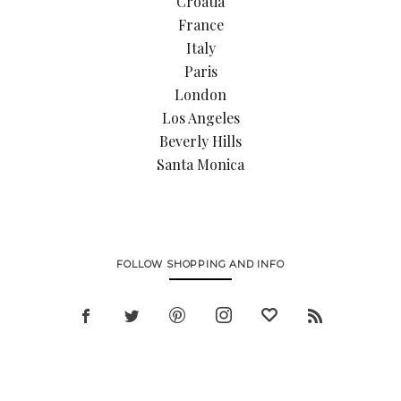
Croatia
France
Italy
Paris
London
Los Angeles
Beverly Hills
Santa Monica
FOLLOW SHOPPING AND INFO