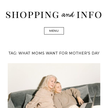
Skip
to
content
Shopping and Info
Find designer dresses, bags, jewelry, shoes from Ulla
Johnson, Golden Goose, Gucci, Isabel Marant and Chanel
MENU
TAG:
WHAT MOMS WANT FOR MOTHER’S DAY