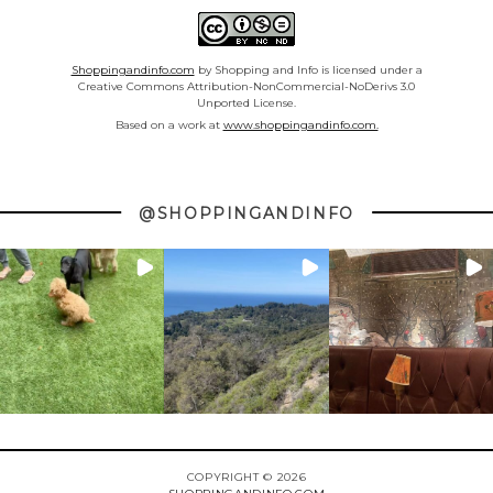
Shoppingandinfo.com
by Shopping and Info is licensed under a
Creative Commons Attribution-NonCommercial-NoDerivs 3.0
Unported License.
Based on a work at
www.shoppingandinfo.com.
@SHOPPINGANDINFO
COPYRIGHT © 2026