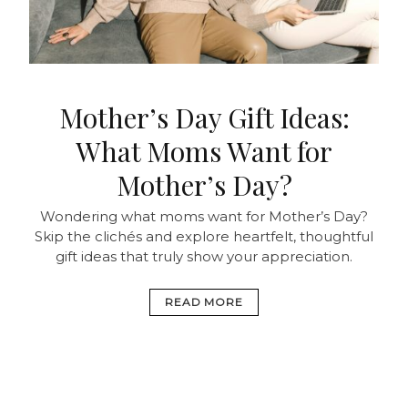
Mother’s Day Gift Ideas:
What Moms Want for
Mother’s Day?
Wondering what moms want for Mother’s Day?
Skip the clichés and explore heartfelt, thoughtful
gift ideas that truly show your appreciation.
READ MORE