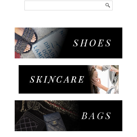
Search
for: