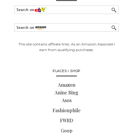
This site contains affiliate links. As an Amazon Associate I
earn from qualifying purchases.
PLACES I SHOP
Amazon
Anine Bing
Asos
Fashionphile
FWRD
Goop