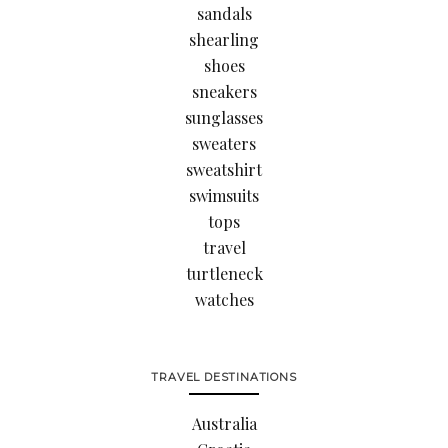
sandals
shearling
shoes
sneakers
sunglasses
sweaters
sweatshirt
swimsuits
tops
travel
turtleneck
watches
TRAVEL DESTINATIONS
Australia