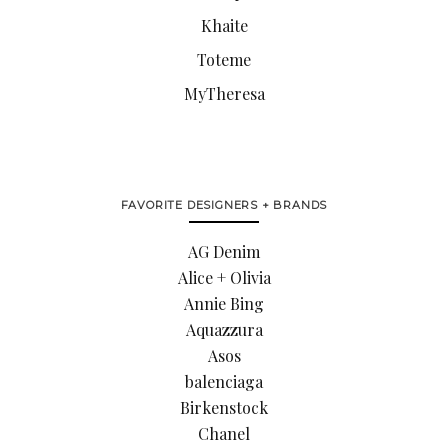
Khaite
Toteme
MyTheresa
FAVORITE DESIGNERS + BRANDS
AG Denim
Alice + Olivia
Annie Bing
Aquazzura
Asos
balenciaga
Birkenstock
Chanel