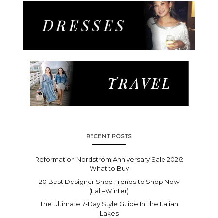
RECENT POSTS
Reformation Nordstrom Anniversary Sale 2026:
What to Buy
20 Best Designer Shoe Trends to Shop Now
(Fall–Winter)
The Ultimate 7-Day Style Guide In The Italian
Lakes