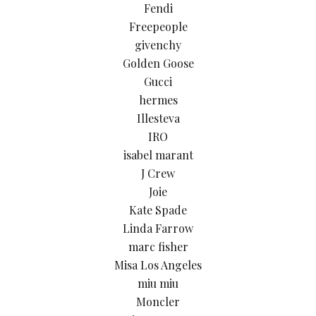
Fendi
Freepeople
givenchy
Golden Goose
Gucci
hermes
Illesteva
IRO
isabel marant
J Crew
Joie
Kate Spade
Linda Farrow
marc fisher
Misa Los Angeles
miu miu
Moncler