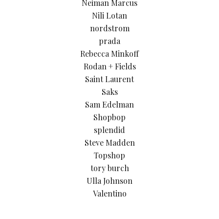
Neiman Marcus
Nili Lotan
nordstrom
prada
Rebecca Minkoff
Rodan + Fields
Saint Laurent
Saks
Sam Edelman
Shopbop
splendid
Steve Madden
Topshop
tory burch
Ulla Johnson
Valentino