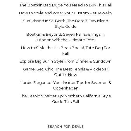
The Boatkin Bag Dupe You Need To Buy This Fall
How to Style and Wear Your Custom Pet Jewelry
Sun-kissed In St. Barth: The Best 7-Day Island
Style Guide
Boatkin & Beyond: Seven Fall Evenings in
London with the Ultimate Tote
How to Style the L.L. Bean Boat & Tote Bag For
Fall
Explore Big Sur In Style From Dinner & Sundown
Game. Set. Chic. The Best Tennis & Pickleball
Outfits Now
Nordic Elegance: Your Insider Tips for Sweden &
Copenhagen
The Fashion Insider Tip: Northern California Style
Guide This Fall
SEARCH FOR DEALS