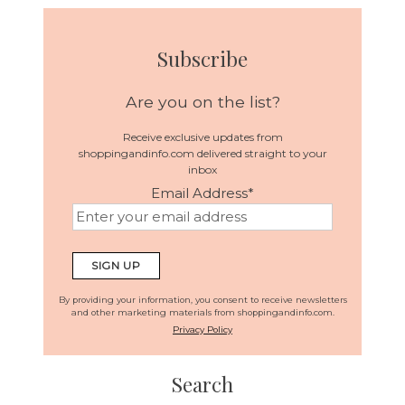
Subscribe
Are you on the list?
Receive exclusive updates from
shoppingandinfo.com delivered straight to your
inbox
Email Address
*
SIGN UP
By providing your information, you consent to receive newsletters
and other marketing materials from shoppingandinfo.com.
Privacy Policy
Search