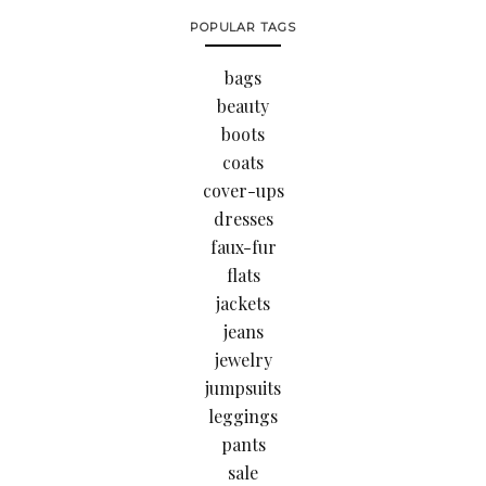
POPULAR TAGS
bags
beauty
boots
coats
cover-ups
dresses
faux-fur
flats
jackets
jeans
jewelry
jumpsuits
leggings
pants
sale