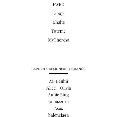
FWRD
Goop
Khaite
Toteme
MyTheresa
FAVORITE DESIGNERS + BRANDS
AG Denim
Alice + Olivia
Annie Bing
Aquazzura
Asos
balenciaga