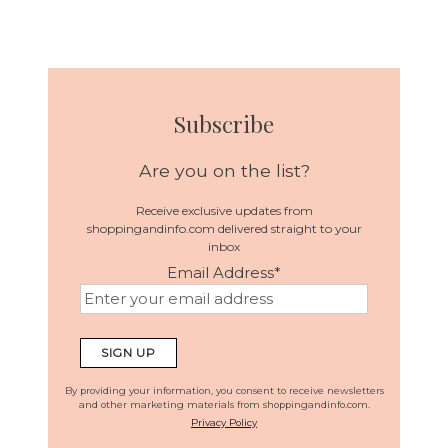
Subscribe
Are you on the list?
Receive exclusive updates from
shoppingandinfo.com delivered straight to your
inbox
Email Address
*
By providing your information, you consent to receive newsletters
and other marketing materials from shoppingandinfo.com.
Privacy Policy