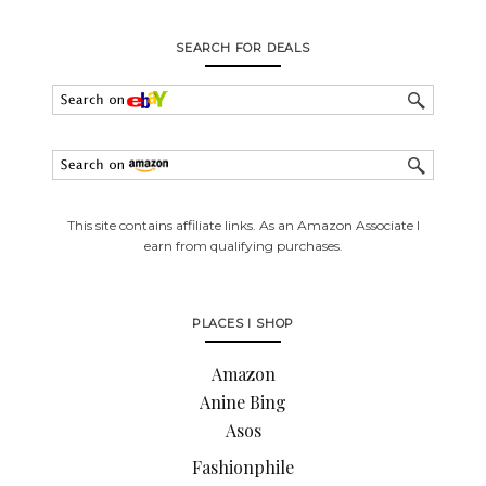
SEARCH FOR DEALS
This site contains affiliate links. As an Amazon Associate I
earn from qualifying purchases.
PLACES I SHOP
Amazon
Anine Bing
Asos
Fashionphile