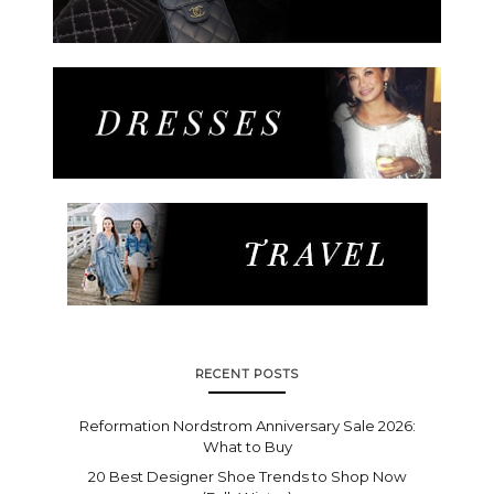
RECENT POSTS
Reformation Nordstrom Anniversary Sale 2026:
What to Buy
20 Best Designer Shoe Trends to Shop Now