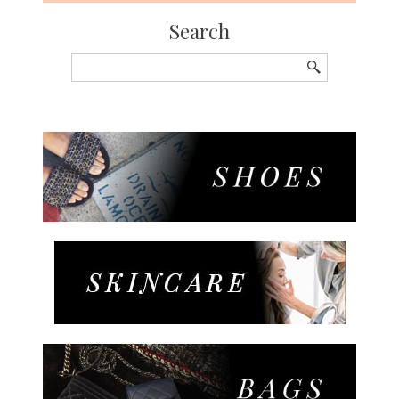
Search
Search
for: