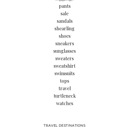
pants
sale
sandals
shearling
shoes
sneakers
sunglasses
sweaters
sweatshirt
swimsuits
tops
travel
turtleneck
watches
TRAVEL DESTINATIONS