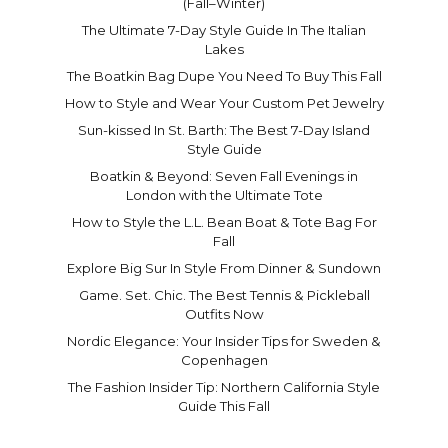
(Fall–Winter)
The Ultimate 7-Day Style Guide In The Italian
Lakes
The Boatkin Bag Dupe You Need To Buy This Fall
How to Style and Wear Your Custom Pet Jewelry
Sun-kissed In St. Barth: The Best 7-Day Island
Style Guide
Boatkin & Beyond: Seven Fall Evenings in
London with the Ultimate Tote
How to Style the L.L. Bean Boat & Tote Bag For
Fall
Explore Big Sur In Style From Dinner & Sundown
Game. Set. Chic. The Best Tennis & Pickleball
Outfits Now
Nordic Elegance: Your Insider Tips for Sweden &
Copenhagen
The Fashion Insider Tip: Northern California Style
Guide This Fall