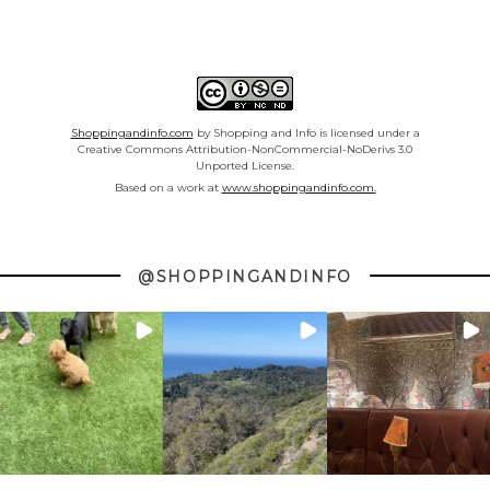
Shoppingandinfo.com
by Shopping and Info is licensed under a
Creative Commons Attribution-NonCommercial-NoDerivs 3.0
Unported License.
Based on a work at
www.shoppingandinfo.com.
@SHOPPINGANDINFO