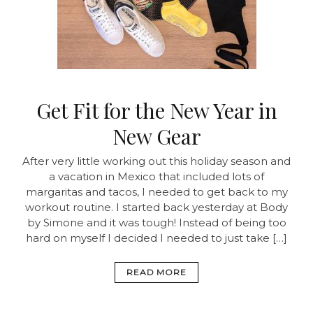
Get Fit for the New Year in
New Gear
After very little working out this holiday season and
a vacation in Mexico that included lots of
margaritas and tacos, I needed to get back to my
workout routine. I started back yesterday at Body
by Simone and it was tough! Instead of being too
hard on myself I decided I needed to just take […]
READ MORE