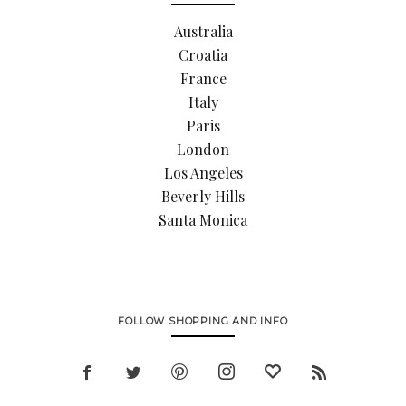
Australia
Croatia
France
Italy
Paris
London
Los Angeles
Beverly Hills
Santa Monica
FOLLOW SHOPPING AND INFO