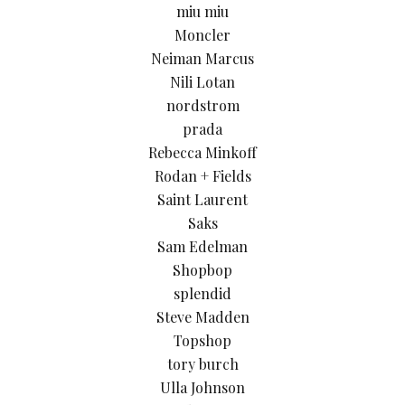
miu miu
Moncler
Neiman Marcus
Nili Lotan
nordstrom
prada
Rebecca Minkoff
Rodan + Fields
Saint Laurent
Saks
Sam Edelman
Shopbop
splendid
Steve Madden
Topshop
tory burch
Ulla Johnson