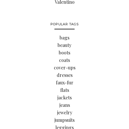
Valentino
POPULAR TAGS
bags
beauty
boots
coats
cover-ups
dresses
faux-fur
flats
jackets
jeans
jewelry
jumpsuits
leggings