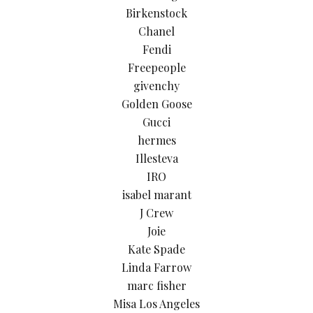
Birkenstock
Chanel
Fendi
Freepeople
givenchy
Golden Goose
Gucci
hermes
Illesteva
IRO
isabel marant
J Crew
Joie
Kate Spade
Linda Farrow
marc fisher
Misa Los Angeles