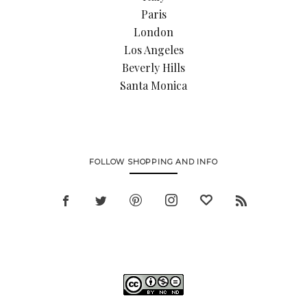
Paris
London
Los Angeles
Beverly Hills
Santa Monica
FOLLOW SHOPPING AND INFO