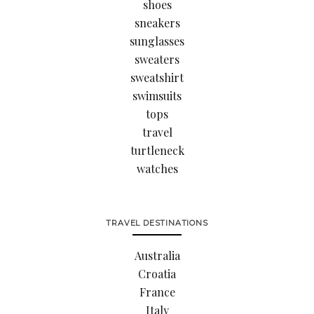
shoes
sneakers
sunglasses
sweaters
sweatshirt
swimsuits
tops
travel
turtleneck
watches
TRAVEL DESTINATIONS
Australia
Croatia
France
Italy