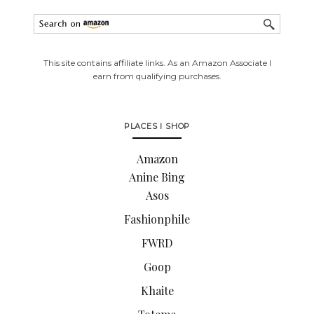
This site contains affiliate links. As an Amazon Associate I
earn from qualifying purchases.
PLACES I SHOP
Amazon
Anine Bing
Asos
Fashionphile
FWRD
Goop
Khaite