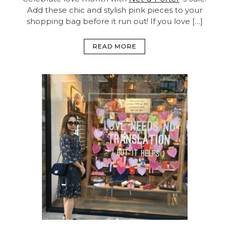
Add these chic and stylish pink pieces to your
shopping bag before it run out! If you love […]
READ MORE