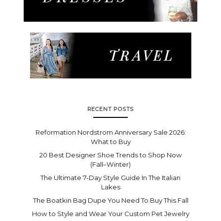
RECENT POSTS
Reformation Nordstrom Anniversary Sale 2026:
What to Buy
20 Best Designer Shoe Trends to Shop Now
(Fall–Winter)
The Ultimate 7-Day Style Guide In The Italian
Lakes
The Boatkin Bag Dupe You Need To Buy This Fall
How to Style and Wear Your Custom Pet Jewelry