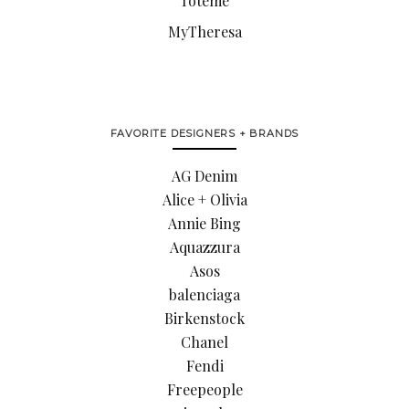
Toteme
MyTheresa
FAVORITE DESIGNERS + BRANDS
AG Denim
Alice + Olivia
Annie Bing
Aquazzura
Asos
balenciaga
Birkenstock
Chanel
Fendi
Freepeople