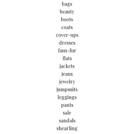
bags
beauty
boots
coats
cover-ups
dresses
faux-fur
flats
jackets
jeans
jewelry
jumpsuits
leggings
pants
sale
sandals
shearling