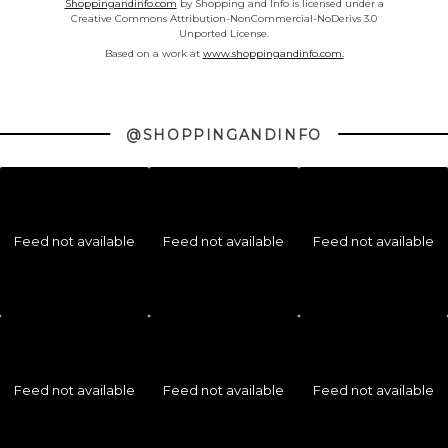
Shoppingandinfo.com
by Shopping and Info is licensed under a
Creative Commons Attribution-NonCommercial-NoDerivs 3.0
Unported License.
Based on a work at
www.shoppingandinfo.com.
@SHOPPINGANDINFO
Feed not available
Feed not available
Feed not available
Feed not available
Feed not available
Feed not available