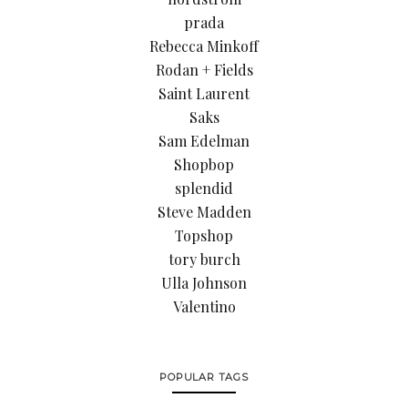
prada
Rebecca Minkoff
Rodan + Fields
Saint Laurent
Saks
Sam Edelman
Shopbop
splendid
Steve Madden
Topshop
tory burch
Ulla Johnson
Valentino
POPULAR TAGS