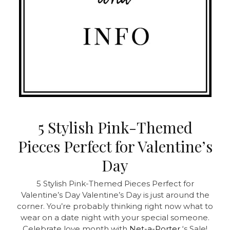
5 Stylish Pink-Themed
Pieces Perfect for Valentine’s
Day
5 Stylish Pink-Themed Pieces Perfect for
Valentine’s Day Valentine’s Day is just around the
corner. You’re probably thinking right now what to
wear on a date night with your special someone.
Celebrate love month with
Net-a-Porter
‘s Sale!