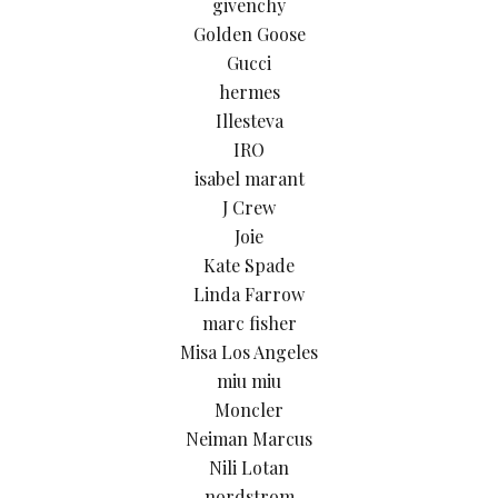
givenchy
Golden Goose
Gucci
hermes
Illesteva
IRO
isabel marant
J Crew
Joie
Kate Spade
Linda Farrow
marc fisher
Misa Los Angeles
miu miu
Moncler
Neiman Marcus
Nili Lotan
nordstrom