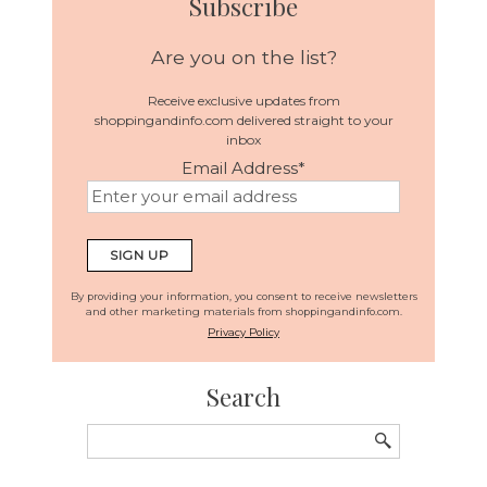
Subscribe
Are you on the list?
Receive exclusive updates from
shoppingandinfo.com delivered straight to your
inbox
Email Address
*
By providing your information, you consent to receive newsletters
and other marketing materials from shoppingandinfo.com.
Privacy Policy
Search
Search
for: