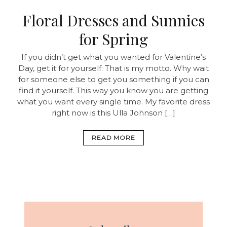
Floral Dresses and Sunnies
for Spring
If you didn’t get what you wanted for Valentine’s
Day, get it for yourself. That is my motto. Why wait
for someone else to get you something if you can
find it yourself. This way you know you are getting
what you want every single time. My favorite dress
right now is this Ulla Johnson […]
READ MORE