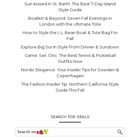
Sun-kissed In St. Barth: The Best 7-Day Island
Style Guide
Boatkin & Beyond: Seven Fall Evenings in
London with the Ultimate Tote
How to Style the L.L. Bean Boat & Tote Bag For
Fall
Explore Big Sur In Style From Dinner & Sundown
Game. Set. Chic. The Best Tennis & Pickleball
Outfits Now
Nordic Elegance: Your Insider Tips for Sweden &
Copenhagen
The Fashion Insider Tip: Northern California Style
Guide This Fall
SEARCH FOR DEALS