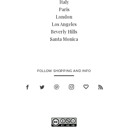
Italy
Paris
London
Los Angeles
Beverly Hills
Santa Monica
FOLLOW SHOPPING AND INFO