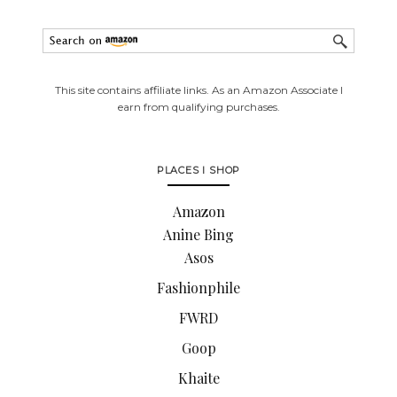
This site contains affiliate links. As an Amazon Associate I
earn from qualifying purchases.
PLACES I SHOP
Amazon
Anine Bing
Asos
Fashionphile
FWRD
Goop
Khaite