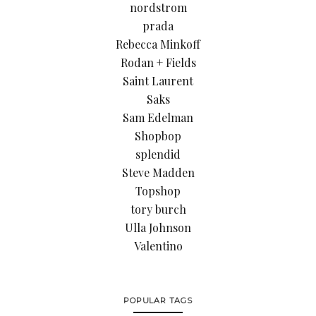
nordstrom
prada
Rebecca Minkoff
Rodan + Fields
Saint Laurent
Saks
Sam Edelman
Shopbop
splendid
Steve Madden
Topshop
tory burch
Ulla Johnson
Valentino
POPULAR TAGS