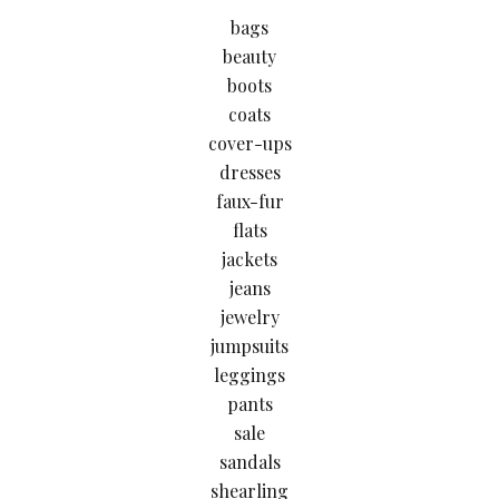
bags
beauty
boots
coats
cover-ups
dresses
faux-fur
flats
jackets
jeans
jewelry
jumpsuits
leggings
pants
sale
sandals
shearling