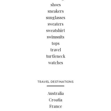
shoes
sneakers
sunglasses
sweaters
sweatshirt
swimsuits
tops
travel
turtleneck
watches
TRAVEL DESTINATIONS
Australia
Croatia
France