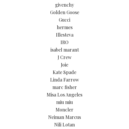
givenchy
Golden Goose
Gucci
hermes
Illesteva
IRO
isabel marant
J Crew
Joie
Kate Spade
Linda Farrow
marc fisher
Misa Los Angeles
miu miu
Moncler
Neiman Marcus
Nili Lotan