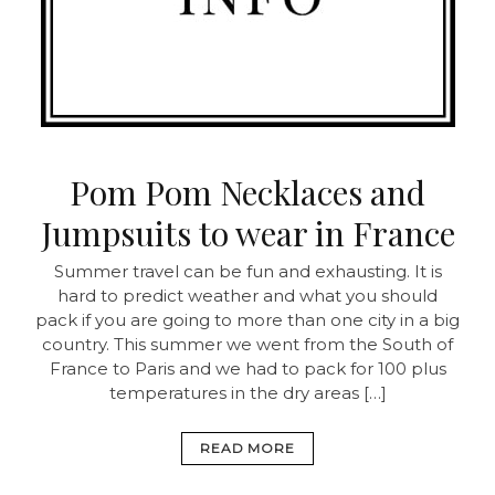
Pom Pom Necklaces and
Jumpsuits to wear in France
Summer travel can be fun and exhausting. It is
hard to predict weather and what you should
pack if you are going to more than one city in a big
country. This summer we went from the South of
France to Paris and we had to pack for 100 plus
temperatures in the dry areas […]
READ MORE