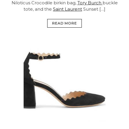
Niloticus Crocodile birkin bag,
Tory Burch
buckle
tote, and the
Saint Laurent
Sunset […]
READ MORE