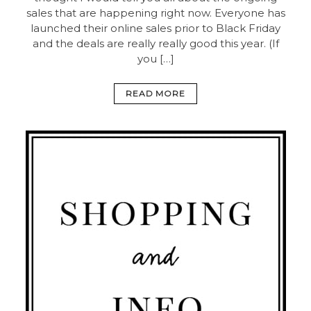
sales that are happening right now. Everyone has
launched their online sales prior to Black Friday
and the deals are really really good this year. (If
you […]
READ MORE