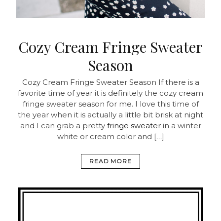
Cozy Cream Fringe Sweater
Season
Cozy Cream Fringe Sweater Season
If there is a
favorite time of year it is definitely the cozy cream
fringe sweater season for me. I love this time of
the year when it is actually a little bit brisk at night
and I can grab a pretty
fringe sweater
in a winter
white or cream color and […]
READ MORE