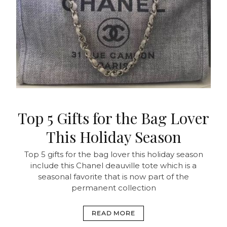
Top 5 Gifts for the Bag Lover
This Holiday Season
Top 5 gifts for the bag lover this holiday season
include this Chanel deauville tote which is a
seasonal favorite that is now part of the
permanent collection
READ MORE