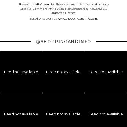
Shoppingandinfo.com
by Shopping and Info is licensed under a
Creative Commons Attribution-NonCommercial-NoDerivs 3.0
Unported License.
Based on a work at
www.shoppingandinfo.com.
@SHOPPINGANDINFO
Feed not available
Feed not available
Feed not available
Feed not available
Feed not available
Feed not available