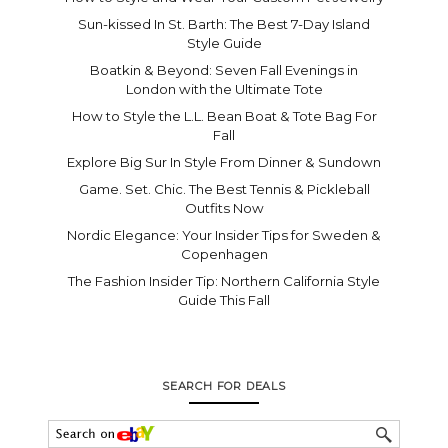
Sun-kissed In St. Barth: The Best 7-Day Island
Style Guide
Boatkin & Beyond: Seven Fall Evenings in
London with the Ultimate Tote
How to Style the L.L. Bean Boat & Tote Bag For
Fall
Explore Big Sur In Style From Dinner & Sundown
Game. Set. Chic. The Best Tennis & Pickleball
Outfits Now
Nordic Elegance: Your Insider Tips for Sweden &
Copenhagen
The Fashion Insider Tip: Northern California Style
Guide This Fall
SEARCH FOR DEALS