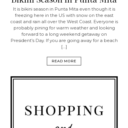
It is bikini season in Punta Mita even though it is
freezing here in the US with snow on the east
coast and rain all over the West Coast. Everyone is
probably pining for warm weather and looking
forward to a long weekend getaway on
President’s Day. If you are going away for a beach
[…]
READ MORE