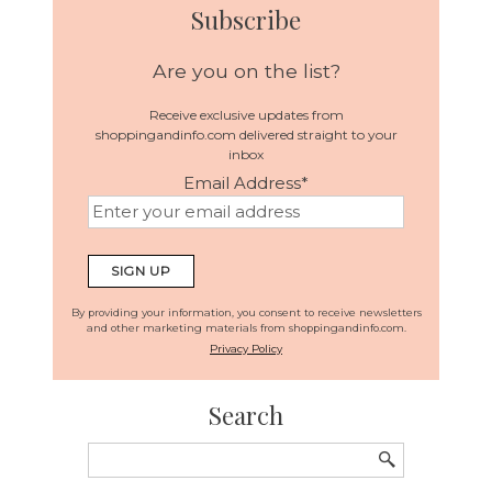
Subscribe
Are you on the list?
Receive exclusive updates from
shoppingandinfo.com delivered straight to your
inbox
Email Address
*
By providing your information, you consent to receive newsletters
and other marketing materials from shoppingandinfo.com.
Privacy Policy
Search
Search
for: