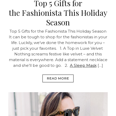
Top 5 Gifts for
the Fashionista This Holiday
Season
Top 5 Gifts for the Fashionista This Holiday Season
It can be tough to shop for the fashionistas in your
life. Luckily, we’ve done the homework for you –
just pick your favorites.
1. A Top in Luxe Velvet
Nothing screams festive like velvet – and this
material is everywhere. Add a statement necklace
and she’ll be good to go. 2.
A Sleep Mask
[…]
READ MORE