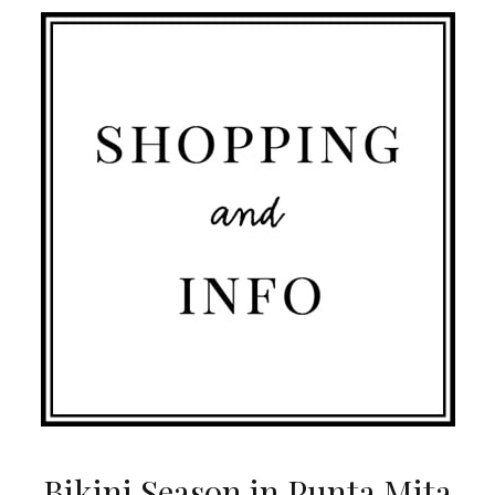
Bikini Season in Punta Mita