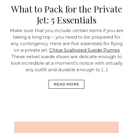
What to Pack for the Private
Jet: 5 Essentials
Make sure that you include certain items if you are
taking a long trip – you need to be prepared for
any contingency. Here are five essentials for flying
on a private jet.
Chloe Scalloped Suede Pumps
These velvet suede shoes are delicate enough to
look incredible at a moment’s notice with virtually
any outfit and durable enough to […]
READ MORE