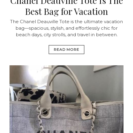
Chanel Deauville Tote Is The
Best Bag for Vacation
The Chanel Deauville Tote is the ultimate vacation
bag—spacious, stylish, and effortlessly chic for
beach days, city strolls, and travel in between.
READ MORE