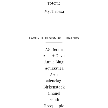
Toteme
MyTheresa
FAVORITE DESIGNERS + BRANDS
AG Denim
Alice + Olivia
Annie Bing
Aquazzura
Asos
balenciaga
Birkenstock
Chanel
Fendi
Freepeople