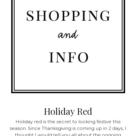
Holiday Red
Holiday red is the secret to looking festive this
season. Since Thanksgiving is coming up in 2 days, I
thought I would tell you all about the ongoing