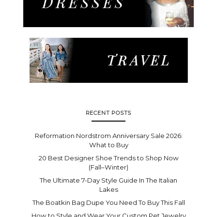
RECENT POSTS
Reformation Nordstrom Anniversary Sale 2026:
What to Buy
20 Best Designer Shoe Trends to Shop Now
(Fall–Winter)
The Ultimate 7-Day Style Guide In The Italian
Lakes
The Boatkin Bag Dupe You Need To Buy This Fall
How to Style and Wear Your Custom Pet Jewelry