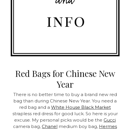
Red Bags for Chinese New
Year
There is no better time to buy a brand new red
bag than during Chinese New Year. You need a
red bag and a
White House Black Market
strapless red dress for good luck. So here is your
excuse. My personal picks would be the
Gucci
camera bag,
Chanel
medium boy bag,
Hermes