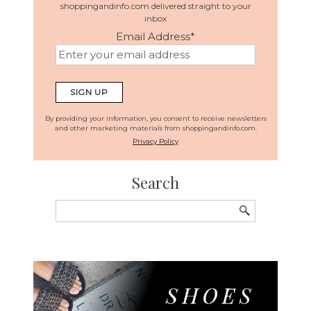
shoppingandinfo.com delivered straight to your
inbox
Email Address
*
By providing your information, you consent to receive newsletters
and other marketing materials from shoppingandinfo.com.
Privacy Policy
Search
Search
for: