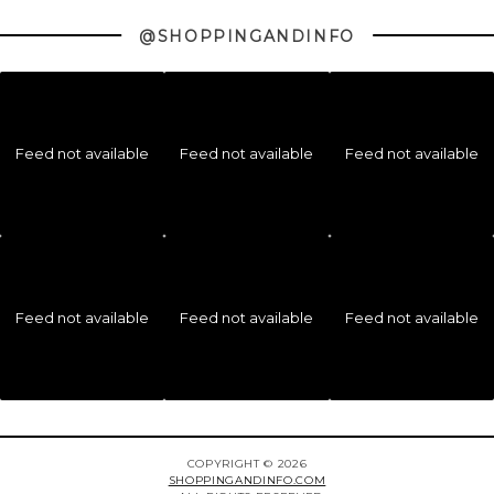
@SHOPPINGANDINFO
Feed not available
Feed not available
Feed not available
Feed not available
Feed not available
Feed not available
COPYRIGHT © 2026
SHOPPINGANDINFO.COM