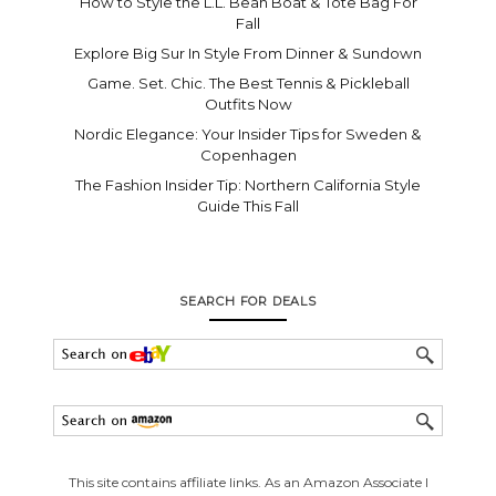
How to Style the L.L. Bean Boat & Tote Bag For
Fall
Explore Big Sur In Style From Dinner & Sundown
Game. Set. Chic. The Best Tennis & Pickleball
Outfits Now
Nordic Elegance: Your Insider Tips for Sweden &
Copenhagen
The Fashion Insider Tip: Northern California Style
Guide This Fall
SEARCH FOR DEALS
This site contains affiliate links. As an Amazon Associate I