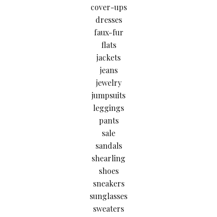
cover-ups
dresses
faux-fur
flats
jackets
jeans
jewelry
jumpsuits
leggings
pants
sale
sandals
shearling
shoes
sneakers
sunglasses
sweaters