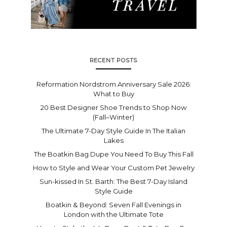
RECENT POSTS
Reformation Nordstrom Anniversary Sale 2026:
What to Buy
20 Best Designer Shoe Trends to Shop Now
(Fall–Winter)
The Ultimate 7-Day Style Guide In The Italian
Lakes
The Boatkin Bag Dupe You Need To Buy This Fall
How to Style and Wear Your Custom Pet Jewelry
Sun-kissed In St. Barth: The Best 7-Day Island
Style Guide
Boatkin & Beyond: Seven Fall Evenings in
London with the Ultimate Tote