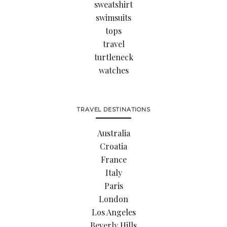
sweatshirt
swimsuits
tops
travel
turtleneck
watches
TRAVEL DESTINATIONS
Australia
Croatia
France
Italy
Paris
London
Los Angeles
Beverly Hills