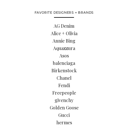
FAVORITE DESIGNERS + BRANDS
AG Denim
Alice + Olivia
Annie Bing
Aquazzura
Asos
balenciaga
Birkenstock
Chanel
Fendi
Freepeople
givenchy
Golden Goose
Gucci
hermes