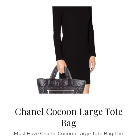
Chanel Cocoon Large Tote
Bag
Must Have Chanel Cocoon Large Tote Bag The