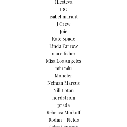
Illesteva
IRO
isabel marant
J Crew
Joie
Kate Spade
Linda Farrow
marc fisher
Misa Los Angeles
miu miu
Moncler
Neiman Marcus
Nili Lotan
nordstrom
prada
Rebecca Minkoff
Rodan + Fields