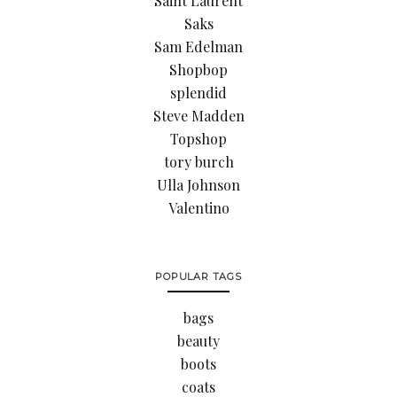
Saint Laurent
Saks
Sam Edelman
Shopbop
splendid
Steve Madden
Topshop
tory burch
Ulla Johnson
Valentino
POPULAR TAGS
bags
beauty
boots
coats