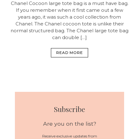
Chanel Cocoon large tote bag is a must have bag.
If you remember when it first came out a few
years ago, it was such a cool collection from
Chanel. The Chanel cocoon tote is unlike their
normal structured bag. The Chanel large tote bag
can double […]
READ MORE
Subscribe
Are you on the list?
Receive exclusive updates from