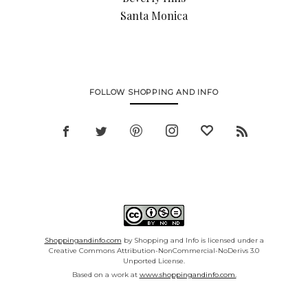
Santa Monica
FOLLOW SHOPPING AND INFO
Shoppingandinfo.com
by Shopping and Info is licensed under a
Creative Commons Attribution-NonCommercial-NoDerivs 3.0
Unported License.
Based on a work at
www.shoppingandinfo.com.