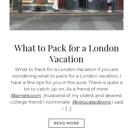
What to Pack for a London
Vacation
What to Pack for a London Vacation If you are
wondering what to pack for a London vacation, I
have a few tips for you in this post. There is quite a
lot to catch up on. As a friend of mine
@arnieboom
(husband of my oldest and dearest
college friend / roommate
@relocatedliving
) said
– […]
READ MORE