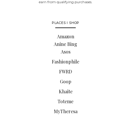
earn from qualifying purchases.
PLACES I SHOP
Amazon
Anine Bing
Asos
Fashionphile
FWRD
Goop
Khaite
Toteme
MyTheresa