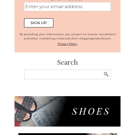
By providing your information, you consent to receive newsletters
and other marketing materials from shoppingandinfo.com.
Privacy Policy
Search
Search
for: