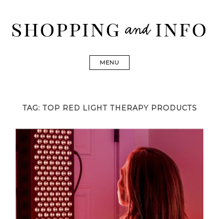
Skip
to
content
Shopping and Info
Find designer dresses, bags, jewelry, shoes from Ulla
Johnson, Golden Goose, Gucci, Isabel Marant and Chanel
MENU
TAG:
TOP RED LIGHT THERAPY PRODUCTS