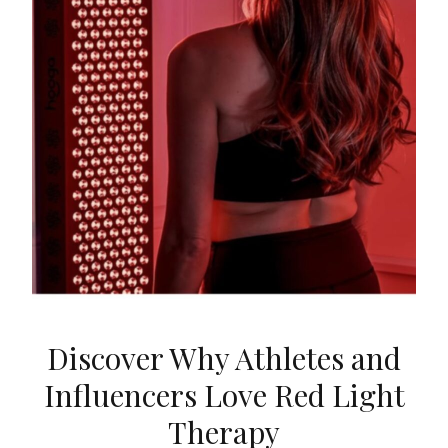
Discover Why Athletes and
Influencers Love Red Light
Therapy