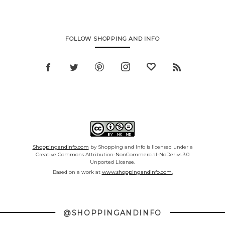
FOLLOW SHOPPING AND INFO
Shoppingandinfo.com
by Shopping and Info is licensed under a
Creative Commons Attribution-NonCommercial-NoDerivs 3.0
Unported License.
Based on a work at
www.shoppingandinfo.com.
@SHOPPINGANDINFO