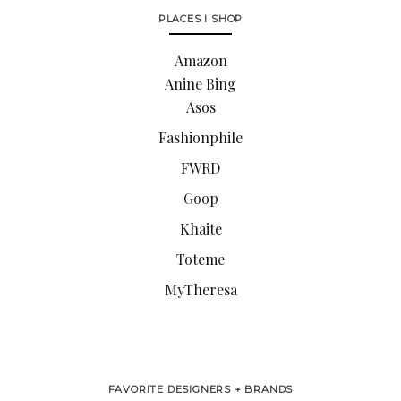
PLACES I SHOP
Amazon
Anine Bing
Asos
Fashionphile
FWRD
Goop
Khaite
Toteme
MyTheresa
FAVORITE DESIGNERS + BRANDS