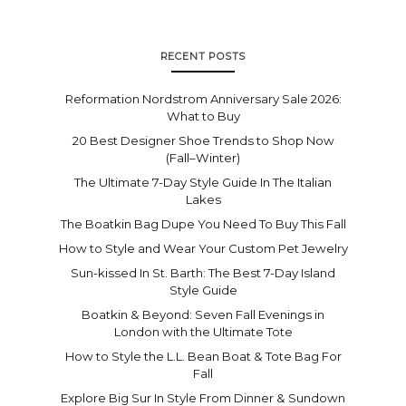
RECENT POSTS
Reformation Nordstrom Anniversary Sale 2026:
What to Buy
20 Best Designer Shoe Trends to Shop Now
(Fall–Winter)
The Ultimate 7-Day Style Guide In The Italian
Lakes
The Boatkin Bag Dupe You Need To Buy This Fall
How to Style and Wear Your Custom Pet Jewelry
Sun-kissed In St. Barth: The Best 7-Day Island
Style Guide
Boatkin & Beyond: Seven Fall Evenings in
London with the Ultimate Tote
How to Style the L.L. Bean Boat & Tote Bag For
Fall
Explore Big Sur In Style From Dinner & Sundown