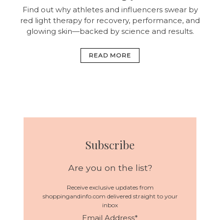
Find out why athletes and influencers swear by
red light therapy for recovery, performance, and
glowing skin—backed by science and results.
READ MORE
Subscribe
Are you on the list?
Receive exclusive updates from
shoppingandinfo.com delivered straight to your
inbox
Email Address
*