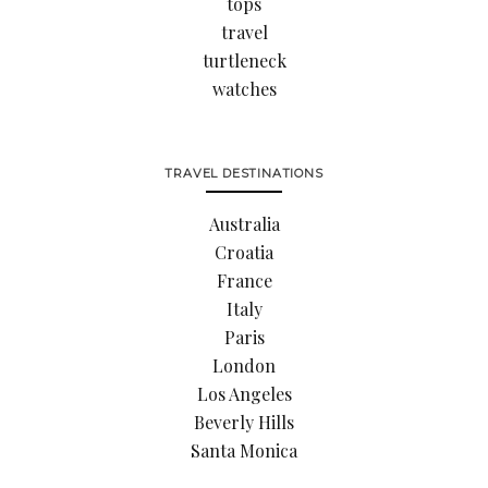
tops
travel
turtleneck
watches
TRAVEL DESTINATIONS
Australia
Croatia
France
Italy
Paris
London
Los Angeles
Beverly Hills
Santa Monica