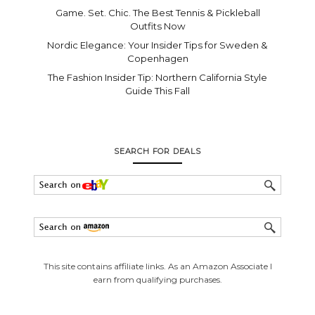
Game. Set. Chic. The Best Tennis & Pickleball
Outfits Now
Nordic Elegance: Your Insider Tips for Sweden &
Copenhagen
The Fashion Insider Tip: Northern California Style
Guide This Fall
SEARCH FOR DEALS
This site contains affiliate links. As an Amazon Associate I
earn from qualifying purchases.