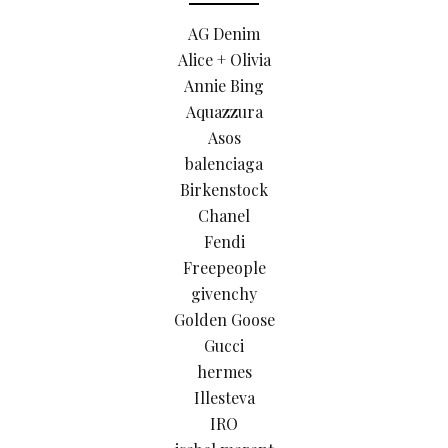
AG Denim
Alice + Olivia
Annie Bing
Aquazzura
Asos
balenciaga
Birkenstock
Chanel
Fendi
Freepeople
givenchy
Golden Goose
Gucci
hermes
Illesteva
IRO