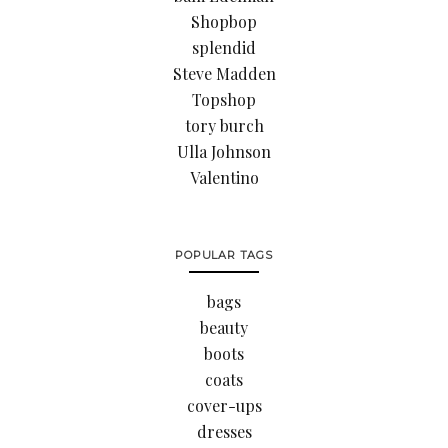
Shopbop
splendid
Steve Madden
Topshop
tory burch
Ulla Johnson
Valentino
POPULAR TAGS
bags
beauty
boots
coats
cover-ups
dresses