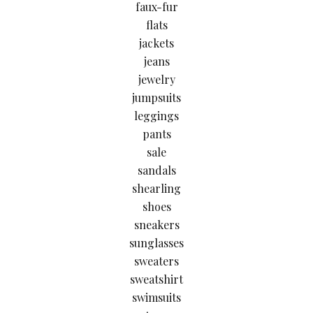
faux-fur
flats
jackets
jeans
jewelry
jumpsuits
leggings
pants
sale
sandals
shearling
shoes
sneakers
sunglasses
sweaters
sweatshirt
swimsuits