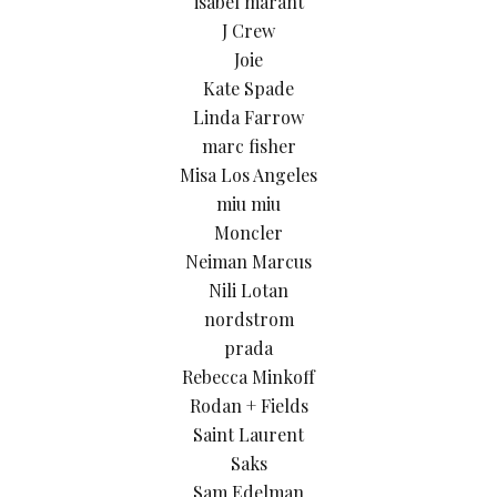
isabel marant
J Crew
Joie
Kate Spade
Linda Farrow
marc fisher
Misa Los Angeles
miu miu
Moncler
Neiman Marcus
Nili Lotan
nordstrom
prada
Rebecca Minkoff
Rodan + Fields
Saint Laurent
Saks
Sam Edelman