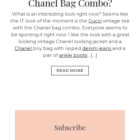
Chanel Bag Combo?
What is an interesting look right now? Seems like
the IT look of the moment is the
Gucci
vintage tee
with the Chanel bag combo. Everyone seems to
be sporting it right now. I like the look with a great
looking vintage Chanel looking jacket and a
Chanel
boy bag with ripped
denim jeans
and a
pair of
ankle boots
. […]
READ MORE
Subscribe