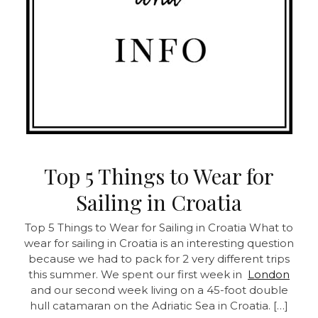
Top 5 Things to Wear for
Sailing in Croatia
Top 5 Things to Wear for Sailing in Croatia
What to
wear for sailing in Croatia is an interesting question
because we had to pack for 2 very different trips
this summer. We spent our first week in
London
and our second week living on a 45-foot double
hull catamaran on the Adriatic Sea in Croatia. […]