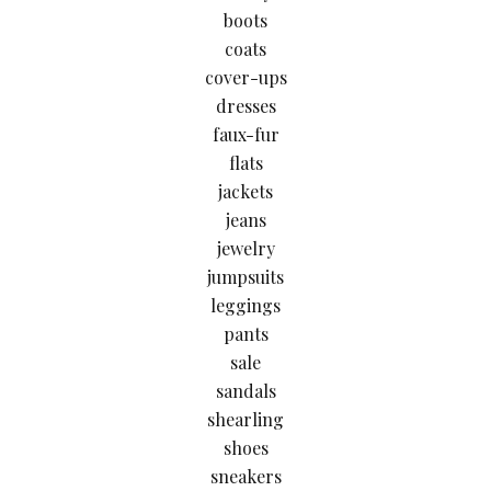
boots
coats
cover-ups
dresses
faux-fur
flats
jackets
jeans
jewelry
jumpsuits
leggings
pants
sale
sandals
shearling
shoes
sneakers