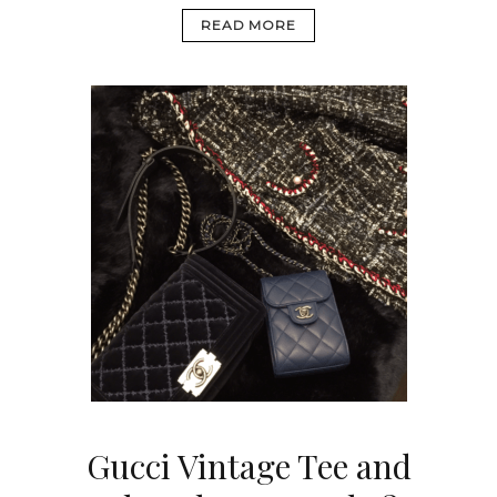
READ MORE
Gucci Vintage Tee and