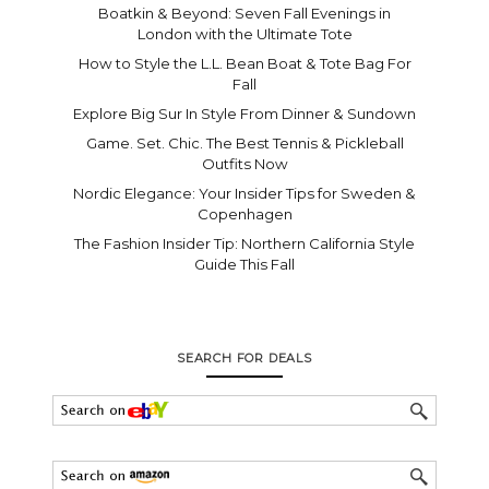
Boatkin & Beyond: Seven Fall Evenings in
London with the Ultimate Tote
How to Style the L.L. Bean Boat & Tote Bag For
Fall
Explore Big Sur In Style From Dinner & Sundown
Game. Set. Chic. The Best Tennis & Pickleball
Outfits Now
Nordic Elegance: Your Insider Tips for Sweden &
Copenhagen
The Fashion Insider Tip: Northern California Style
Guide This Fall
SEARCH FOR DEALS