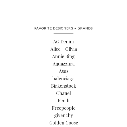
FAVORITE DESIGNERS + BRANDS
AG Denim
Alice + Olivia
Annie Bing
Aquazzura
Asos
balenciaga
Birkenstock
Chanel
Fendi
Freepeople
givenchy
Golden Goose