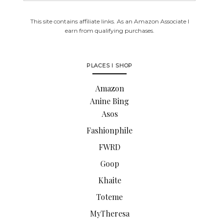
This site contains affiliate links. As an Amazon Associate I
earn from qualifying purchases.
PLACES I SHOP
Amazon
Anine Bing
Asos
Fashionphile
FWRD
Goop
Khaite
Toteme
MyTheresa