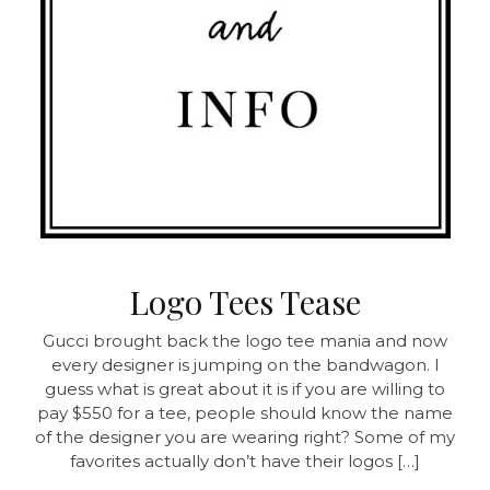
Logo Tees Tease
Gucci brought back the logo tee mania and now
every designer is jumping on the bandwagon. I
guess what is great about it is if you are willing to
pay $550 for a tee, people should know the name
of the designer you are wearing right? Some of my
favorites actually don’t have their logos […]