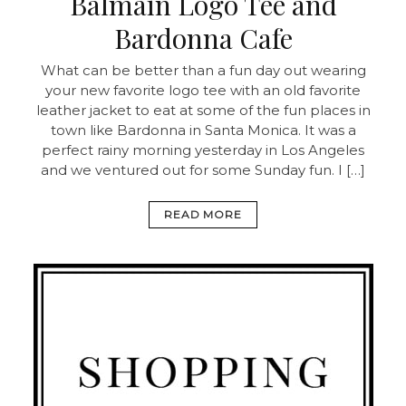
Balmain Logo Tee and
Bardonna Cafe
What can be better than a fun day out wearing
your new favorite logo tee with an old favorite
leather jacket to eat at some of the fun places in
town like Bardonna in Santa Monica. It was a
perfect rainy morning yesterday in Los Angeles
and we ventured out for some Sunday fun. I […]
READ MORE