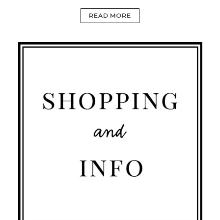
READ MORE