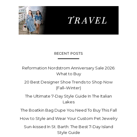
RECENT POSTS
Reformation Nordstrom Anniversary Sale 2026:
What to Buy
20 Best Designer Shoe Trends to Shop Now
(Fall–Winter)
The Ultimate 7-Day Style Guide In The Italian
Lakes
The Boatkin Bag Dupe You Need To Buy This Fall
How to Style and Wear Your Custom Pet Jewelry
Sun-kissed In St. Barth: The Best 7-Day Island
Style Guide