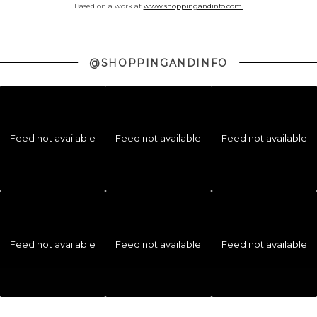
Based on a work at
www.shoppingandinfo.com.
@SHOPPINGANDINFO
Feed not available
Feed not available
Feed not available
Feed not available
Feed not available
Feed not available