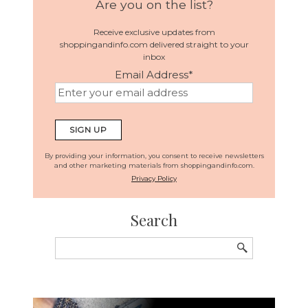
Are you on the list?
Receive exclusive updates from
shoppingandinfo.com delivered straight to your
inbox
Email Address
*
By providing your information, you consent to receive newsletters
and other marketing materials from shoppingandinfo.com.
Privacy Policy
Search
Search
for: