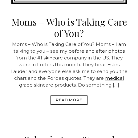
Moms – Who is Taking Care
of You?
Moms – Who is Taking Care of You?
Moms – I am
talking to you – see my
before and after photos
from the #1
skincare
company in the US. They
were in Forbes this month. They beat Estes
Lauder and everyone else ask me to send you the
chart and the Forbes quotes. They are
medical
grade
skincare products.
Do something […]
READ MORE