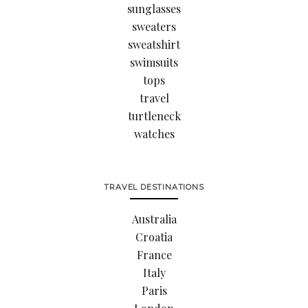
sunglasses
sweaters
sweatshirt
swimsuits
tops
travel
turtleneck
watches
TRAVEL DESTINATIONS
Australia
Croatia
France
Italy
Paris