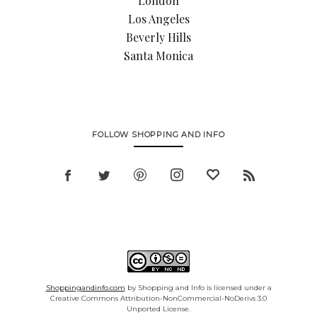
London
Los Angeles
Beverly Hills
Santa Monica
FOLLOW SHOPPING AND INFO
Shoppingandinfo.com
by Shopping and Info is licensed under a
Creative Commons Attribution-NonCommercial-NoDerivs 3.0
Unported License.