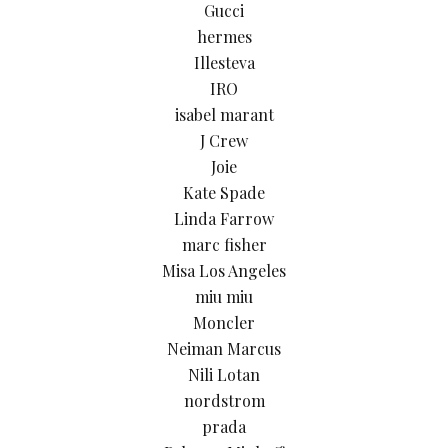
Gucci
hermes
Illesteva
IRO
isabel marant
J Crew
Joie
Kate Spade
Linda Farrow
marc fisher
Misa Los Angeles
miu miu
Moncler
Neiman Marcus
Nili Lotan
nordstrom
prada