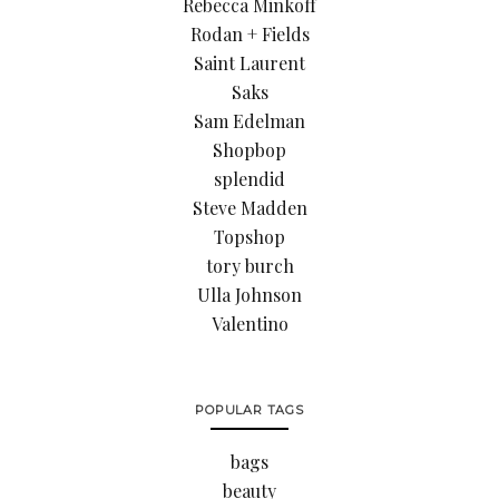
Rebecca Minkoff
Rodan + Fields
Saint Laurent
Saks
Sam Edelman
Shopbop
splendid
Steve Madden
Topshop
tory burch
Ulla Johnson
Valentino
POPULAR TAGS
bags
beauty