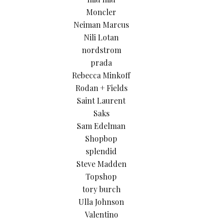
Moncler
Neiman Marcus
Nili Lotan
nordstrom
prada
Rebecca Minkoff
Rodan + Fields
Saint Laurent
Saks
Sam Edelman
Shopbop
splendid
Steve Madden
Topshop
tory burch
Ulla Johnson
Valentino