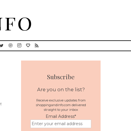
Subscribe
Are you on the list?
Receive exclusive updates from
!
shoppingandinfo.com delivered
straight to your inbox
Email Address
*