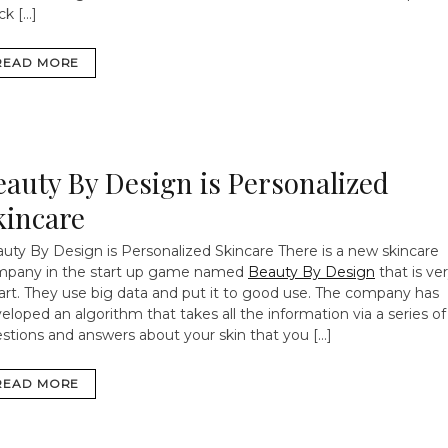
ck […]
READ MORE
eauty By Design is Personalized
kincare
uty By Design is Personalized Skincare
There is a new skincare
pany in the start up game named
Beauty By Design
that is ve
rt. They use big data and put it to good use. The company has
eloped an algorithm that takes all the information via a series of
stions and answers about your skin that you […]
READ MORE