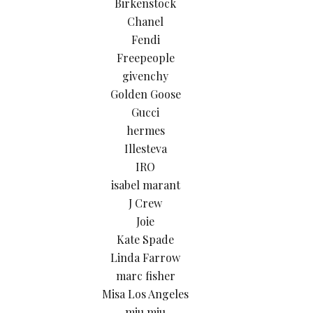
Birkenstock
Chanel
Fendi
Freepeople
givenchy
Golden Goose
Gucci
hermes
Illesteva
IRO
isabel marant
J Crew
Joie
Kate Spade
Linda Farrow
marc fisher
Misa Los Angeles
miu miu