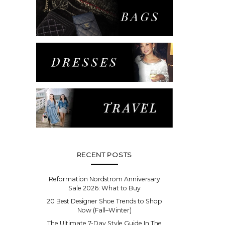
RECENT POSTS
Reformation Nordstrom Anniversary
Sale 2026: What to Buy
20 Best Designer Shoe Trends to Shop
Now (Fall–Winter)
The Ultimate 7-Day Style Guide In The