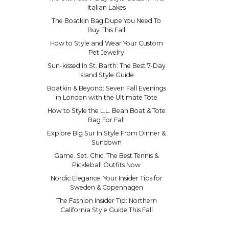
Italian Lakes
The Boatkin Bag Dupe You Need To
Buy This Fall
How to Style and Wear Your Custom
Pet Jewelry
Sun-kissed In St. Barth: The Best 7-Day
Island Style Guide
Boatkin & Beyond: Seven Fall Evenings
in London with the Ultimate Tote
How to Style the L.L. Bean Boat & Tote
Bag For Fall
Explore Big Sur In Style From Dinner &
Sundown
Game. Set. Chic. The Best Tennis &
Pickleball Outfits Now
Nordic Elegance: Your Insider Tips for
Sweden & Copenhagen
The Fashion Insider Tip: Northern
California Style Guide This Fall