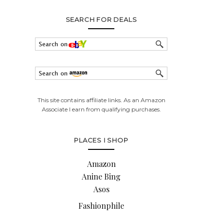
SEARCH FOR DEALS
This site contains affiliate links. As an Amazon
Associate I earn from qualifying purchases.
PLACES I SHOP
Amazon
Anine Bing
Asos
Fashionphile