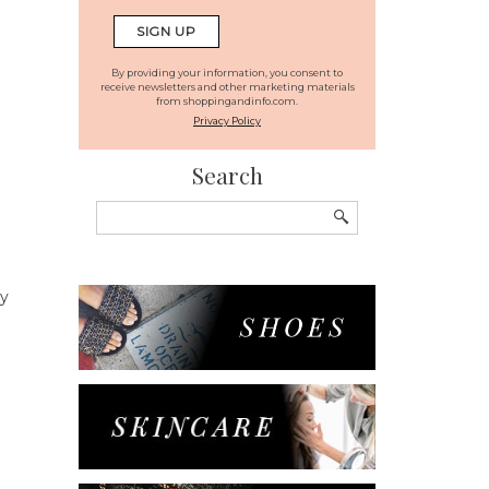
By providing your information, you consent to
receive newsletters and other marketing materials
from shoppingandinfo.com.
Privacy Policy
Search
Search
for:
ry