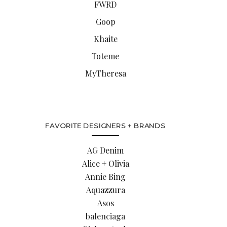
FWRD
Goop
Khaite
Toteme
MyTheresa
FAVORITE DESIGNERS + BRANDS
AG Denim
Alice + Olivia
Annie Bing
Aquazzura
Asos
balenciaga