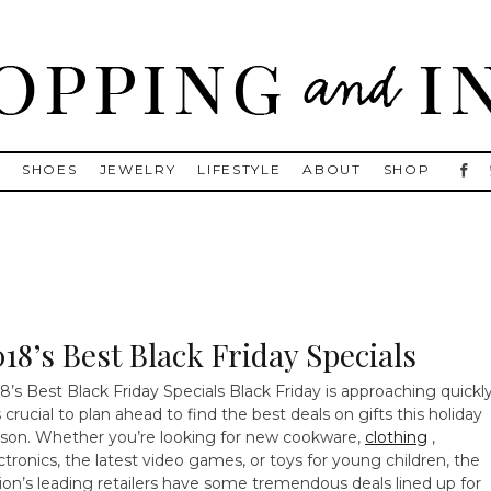
, Golden Goose, Gucci, Isabel Marant and Chanel
S
SHOES
JEWELRY
LIFESTYLE
ABOUT
SHOP
018’s Best Black Friday Specials
8’s Best Black Friday Specials Black Friday is approaching quickly
is crucial to plan ahead to find the best deals on gifts this holiday
son. Whether you’re looking for new cookware,
clothing
,
ctronics, the latest video games, or toys for young children, the
ion’s leading retailers have some tremendous deals lined up for