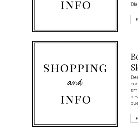
Bla
B
S
Bea
com
sma
dev
que