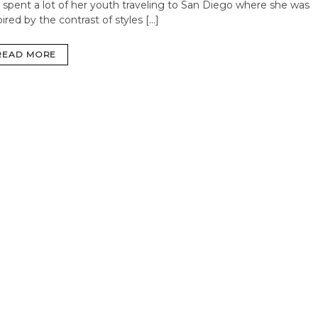
 spent a lot of her youth traveling to San Diego where she was
pired by the contrast of styles […]
READ MORE