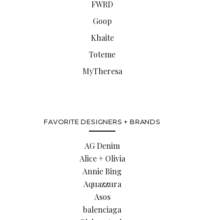
FWRD
Goop
Khaite
Toteme
MyTheresa
FAVORITE DESIGNERS + BRANDS
AG Denim
Alice + Olivia
Annie Bing
Aquazzura
Asos
balenciaga