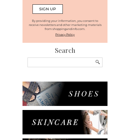
By providing your information, you consent to
receive newsletters and other marketing materials
from shoppingandinfo.com.
Privacy Policy
Search
Search
for: