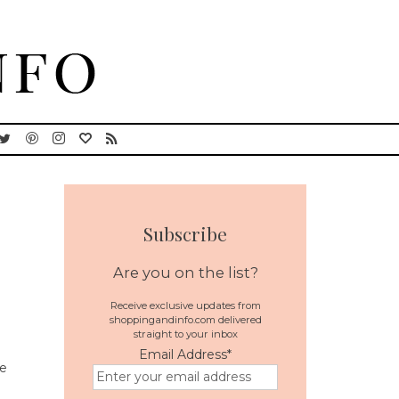
Subscribe
Are you on the list?
Receive exclusive updates from
shoppingandinfo.com delivered
straight to your inbox
Email Address
*
he