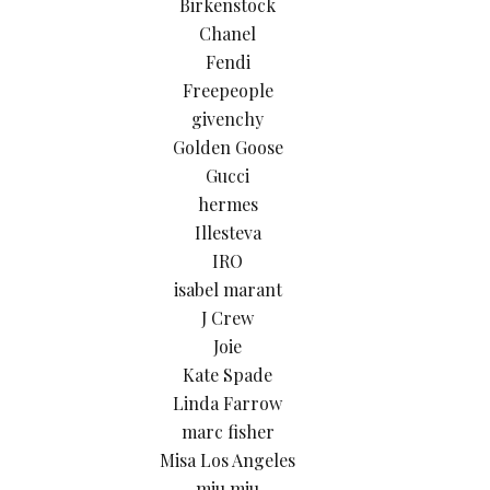
Birkenstock
Chanel
Fendi
Freepeople
givenchy
Golden Goose
Gucci
hermes
Illesteva
IRO
isabel marant
J Crew
Joie
Kate Spade
Linda Farrow
marc fisher
Misa Los Angeles
miu miu