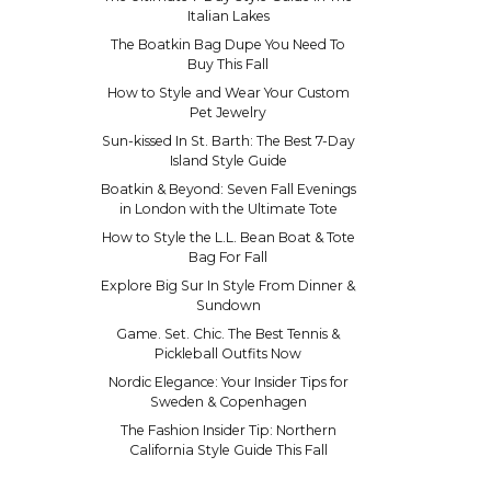
Italian Lakes
The Boatkin Bag Dupe You Need To
Buy This Fall
How to Style and Wear Your Custom
Pet Jewelry
Sun-kissed In St. Barth: The Best 7-Day
Island Style Guide
Boatkin & Beyond: Seven Fall Evenings
in London with the Ultimate Tote
How to Style the L.L. Bean Boat & Tote
Bag For Fall
Explore Big Sur In Style From Dinner &
Sundown
Game. Set. Chic. The Best Tennis &
Pickleball Outfits Now
Nordic Elegance: Your Insider Tips for
Sweden & Copenhagen
The Fashion Insider Tip: Northern
California Style Guide This Fall