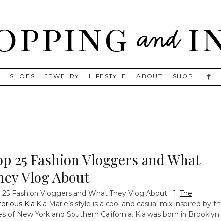
, Golden Goose, Gucci, Isabel Marant and Chanel
S
SHOES
JEWELRY
LIFESTYLE
ABOUT
SHOP
op 25 Fashion Vloggers and What
hey Vlog About
 25 Fashion Vloggers and What They Vlog About 1.
The
orious Kia
Kia Marie’s style is a cool and casual mix inspired by t
ies of New York and Southern California. Kia was born in Brooklyn