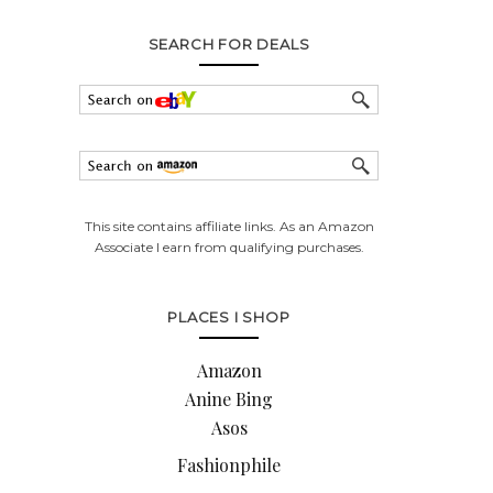
SEARCH FOR DEALS
This site contains affiliate links. As an Amazon
Associate I earn from qualifying purchases.
PLACES I SHOP
Amazon
Anine Bing
Asos
Fashionphile