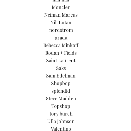
Moncler
Neiman Marcus
Nili Lotan
nordstrom
prada
Rebecca Minkoff
Rodan + Fields
Saint Laurent
Saks
Sam Edelman
Shopbop
splendid
Steve Madden
Topshop
tory burch
Ulla Johnson
Valentino