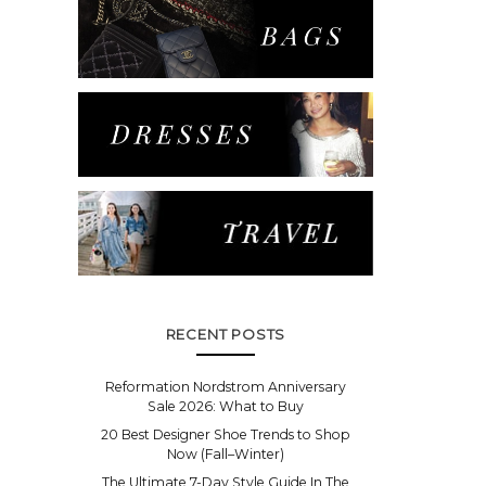
RECENT POSTS
Reformation Nordstrom Anniversary
Sale 2026: What to Buy
20 Best Designer Shoe Trends to Shop
Now (Fall–Winter)
The Ultimate 7-Day Style Guide In The