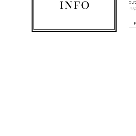
but
ins