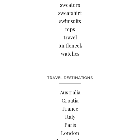
sweaters
sweatshirt
swimsuits
tops
travel
turtleneck
watches
TRAVEL DESTINATIONS
Australia
Croatia
France
Italy
Paris
London