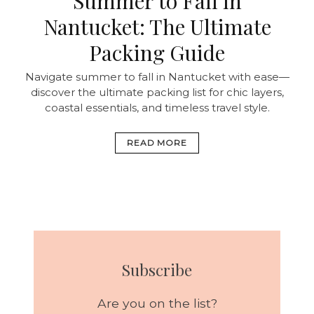
Summer to Fall in
Nantucket: The Ultimate
Packing Guide
Navigate summer to fall in Nantucket with ease—
discover the ultimate packing list for chic layers,
coastal essentials, and timeless travel style.
READ MORE
Subscribe
Are you on the list?