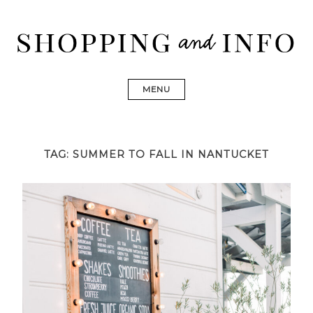
Skip
to
content
Shopping and Info
Find designer dresses, bags, jewelry, shoes from Ulla
Johnson, Golden Goose, Gucci, Isabel Marant and Chanel
MENU
TAG:
SUMMER TO FALL IN NANTUCKET