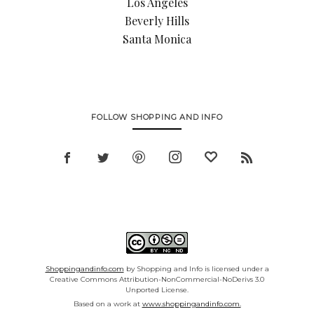
Los Angeles
Beverly Hills
Santa Monica
FOLLOW SHOPPING AND INFO
Shoppingandinfo.com
by Shopping and Info is licensed under a
Creative Commons Attribution-NonCommercial-NoDerivs 3.0
Unported License.
Based on a work at
www.shoppingandinfo.com.