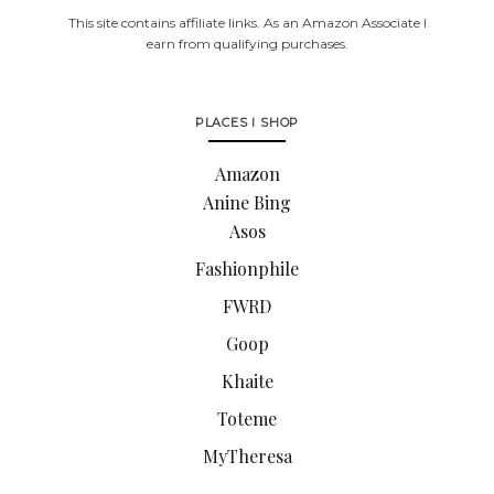
This site contains affiliate links. As an Amazon Associate I
earn from qualifying purchases.
PLACES I SHOP
Amazon
Anine Bing
Asos
Fashionphile
FWRD
Goop
Khaite
Toteme
MyTheresa