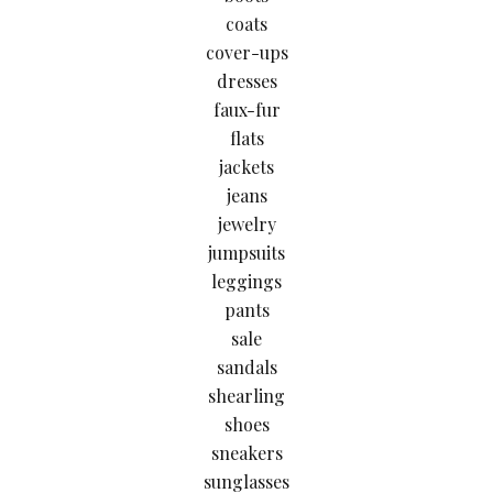
coats
cover-ups
dresses
faux-fur
flats
jackets
jeans
jewelry
jumpsuits
leggings
pants
sale
sandals
shearling
shoes
sneakers
sunglasses