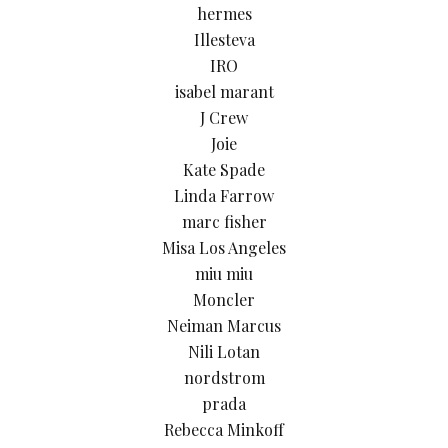
hermes
Illesteva
IRO
isabel marant
J Crew
Joie
Kate Spade
Linda Farrow
marc fisher
Misa Los Angeles
miu miu
Moncler
Neiman Marcus
Nili Lotan
nordstrom
prada
Rebecca Minkoff