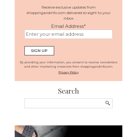
Receive exclusive updates from
shoppingandinfo.com delivered straight to your
inbox
Email Address
*
By providing your information, you consent to receive newsletters
and other marketing materials from shoppingandinfo.com.
Privacy Policy
Search
Search
for: