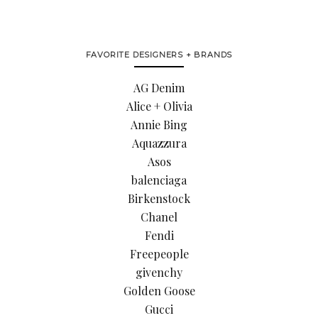
FAVORITE DESIGNERS + BRANDS
AG Denim
Alice + Olivia
Annie Bing
Aquazzura
Asos
balenciaga
Birkenstock
Chanel
Fendi
Freepeople
givenchy
Golden Goose
Gucci