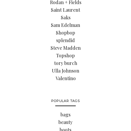
Rodan + Fields
Saint Laurent
Saks
Sam Edelman
Shopbop
splendid
Steve Madden
Topshop
tory burch
Ulla Johnson
Valentino
POPULAR TAGS
bags
beauty
boots