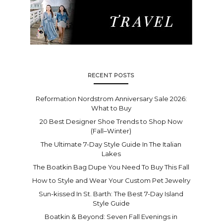
RECENT POSTS
Reformation Nordstrom Anniversary Sale 2026:
What to Buy
20 Best Designer Shoe Trends to Shop Now
(Fall–Winter)
The Ultimate 7-Day Style Guide In The Italian
Lakes
The Boatkin Bag Dupe You Need To Buy This Fall
How to Style and Wear Your Custom Pet Jewelry
Sun-kissed In St. Barth: The Best 7-Day Island
Style Guide
Boatkin & Beyond: Seven Fall Evenings in