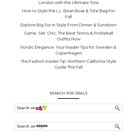
London with the Ultimate Tote
How to Style the L.L. Bean Boat & Tote Bag For
Fall
Explore Big Sur In Style From Dinner & Sundown
Game. Set. Chic. The Best Tennis & Pickleball
Outfits Now
Nordic Elegance: Your Insider Tips for Sweden &
Copenhagen
The Fashion Insider Tip: Northern California Style
Guide This Fall
SEARCH FOR DEALS