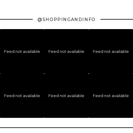
@SHOPPINGANDINFO
Feed not available
Feed not available
Feed not available
Feed not available
Feed not available
Feed not available