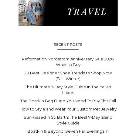
RECENT POSTS
Reformation Nordstrom Anniversary Sale 2026:
What to Buy
20 Best Designer Shoe Trends to Shop Now
(Fall–Winter)
The Ultimate 7-Day Style Guide In The Italian
Lakes
The Boatkin Bag Dupe You Need To Buy This Fall
How to Style and Wear Your Custom Pet Jewelry
Sun-kissed In St. Barth: The Best 7-Day Island
Style Guide
Boatkin & Beyond: Seven Fall Evenings in