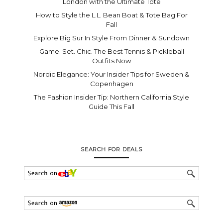
London with the Ultimate Tote
How to Style the L.L. Bean Boat & Tote Bag For
Fall
Explore Big Sur In Style From Dinner & Sundown
Game. Set. Chic. The Best Tennis & Pickleball
Outfits Now
Nordic Elegance: Your Insider Tips for Sweden &
Copenhagen
The Fashion Insider Tip: Northern California Style
Guide This Fall
SEARCH FOR DEALS