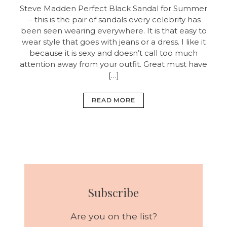
Steve Madden Perfect Black Sandal for Summer
– this is the pair of sandals every celebrity has
been seen wearing everywhere. It is that easy to
wear style that goes with jeans or a dress. I like it
because it is sexy and doesn’t call too much
attention away from your outfit. Great must have
[…]
READ MORE
Subscribe
Are you on the list?