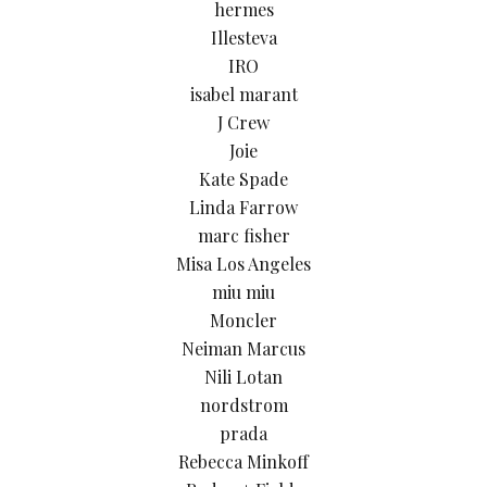
hermes
Illesteva
IRO
isabel marant
J Crew
Joie
Kate Spade
Linda Farrow
marc fisher
Misa Los Angeles
miu miu
Moncler
Neiman Marcus
Nili Lotan
nordstrom
prada
Rebecca Minkoff