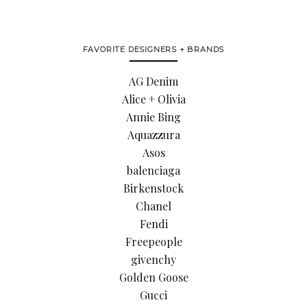
FAVORITE DESIGNERS + BRANDS
AG Denim
Alice + Olivia
Annie Bing
Aquazzura
Asos
balenciaga
Birkenstock
Chanel
Fendi
Freepeople
givenchy
Golden Goose
Gucci