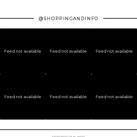
@SHOPPINGANDINFO
Feed not available
Feed not available
Feed not available
Feed not available
Feed not available
Feed not available