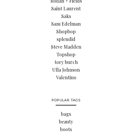
Rodan + Fields
Saint Laurent
Saks
Sam Edelman
Shopbop
splendid
Steve Madden
Topshop
tory burch
Ulla Johnson
Valentino
POPULAR TAGS
bags
beauty
boots