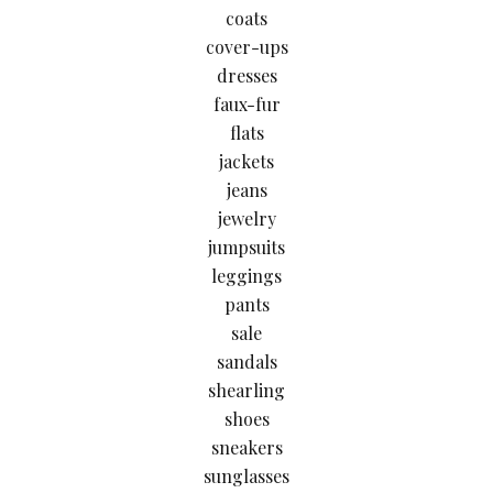
coats
cover-ups
dresses
faux-fur
flats
jackets
jeans
jewelry
jumpsuits
leggings
pants
sale
sandals
shearling
shoes
sneakers
sunglasses