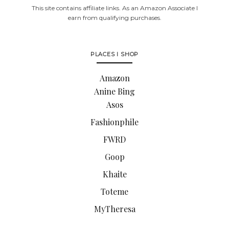
This site contains affiliate links. As an Amazon Associate I
earn from qualifying purchases.
PLACES I SHOP
Amazon
Anine Bing
Asos
Fashionphile
FWRD
Goop
Khaite
Toteme
MyTheresa