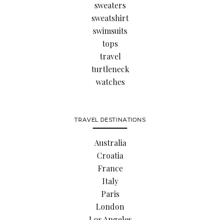
sweaters
sweatshirt
swimsuits
tops
travel
turtleneck
watches
TRAVEL DESTINATIONS
Australia
Croatia
France
Italy
Paris
London
Los Angeles