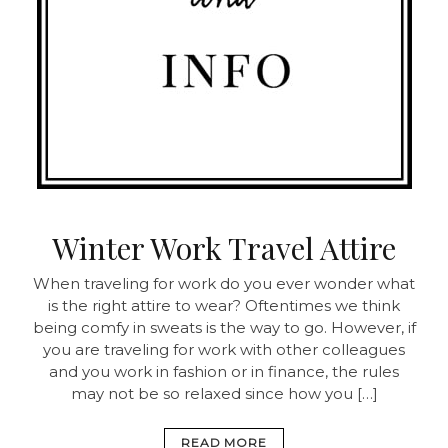
Winter Work Travel Attire
When traveling for work do you ever wonder what
is the right attire to wear? Oftentimes we think
being comfy in sweats is the way to go. However, if
you are traveling for work with other colleagues
and you work in fashion or in finance, the rules
may not be so relaxed since how you […]
READ MORE