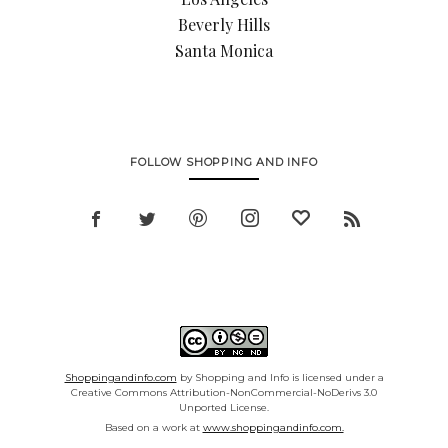
Beverly Hills
Santa Monica
FOLLOW SHOPPING AND INFO
Shoppingandinfo.com
by Shopping and Info is licensed under a
Creative Commons Attribution-NonCommercial-NoDerivs 3.0
Unported License.
Based on a work at
www.shoppingandinfo.com.