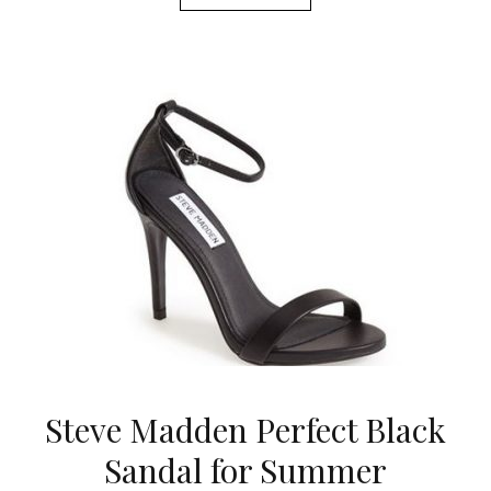
Steve Madden Perfect Black
Sandal for Summer