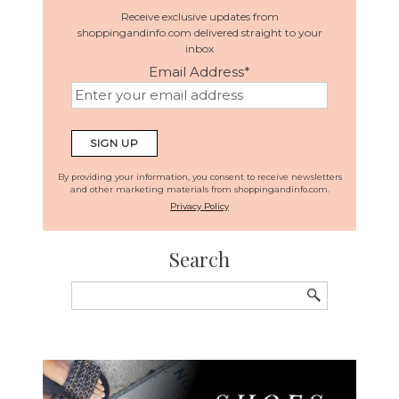
Receive exclusive updates from
shoppingandinfo.com delivered straight to your
inbox
Email Address
*
By providing your information, you consent to receive newsletters
and other marketing materials from shoppingandinfo.com.
Privacy Policy
Search
Search
for: