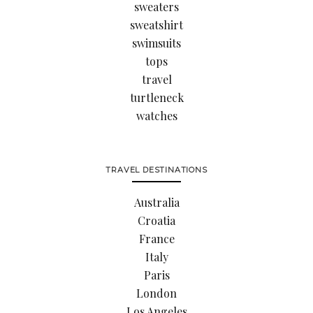
sweaters
sweatshirt
swimsuits
tops
travel
turtleneck
watches
TRAVEL DESTINATIONS
Australia
Croatia
France
Italy
Paris
London
Los Angeles