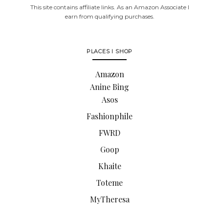
This site contains affiliate links. As an Amazon Associate I
earn from qualifying purchases.
PLACES I SHOP
Amazon
Anine Bing
Asos
Fashionphile
FWRD
Goop
Khaite
Toteme
MyTheresa