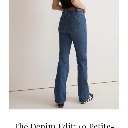
The Denim Edit: 10 Petite-