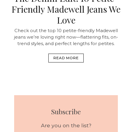
Friendly Madewell Jeans We
Love
Check out the top 10 petite-friendly Madewell
jeans we’re loving right now—flattering fits, on-
trend styles, and perfect lengths for petites.
READ MORE
Subscribe
Are you on the list?