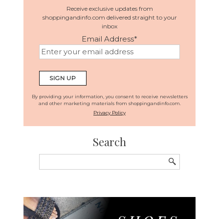
Receive exclusive updates from
shoppingandinfo.com delivered straight to your
inbox
Email Address
*
By providing your information, you consent to receive newsletters
and other marketing materials from shoppingandinfo.com.
Privacy Policy
Search
Search
for: