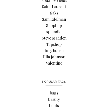
Rodan + Fields
Saint Laurent
Saks
Sam Edelman
Shopbop
splendid
Steve Madden
Topshop
tory burch
Ulla Johnson
Valentino
POPULAR TAGS
bags
beauty
boots