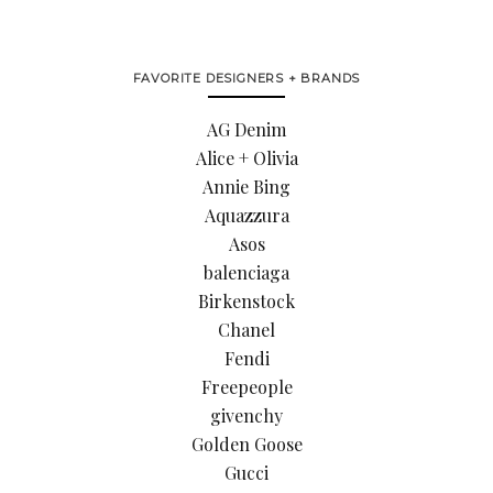
FAVORITE DESIGNERS + BRANDS
AG Denim
Alice + Olivia
Annie Bing
Aquazzura
Asos
balenciaga
Birkenstock
Chanel
Fendi
Freepeople
givenchy
Golden Goose
Gucci