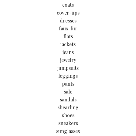
coats
cover-ups
dresses
faux-fur
flats
jackets
jeans
jewelry
jumpsuits
leggings
pants
sale
sandals
shearling
shoes
sneakers
sunglasses