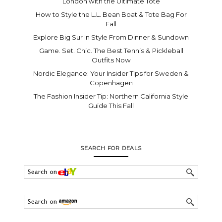
London with the Ultimate Tote
How to Style the L.L. Bean Boat & Tote Bag For
Fall
Explore Big Sur In Style From Dinner & Sundown
Game. Set. Chic. The Best Tennis & Pickleball
Outfits Now
Nordic Elegance: Your Insider Tips for Sweden &
Copenhagen
The Fashion Insider Tip: Northern California Style
Guide This Fall
SEARCH FOR DEALS