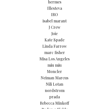
hermes
Illesteva
IRO
isabel marant
J Crew
Joie
Kate Spade
Linda Farrow
marc fisher
Misa Los Angeles
miu miu
Moncler
Neiman Marcus
Nili Lotan
nordstrom
prada
Rebecca Minkoff