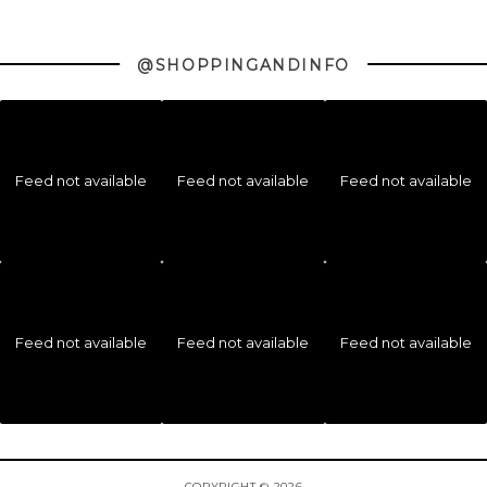
@SHOPPINGANDINFO
Feed not available
Feed not available
Feed not available
Feed not available
Feed not available
Feed not available
COPYRIGHT © 2026