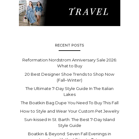
RECENT POSTS
Reformation Nordstrom Anniversary Sale 2026:
What to Buy
20 Best Designer Shoe Trends to Shop Now
(Fall–Winter)
The Ultimate 7-Day Style Guide In The Italian
Lakes
The Boatkin Bag Dupe You Need To Buy This Fall
How to Style and Wear Your Custom Pet Jewelry
Sun-kissed In St. Barth: The Best 7-Day Island
Style Guide
Boatkin & Beyond: Seven Fall Evenings in