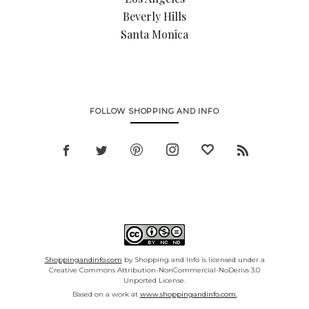
Beverly Hills
Santa Monica
FOLLOW SHOPPING AND INFO
Shoppingandinfo.com
by Shopping and Info is licensed under a
Creative Commons Attribution-NonCommercial-NoDerivs 3.0
Unported License.
Based on a work at
www.shoppingandinfo.com.