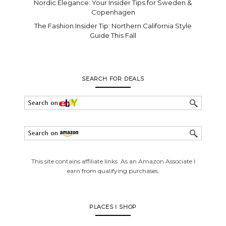
Nordic Elegance: Your Insider Tips for Sweden &
Copenhagen
The Fashion Insider Tip: Northern California Style
Guide This Fall
SEARCH FOR DEALS
This site contains affiliate links. As an Amazon Associate I
earn from qualifying purchases.
PLACES I SHOP