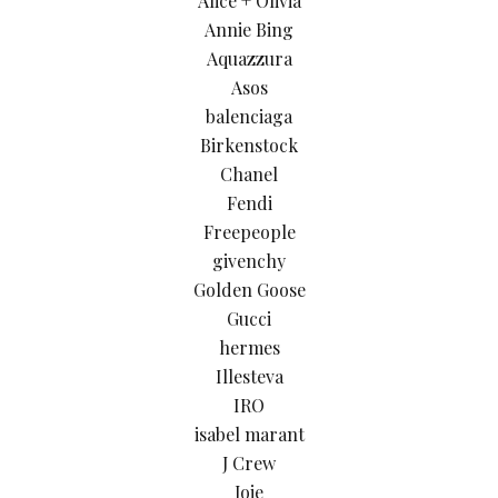
Alice + Olivia
Annie Bing
Aquazzura
Asos
balenciaga
Birkenstock
Chanel
Fendi
Freepeople
givenchy
Golden Goose
Gucci
hermes
Illesteva
IRO
isabel marant
J Crew
Joie