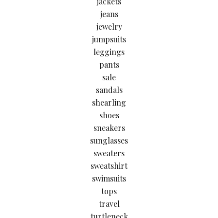
jackets
jeans
jewelry
jumpsuits
leggings
pants
sale
sandals
shearling
shoes
sneakers
sunglasses
sweaters
sweatshirt
swimsuits
tops
travel
turtleneck