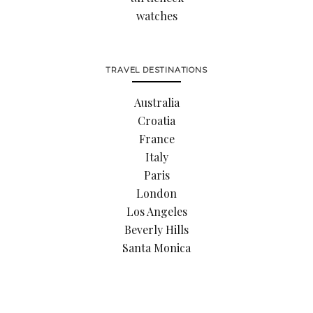
watches
TRAVEL DESTINATIONS
Australia
Croatia
France
Italy
Paris
London
Los Angeles
Beverly Hills
Santa Monica