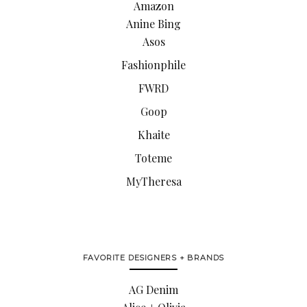
Amazon
Anine Bing
Asos
Fashionphile
FWRD
Goop
Khaite
Toteme
MyTheresa
FAVORITE DESIGNERS + BRANDS
AG Denim