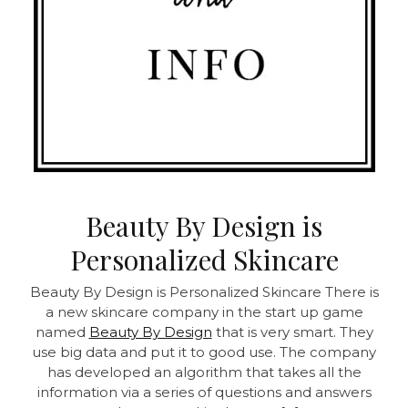
Beauty By Design is
Personalized Skincare
Beauty By Design is Personalized Skincare
There is
a new skincare company in the start up game
named
Beauty By Design
that is very smart. They
use big data and put it to good use. The company
has developed an algorithm that takes all the
information via a series of questions and answers