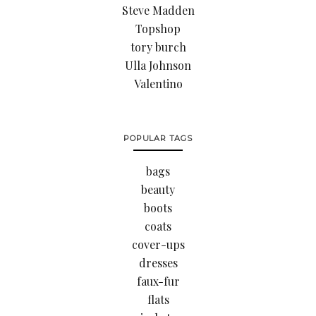
Steve Madden
Topshop
tory burch
Ulla Johnson
Valentino
POPULAR TAGS
bags
beauty
boots
coats
cover-ups
dresses
faux-fur
flats