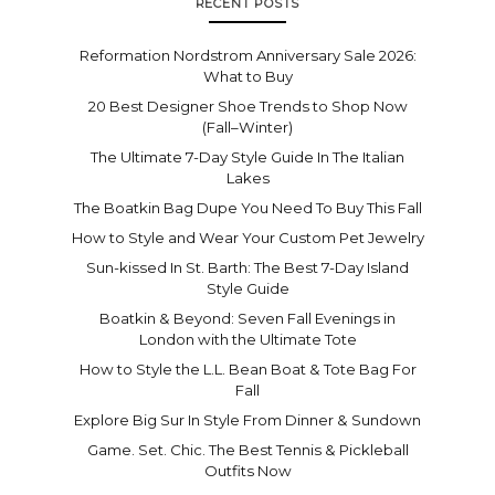
RECENT POSTS
Reformation Nordstrom Anniversary Sale 2026:
What to Buy
20 Best Designer Shoe Trends to Shop Now
(Fall–Winter)
The Ultimate 7-Day Style Guide In The Italian
Lakes
The Boatkin Bag Dupe You Need To Buy This Fall
How to Style and Wear Your Custom Pet Jewelry
Sun-kissed In St. Barth: The Best 7-Day Island
Style Guide
Boatkin & Beyond: Seven Fall Evenings in
London with the Ultimate Tote
How to Style the L.L. Bean Boat & Tote Bag For
Fall
Explore Big Sur In Style From Dinner & Sundown
Game. Set. Chic. The Best Tennis & Pickleball
Outfits Now