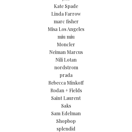
Kate Spade
Linda Farrow
marc fisher
Misa Los Angeles
miu miu
Moncler
Neiman Marcus
Nili Lotan
nordstrom
prada
Rebecca Minkoff
Rodan + Fields
Saint Laurent
Saks
Sam Edelman
Shopbop
splendid