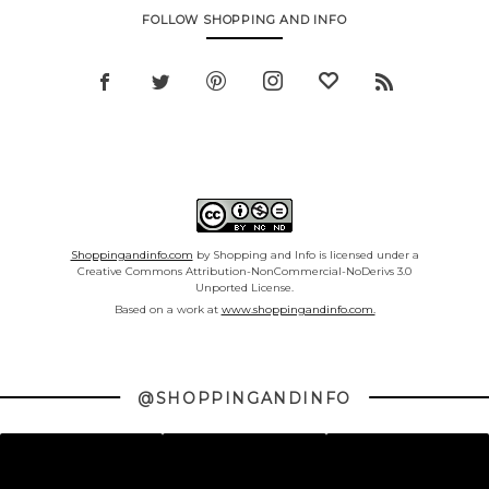
FOLLOW SHOPPING AND INFO
Shoppingandinfo.com
by Shopping and Info is licensed under a
Creative Commons Attribution-NonCommercial-NoDerivs 3.0
Unported License.
Based on a work at
www.shoppingandinfo.com.
@SHOPPINGANDINFO