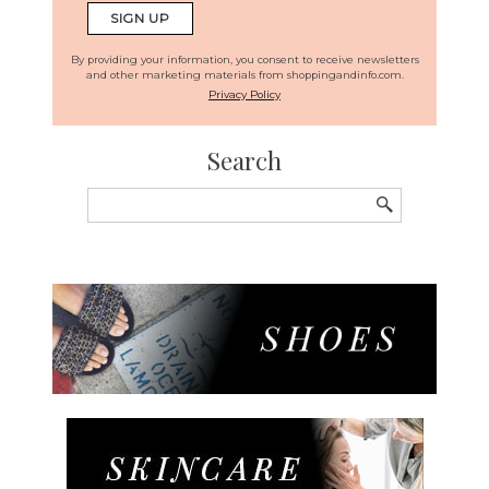
By providing your information, you consent to receive newsletters
and other marketing materials from shoppingandinfo.com.
Privacy Policy
Search
Search
for: