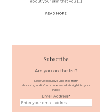
about your skin that you […]
READ MORE
Subscribe
Are you on the list?
Receive exclusive updates from
shoppingandinfo.com delivered straight to your
inbox
Email Address
*