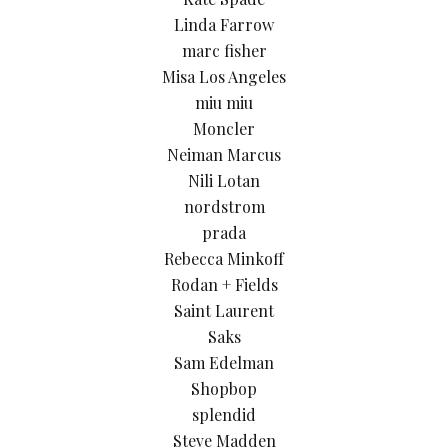
Linda Farrow
marc fisher
Misa Los Angeles
miu miu
Moncler
Neiman Marcus
Nili Lotan
nordstrom
prada
Rebecca Minkoff
Rodan + Fields
Saint Laurent
Saks
Sam Edelman
Shopbop
splendid
Steve Madden