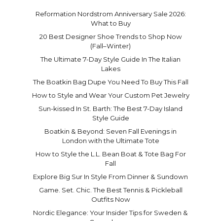
Reformation Nordstrom Anniversary Sale 2026:
What to Buy
20 Best Designer Shoe Trends to Shop Now
(Fall–Winter)
The Ultimate 7-Day Style Guide In The Italian
Lakes
The Boatkin Bag Dupe You Need To Buy This Fall
How to Style and Wear Your Custom Pet Jewelry
Sun-kissed In St. Barth: The Best 7-Day Island
Style Guide
Boatkin & Beyond: Seven Fall Evenings in
London with the Ultimate Tote
How to Style the L.L. Bean Boat & Tote Bag For
Fall
Explore Big Sur In Style From Dinner & Sundown
Game. Set. Chic. The Best Tennis & Pickleball
Outfits Now
Nordic Elegance: Your Insider Tips for Sweden &