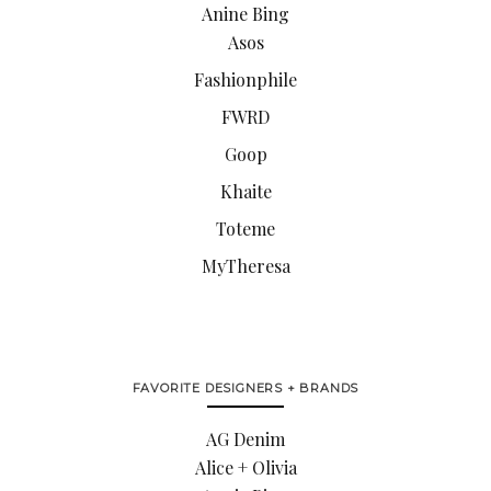
Anine Bing
Asos
Fashionphile
FWRD
Goop
Khaite
Toteme
MyTheresa
FAVORITE DESIGNERS + BRANDS
AG Denim
Alice + Olivia