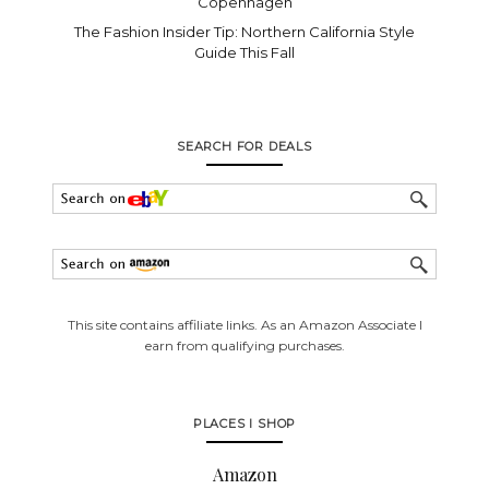
Copenhagen
The Fashion Insider Tip: Northern California Style
Guide This Fall
SEARCH FOR DEALS
This site contains affiliate links. As an Amazon Associate I
earn from qualifying purchases.
PLACES I SHOP
Amazon