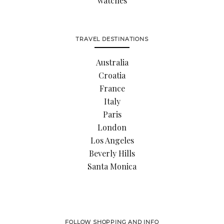
watches
TRAVEL DESTINATIONS
Australia
Croatia
France
Italy
Paris
London
Los Angeles
Beverly Hills
Santa Monica
FOLLOW SHOPPING AND INFO