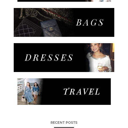
RECENT POSTS