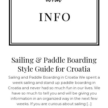
Sailing & Paddle Boarding
Style Guide for Croatia
Sailing and Paddle Boarding in Croatia
We spent a
week sailing and stand up paddle boarding in
Croatia and never had so much fun in our lives. We
have so much to tell you and will be giving you
information in an organized way in the next few
weeks. If you are curious about sailing […]