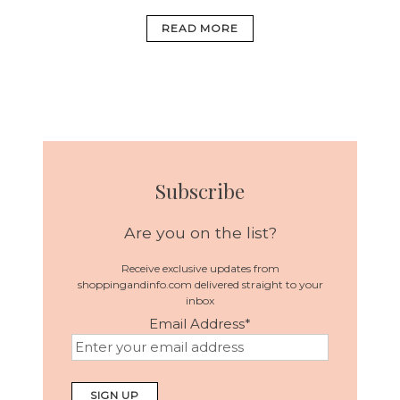
READ MORE
Subscribe
Are you on the list?
Receive exclusive updates from
shoppingandinfo.com delivered straight to your
inbox
Email Address
*