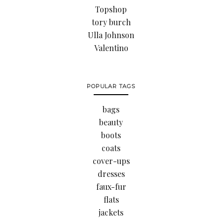
Topshop
tory burch
Ulla Johnson
Valentino
POPULAR TAGS
bags
beauty
boots
coats
cover-ups
dresses
faux-fur
flats
jackets