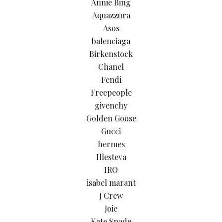
Annie Bing
Aquazzura
Asos
balenciaga
Birkenstock
Chanel
Fendi
Freepeople
givenchy
Golden Goose
Gucci
hermes
Illesteva
IRO
isabel marant
J Crew
Joie
Kate Spade