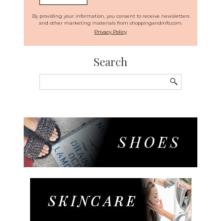
By providing your information, you consent to receive newsletters
and other marketing materials from shoppingandinfo.com.
Privacy Policy
Search
Search
for: