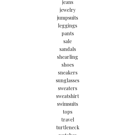
jeans
jewelry
jumpsuits
leggings
pants
sale
sandals
shearling
shoes
sneakers
sunglasses
sweaters
sweatshirt
swimsuits
tops
travel
turtleneck