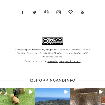
Shoppingandinfo.com
by Shopping and Info is licensed under a
Creative Commons Attribution-NonCommercial-NoDerivs 3.0
Unported License.
Based on a work at
www.shoppingandinfo.com.
@SHOPPINGANDINFO