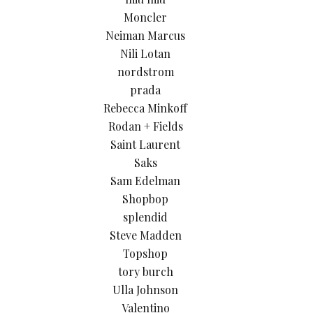
Moncler
Neiman Marcus
Nili Lotan
nordstrom
prada
Rebecca Minkoff
Rodan + Fields
Saint Laurent
Saks
Sam Edelman
Shopbop
splendid
Steve Madden
Topshop
tory burch
Ulla Johnson
Valentino