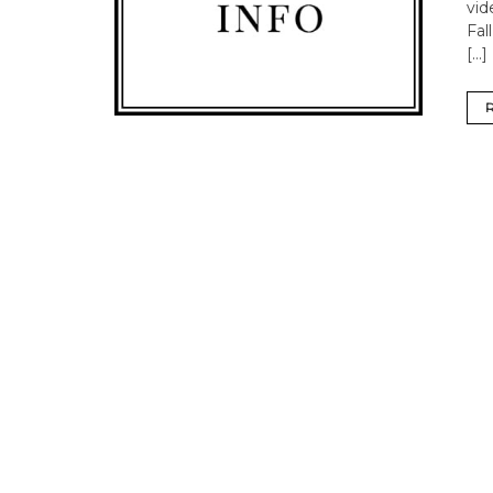
vi
Fal
[…]