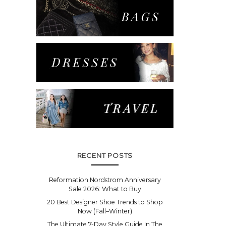
RECENT POSTS
Reformation Nordstrom Anniversary
Sale 2026: What to Buy
20 Best Designer Shoe Trends to Shop
Now (Fall–Winter)
The Ultimate 7-Day Style Guide In The