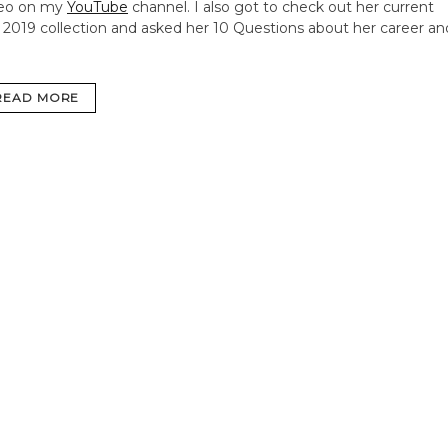
deo on my
YouTube
channel. I also got to check out her current
l 2019 collection and asked her 10 Questions about her career an
READ MORE