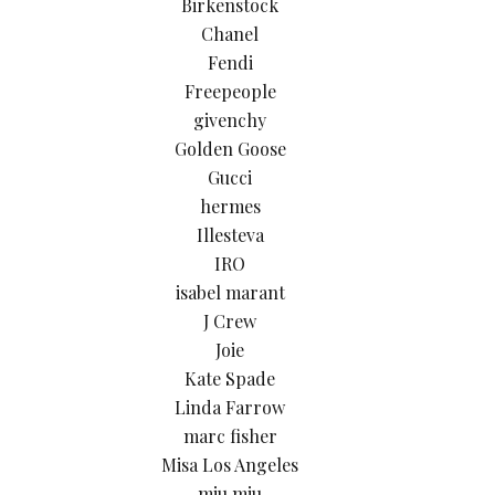
Birkenstock
Chanel
Fendi
Freepeople
givenchy
Golden Goose
Gucci
hermes
Illesteva
IRO
isabel marant
J Crew
Joie
Kate Spade
Linda Farrow
marc fisher
Misa Los Angeles
miu miu