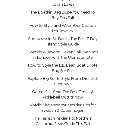
Italian Lakes
The Boatkin Bag Dupe You Need To
Buy This Fall
How to Style and Wear Your Custom
Pet Jewelry
Sun-kissed In St. Barth: The Best 7-Day
Island Style Guide
Boatkin & Beyond: Seven Fall Evenings
in London with the Ultimate Tote
How to Style the L.L. Bean Boat & Tote
Bag For Fall
Explore Big Sur In Style From Dinner &
Sundown
Game. Set. Chic. The Best Tennis &
Pickleball Outfits Now
Nordic Elegance: Your Insider Tips for
Sweden & Copenhagen
The Fashion Insider Tip: Northern
California Style Guide This Fall