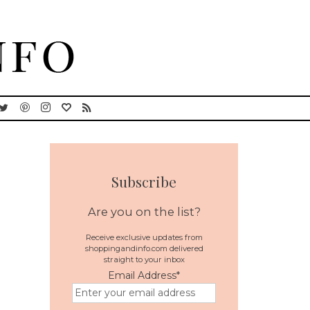
Subscribe
Are you on the list?
Receive exclusive updates from
shoppingandinfo.com delivered
straight to your inbox
Email Address
*
l