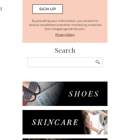
d
By providing your information, you consent to
receive newsletters and other marketing materials
from shoppingandinfo.com.
Privacy Policy
Search
Search
for: