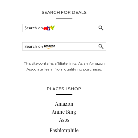
SEARCH FOR DEALS
This site contains affiliate links. As an Amazon
Associate I earn from qualifying purchases.
PLACES I SHOP
Amazon
Anine Bing
Asos
Fashionphile