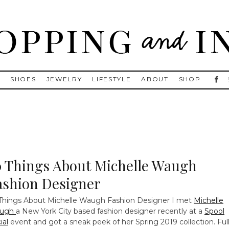
, Golden Goose, Gucci, Isabel Marant and Chanel
S
SHOES
JEWELRY
LIFESTYLE
ABOUT
SHOP
0 Things About Michelle Waugh
ashion Designer
Things About Michelle Waugh Fashion Designer
I met
Michelle
ugh
a New York City based fashion designer recently at a
Spool
ial
event and got a sneak peek of her Spring 2019 collection. Ful