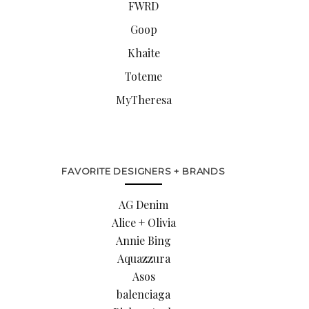
FWRD
Goop
Khaite
Toteme
MyTheresa
FAVORITE DESIGNERS + BRANDS
AG Denim
Alice + Olivia
Annie Bing
Aquazzura
Asos
balenciaga