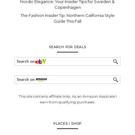
Nordic Elegance: Your Insider Tips for Sweden &
Copenhagen
The Fashion Insider Tip: Northern California Style
Guide This Fall
SEARCH FOR DEALS
This site contains affiliate links. As an Amazon Associate I
earn from qualifying purchases.
PLACES I SHOP