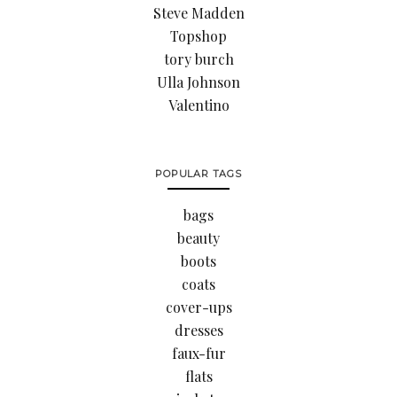
Steve Madden
Topshop
tory burch
Ulla Johnson
Valentino
POPULAR TAGS
bags
beauty
boots
coats
cover-ups
dresses
faux-fur
flats