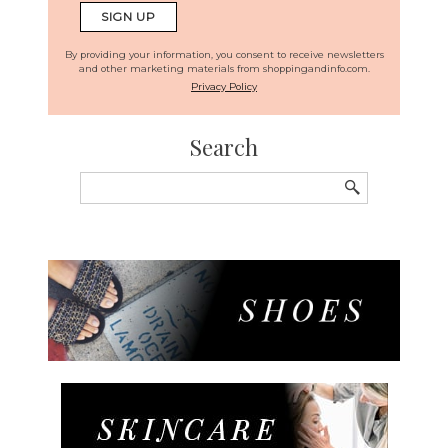
By providing your information, you consent to receive newsletters
and other marketing materials from shoppingandinfo.com.
Privacy Policy
Search
Search
for: