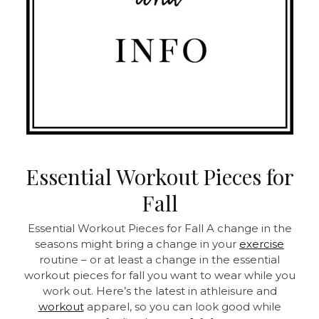
Essential Workout Pieces for
Fall
Essential Workout Pieces for Fall A change in the
seasons might bring a change in your
exercise
routine – or at least a change in the essential
workout pieces for fall you want to wear while you
work out. Here’s the latest in athleisure and
workout
apparel, so you can look good while