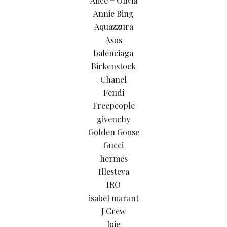
Alice + Olivia
Annie Bing
Aquazzura
Asos
balenciaga
Birkenstock
Chanel
Fendi
Freepeople
givenchy
Golden Goose
Gucci
hermes
Illesteva
IRO
isabel marant
J Crew
Joie