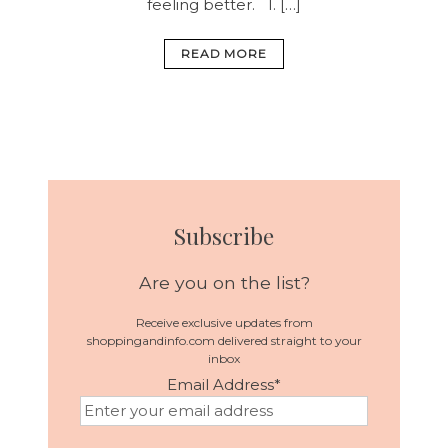
feeling better.
1. […]
READ MORE
Subscribe
Are you on the list?
Receive exclusive updates from
shoppingandinfo.com delivered straight to your
inbox
Email Address
*