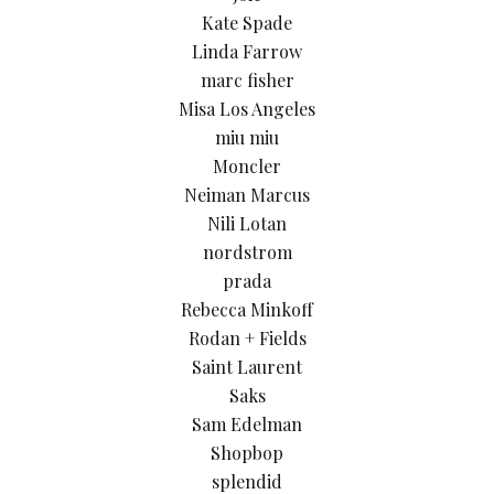
Kate Spade
Linda Farrow
marc fisher
Misa Los Angeles
miu miu
Moncler
Neiman Marcus
Nili Lotan
nordstrom
prada
Rebecca Minkoff
Rodan + Fields
Saint Laurent
Saks
Sam Edelman
Shopbop
splendid