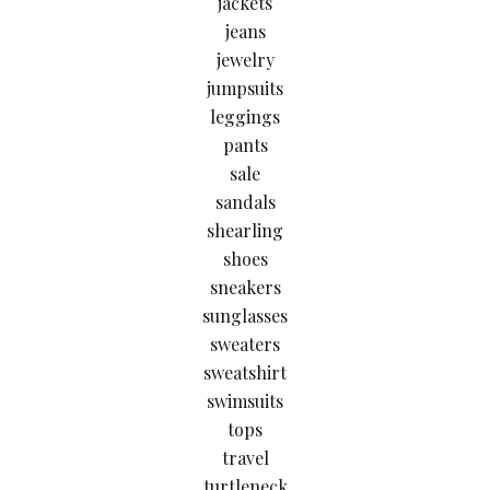
jackets
jeans
jewelry
jumpsuits
leggings
pants
sale
sandals
shearling
shoes
sneakers
sunglasses
sweaters
sweatshirt
swimsuits
tops
travel
turtleneck