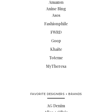
Amazon
Anine Bing
Asos
Fashionphile
FWRD
Goop
Khaite
Toteme
MyTheresa
FAVORITE DESIGNERS + BRANDS
AG Denim