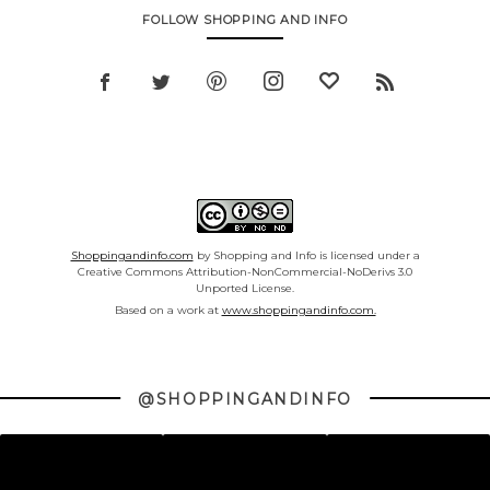
FOLLOW SHOPPING AND INFO
Shoppingandinfo.com
by Shopping and Info is licensed under a
Creative Commons Attribution-NonCommercial-NoDerivs 3.0
Unported License.
Based on a work at
www.shoppingandinfo.com.
@SHOPPINGANDINFO