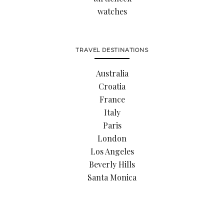
watches
TRAVEL DESTINATIONS
Australia
Croatia
France
Italy
Paris
London
Los Angeles
Beverly Hills
Santa Monica