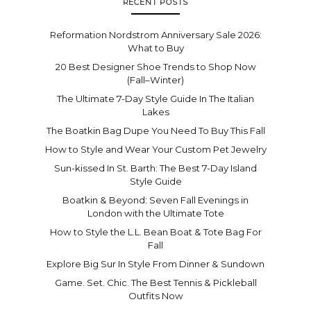
RECENT POSTS
Reformation Nordstrom Anniversary Sale 2026:
What to Buy
20 Best Designer Shoe Trends to Shop Now
(Fall–Winter)
The Ultimate 7-Day Style Guide In The Italian
Lakes
The Boatkin Bag Dupe You Need To Buy This Fall
How to Style and Wear Your Custom Pet Jewelry
Sun-kissed In St. Barth: The Best 7-Day Island
Style Guide
Boatkin & Beyond: Seven Fall Evenings in
London with the Ultimate Tote
How to Style the L.L. Bean Boat & Tote Bag For
Fall
Explore Big Sur In Style From Dinner & Sundown
Game. Set. Chic. The Best Tennis & Pickleball
Outfits Now