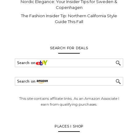
Nordic Elegance: Your Insider Tips for Sweden &
Copenhagen
The Fashion Insider Tip: Northern California Style
Guide This Fall
SEARCH FOR DEALS
This site contains affiliate links. As an Amazon Associate I
earn from qualifying purchases.
PLACES I SHOP