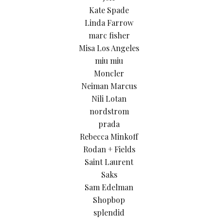
Kate Spade
Linda Farrow
marc fisher
Misa Los Angeles
miu miu
Moncler
Neiman Marcus
Nili Lotan
nordstrom
prada
Rebecca Minkoff
Rodan + Fields
Saint Laurent
Saks
Sam Edelman
Shopbop
splendid