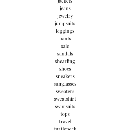
jackets
jeans
jewelry
jumpsuits
leggings
pants
sale
sandals
shearling
shoes
sneakers
sunglasses
sweaters
sweatshirt
swimsuits
tops
travel
turtleneck