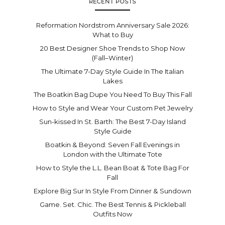
RECENT POSTS
Reformation Nordstrom Anniversary Sale 2026:
What to Buy
20 Best Designer Shoe Trends to Shop Now
(Fall–Winter)
The Ultimate 7-Day Style Guide In The Italian
Lakes
The Boatkin Bag Dupe You Need To Buy This Fall
How to Style and Wear Your Custom Pet Jewelry
Sun-kissed In St. Barth: The Best 7-Day Island
Style Guide
Boatkin & Beyond: Seven Fall Evenings in
London with the Ultimate Tote
How to Style the L.L. Bean Boat & Tote Bag For
Fall
Explore Big Sur In Style From Dinner & Sundown
Game. Set. Chic. The Best Tennis & Pickleball
Outfits Now