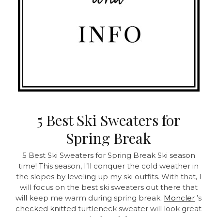
5 Best Ski Sweaters for
Spring Break
5 Best Ski Sweaters for Spring Break Ski season
time! This season, I’ll conquer the cold weather in
the slopes by leveling up my ski outfits. With that, I
will focus on the best ski sweaters out there that
will keep me warm during spring break.
Moncler
’s
checked knitted turtleneck sweater will look great