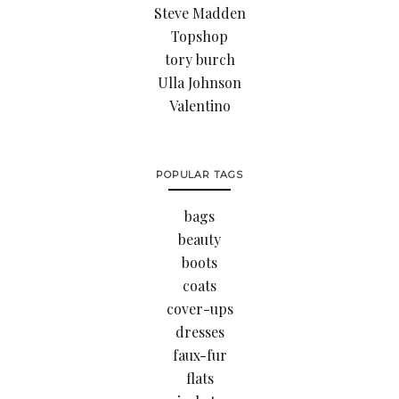
Steve Madden
Topshop
tory burch
Ulla Johnson
Valentino
POPULAR TAGS
bags
beauty
boots
coats
cover-ups
dresses
faux-fur
flats