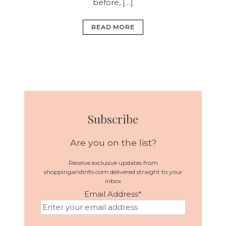
before, […]
READ MORE
Subscribe
Are you on the list?
Receive exclusive updates from
shoppingandinfo.com delivered straight to your
inbox
Email Address
*