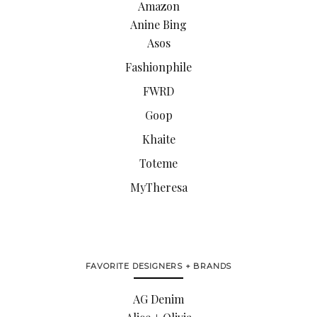
Amazon
Anine Bing
Asos
Fashionphile
FWRD
Goop
Khaite
Toteme
MyTheresa
FAVORITE DESIGNERS + BRANDS
AG Denim