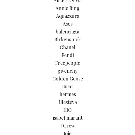
Alice + Olivia
Annie Bing
Aquazzura
Asos
balenciaga
Birkenstock
Chanel
Fendi
Freepeople
givenchy
Golden Goose
Gucci
hermes
Illesteva
IRO
isabel marant
J Crew
Joie