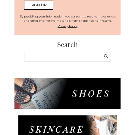
By providing your information, you consent to receive newsletters
and other marketing materials from shoppingandinfo.com.
Privacy Policy
Search
Search
for: