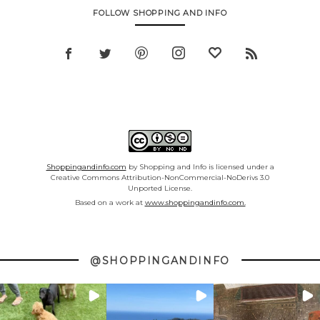
FOLLOW SHOPPING AND INFO
Shoppingandinfo.com
by Shopping and Info is licensed under a
Creative Commons Attribution-NonCommercial-NoDerivs 3.0
Unported License.
Based on a work at
www.shoppingandinfo.com.
@SHOPPINGANDINFO