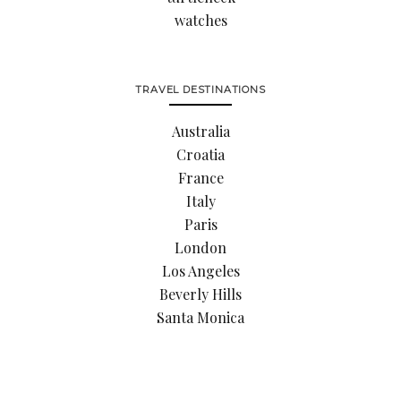
watches
TRAVEL DESTINATIONS
Australia
Croatia
France
Italy
Paris
London
Los Angeles
Beverly Hills
Santa Monica