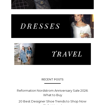
RECENT POSTS
Reformation Nordstrom Anniversary Sale 2026:
What to Buy
20 Best Designer Shoe Trends to Shop Now