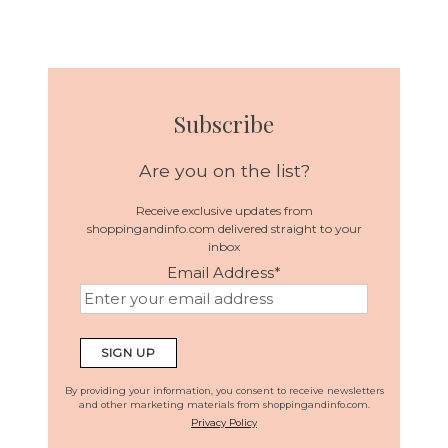
Subscribe
Are you on the list?
Receive exclusive updates from
shoppingandinfo.com delivered straight to your
inbox
Email Address
*
By providing your information, you consent to receive newsletters
and other marketing materials from shoppingandinfo.com.
Privacy Policy