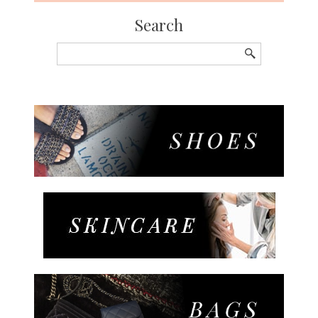
Search
Search
for: