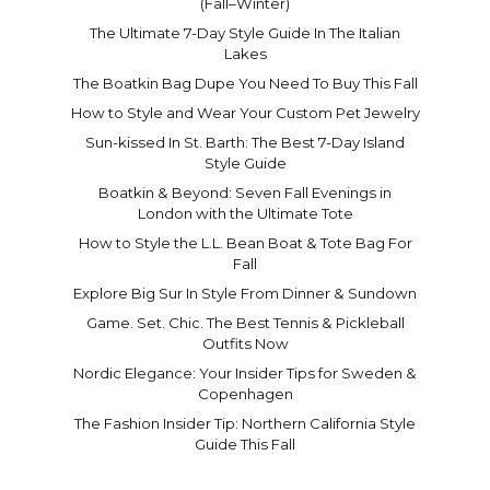
(Fall–Winter)
The Ultimate 7-Day Style Guide In The Italian
Lakes
The Boatkin Bag Dupe You Need To Buy This Fall
How to Style and Wear Your Custom Pet Jewelry
Sun-kissed In St. Barth: The Best 7-Day Island
Style Guide
Boatkin & Beyond: Seven Fall Evenings in
London with the Ultimate Tote
How to Style the L.L. Bean Boat & Tote Bag For
Fall
Explore Big Sur In Style From Dinner & Sundown
Game. Set. Chic. The Best Tennis & Pickleball
Outfits Now
Nordic Elegance: Your Insider Tips for Sweden &
Copenhagen
The Fashion Insider Tip: Northern California Style
Guide This Fall