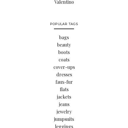
Valentino
POPULAR TAGS
bags
beauty
boots
coats
cover-ups
dresses
faux-fur
flats
jackets
jeans
jewelry
jumpsuits
leggings