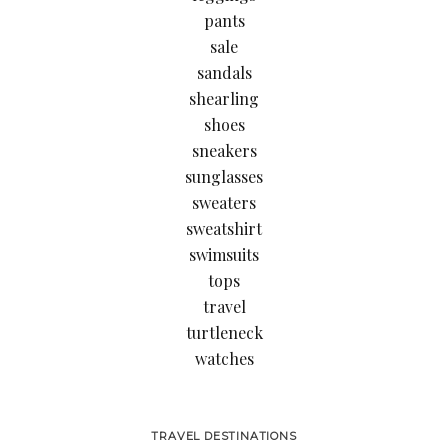
pants
sale
sandals
shearling
shoes
sneakers
sunglasses
sweaters
sweatshirt
swimsuits
tops
travel
turtleneck
watches
TRAVEL DESTINATIONS