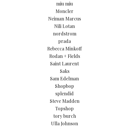
miu miu
Moncler
Neiman Marcus
Nili Lotan
nordstrom
prada
Rebecca Minkoff
Rodan + Fields
Saint Laurent
Saks
Sam Edelman
Shopbop
splendid
Steve Madden
Topshop
tory burch
Ulla Johnson