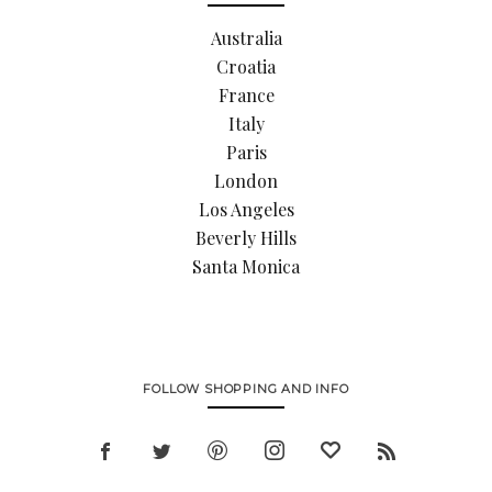
Australia
Croatia
France
Italy
Paris
London
Los Angeles
Beverly Hills
Santa Monica
FOLLOW SHOPPING AND INFO