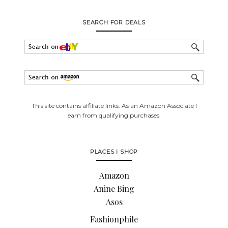
SEARCH FOR DEALS
This site contains affiliate links. As an Amazon Associate I
earn from qualifying purchases.
PLACES I SHOP
Amazon
Anine Bing
Asos
Fashionphile