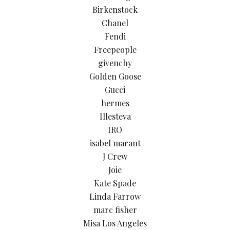
Birkenstock
Chanel
Fendi
Freepeople
givenchy
Golden Goose
Gucci
hermes
Illesteva
IRO
isabel marant
J Crew
Joie
Kate Spade
Linda Farrow
marc fisher
Misa Los Angeles