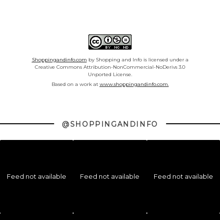
Shoppingandinfo.com
by Shopping and Info is licensed under a
Creative Commons Attribution-NonCommercial-NoDerivs 3.0
Unported License.
Based on a work at
www.shoppingandinfo.com.
@SHOPPINGANDINFO
Feed not available
Feed not available
Feed not available