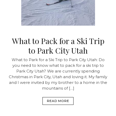
What to Pack for a Ski Trip
to Park City Utah
What to Park for a Ski Trip to Park City Utah: Do
you need to know what to pack for a ski trip to
Park City Utah? We are currently spending
Christmas in Park City, Utah and loving it. My family
and I were invited by my brother to a home in the
mountains of […]
READ MORE