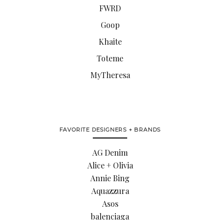
FWRD
Goop
Khaite
Toteme
MyTheresa
FAVORITE DESIGNERS + BRANDS
AG Denim
Alice + Olivia
Annie Bing
Aquazzura
Asos
balenciaga