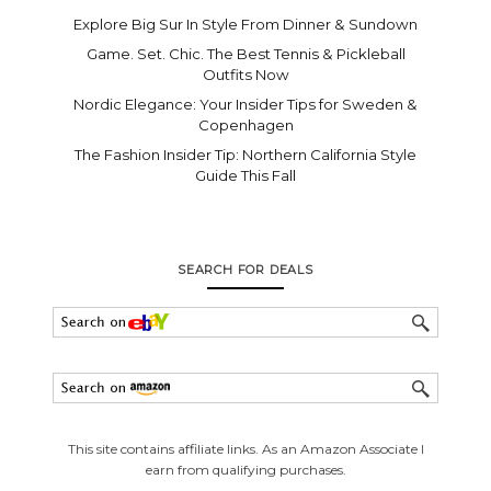
Explore Big Sur In Style From Dinner & Sundown
Game. Set. Chic. The Best Tennis & Pickleball
Outfits Now
Nordic Elegance: Your Insider Tips for Sweden &
Copenhagen
The Fashion Insider Tip: Northern California Style
Guide This Fall
SEARCH FOR DEALS
This site contains affiliate links. As an Amazon Associate I
earn from qualifying purchases.