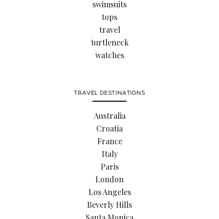
swimsuits
tops
travel
turtleneck
watches
TRAVEL DESTINATIONS
Australia
Croatia
France
Italy
Paris
London
Los Angeles
Beverly Hills
Santa Monica