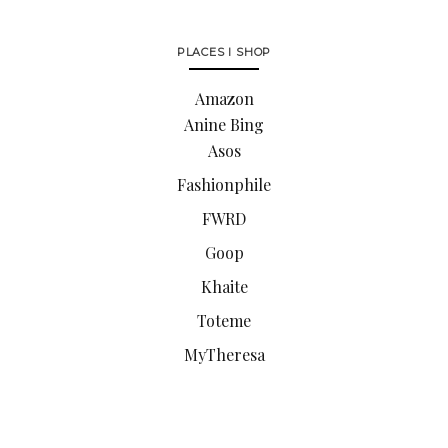
PLACES I SHOP
Amazon
Anine Bing
Asos
Fashionphile
FWRD
Goop
Khaite
Toteme
MyTheresa