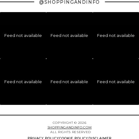
@SHOPPINGANDINFO
Feed not available
Feed not available
Feed not available
Feed not available
Feed not available
Feed not available
COPYRIGHT © 2026
SHOPPINGANDINFO.COM
ALL RIGHTS RESERVED
PRIVACY POLICY
COOKIE POLICY
DISCLAIMER