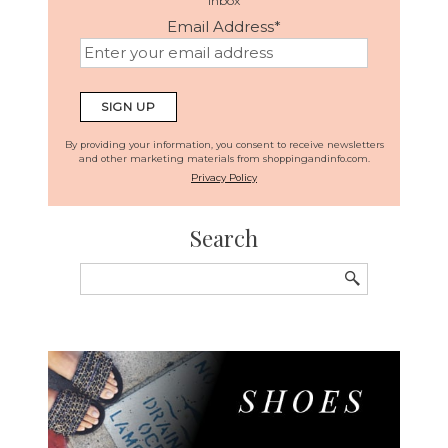
inbox
Email Address
*
By providing your information, you consent to receive newsletters
and other marketing materials from shoppingandinfo.com.
Privacy Policy
Search
Search
for: