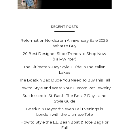
RECENT POSTS
Reformation Nordstrom Anniversary Sale 2026:
What to Buy
20 Best Designer Shoe Trends to Shop Now
(Fall–Winter)
The Ultimate 7-Day Style Guide In The Italian
Lakes
The Boatkin Bag Dupe You Need To Buy This Fall
How to Style and Wear Your Custom Pet Jewelry
Sun-kissed In St. Barth: The Best 7-Day Island
Style Guide
Boatkin & Beyond: Seven Fall Evenings in
London with the Ultimate Tote
How to Style the L.L. Bean Boat & Tote Bag For
Fall