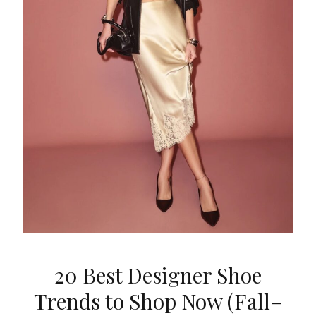
20 Best Designer Shoe
Trends to Shop Now (Fall–