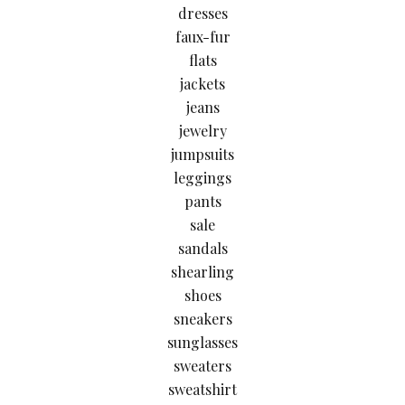
dresses
faux-fur
flats
jackets
jeans
jewelry
jumpsuits
leggings
pants
sale
sandals
shearling
shoes
sneakers
sunglasses
sweaters
sweatshirt