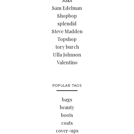
Saks
Sam Edelman
Shopbop
splendid
Steve Madden
Topshop
tory burch
Ulla Johnson
Valentino
POPULAR TAGS
bags
beauty
boots
coats
cover-ups