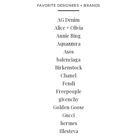
FAVORITE DESIGNERS + BRANDS
AG Denim
Alice + Olivia
Annie Bing
Aquazzura
Asos
balenciaga
Birkenstock
Chanel
Fendi
Freepeople
givenchy
Golden Goose
Gucci
hermes
Illesteva