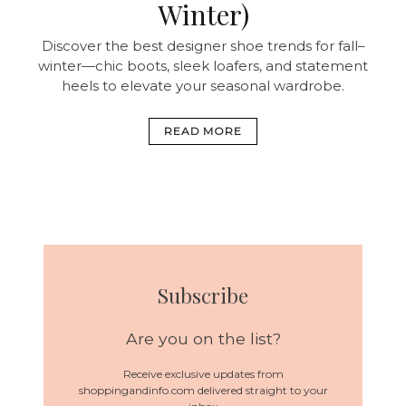
Winter)
Discover the best designer shoe trends for fall–
winter—chic boots, sleek loafers, and statement
heels to elevate your seasonal wardrobe.
READ MORE
Subscribe
Are you on the list?
Receive exclusive updates from
shoppingandinfo.com delivered straight to your