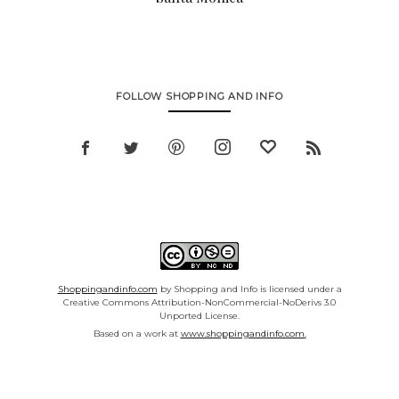
FOLLOW SHOPPING AND INFO
Shoppingandinfo.com
by Shopping and Info is licensed under a
Creative Commons Attribution-NonCommercial-NoDerivs 3.0
Unported License.
Based on a work at
www.shoppingandinfo.com.