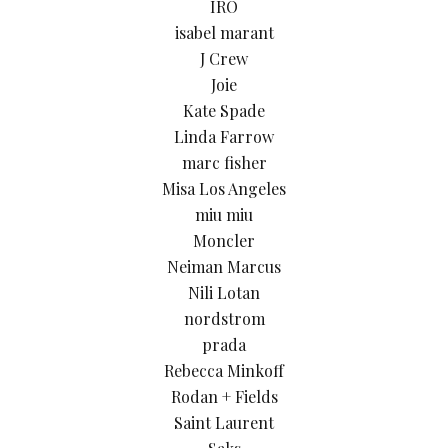
IRO
isabel marant
J Crew
Joie
Kate Spade
Linda Farrow
marc fisher
Misa Los Angeles
miu miu
Moncler
Neiman Marcus
Nili Lotan
nordstrom
prada
Rebecca Minkoff
Rodan + Fields
Saint Laurent