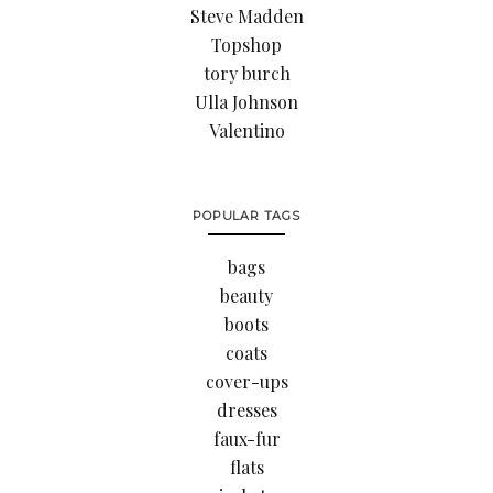
Steve Madden
Topshop
tory burch
Ulla Johnson
Valentino
POPULAR TAGS
bags
beauty
boots
coats
cover-ups
dresses
faux-fur
flats