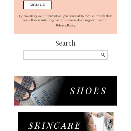
By providing your information, you consent to receive newsletters
and other marketing materials from shoppingandinfo.com.
Privacy Policy
Search
Search
for: