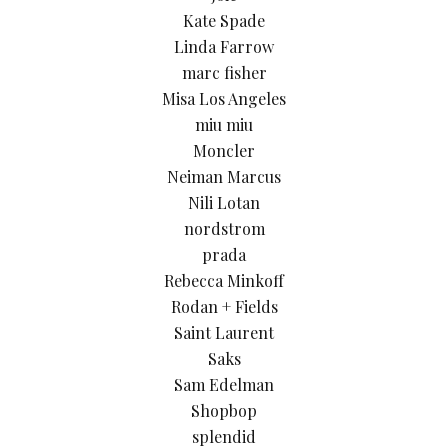
Kate Spade
Linda Farrow
marc fisher
Misa Los Angeles
miu miu
Moncler
Neiman Marcus
Nili Lotan
nordstrom
prada
Rebecca Minkoff
Rodan + Fields
Saint Laurent
Saks
Sam Edelman
Shopbop
splendid