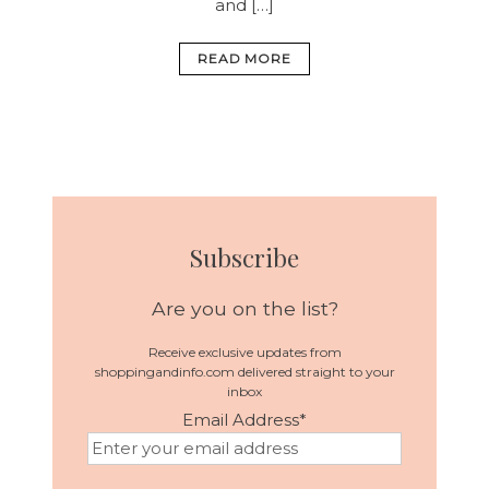
and […]
READ MORE
Subscribe
Are you on the list?
Receive exclusive updates from
shoppingandinfo.com delivered straight to your
inbox
Email Address
*