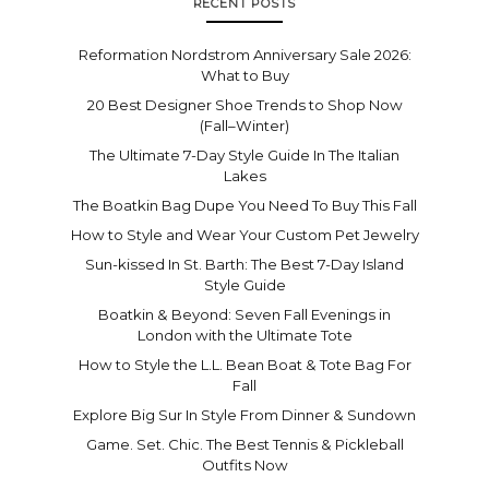
RECENT POSTS
Reformation Nordstrom Anniversary Sale 2026:
What to Buy
20 Best Designer Shoe Trends to Shop Now
(Fall–Winter)
The Ultimate 7-Day Style Guide In The Italian
Lakes
The Boatkin Bag Dupe You Need To Buy This Fall
How to Style and Wear Your Custom Pet Jewelry
Sun-kissed In St. Barth: The Best 7-Day Island
Style Guide
Boatkin & Beyond: Seven Fall Evenings in
London with the Ultimate Tote
How to Style the L.L. Bean Boat & Tote Bag For
Fall
Explore Big Sur In Style From Dinner & Sundown
Game. Set. Chic. The Best Tennis & Pickleball
Outfits Now