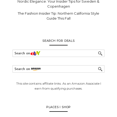
Nordic Elegance: Your Insider Tips for Sweden &
Copenhagen
The Fashion Insider Tip: Northern California Style
Guide This Fall
SEARCH FOR DEALS
This site contains affiliate links. As an Amazon Associate I
earn from qualifying purchases.
PLACES I SHOP