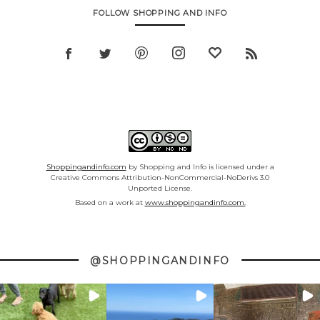
FOLLOW SHOPPING AND INFO
Shoppingandinfo.com
by Shopping and Info is licensed under a
Creative Commons Attribution-NonCommercial-NoDerivs 3.0
Unported License.
Based on a work at
www.shoppingandinfo.com.
@SHOPPINGANDINFO