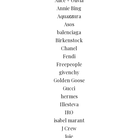
Alice + Olivia
Annie Bing
Aquazzura
Asos
balenciaga
Birkenstock
Chanel
Fendi
Freepeople
givenchy
Golden Goose
Gucci
hermes
Illesteva
IRO
isabel marant
J Crew
Joie