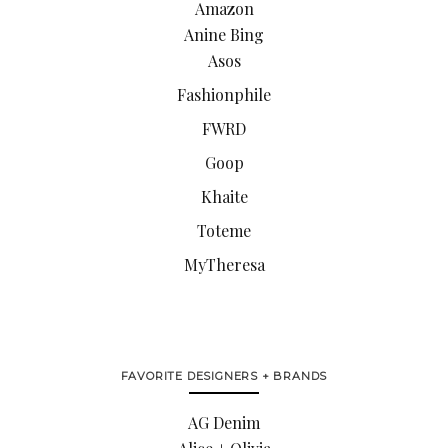
Amazon
Anine Bing
Asos
Fashionphile
FWRD
Goop
Khaite
Toteme
MyTheresa
FAVORITE DESIGNERS + BRANDS
AG Denim