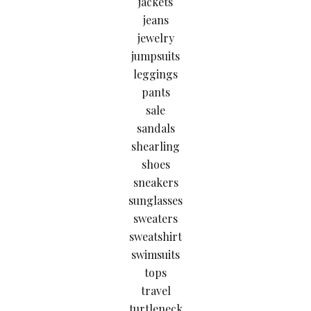
jackets
jeans
jewelry
jumpsuits
leggings
pants
sale
sandals
shearling
shoes
sneakers
sunglasses
sweaters
sweatshirt
swimsuits
tops
travel
turtleneck