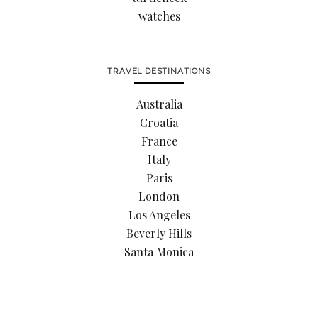
watches
TRAVEL DESTINATIONS
Australia
Croatia
France
Italy
Paris
London
Los Angeles
Beverly Hills
Santa Monica