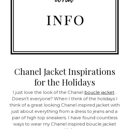
Chanel Jacket Inspirations
for the Holidays
I just love the look of the Chanel
boucle jacket
.
Doesn’t everyone? When I think of the holidays I
think of a great looking Chanel inspired jacket with
just about everything from a dress to jeans and a
pair of high top sneakers. I have found countless
ways to wear my Chanel inspired boucle jacket