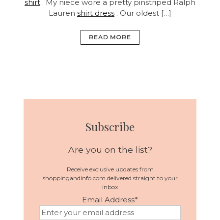
shirt
. My niece wore a pretty pinstriped Ralph
Lauren
shirt dress
. Our oldest […]
READ MORE
Subscribe
Are you on the list?
Receive exclusive updates from
shoppingandinfo.com delivered straight to your
inbox
Email Address
*