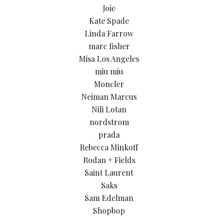
Joie
Kate Spade
Linda Farrow
marc fisher
Misa Los Angeles
miu miu
Moncler
Neiman Marcus
Nili Lotan
nordstrom
prada
Rebecca Minkoff
Rodan + Fields
Saint Laurent
Saks
Sam Edelman
Shopbop