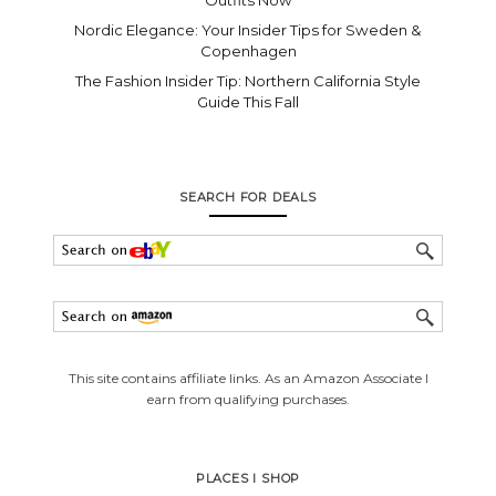
Nordic Elegance: Your Insider Tips for Sweden &
Copenhagen
The Fashion Insider Tip: Northern California Style
Guide This Fall
SEARCH FOR DEALS
This site contains affiliate links. As an Amazon Associate I
earn from qualifying purchases.
PLACES I SHOP