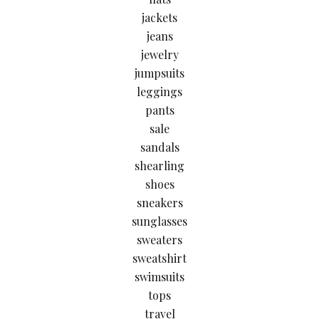
jackets
jeans
jewelry
jumpsuits
leggings
pants
sale
sandals
shearling
shoes
sneakers
sunglasses
sweaters
sweatshirt
swimsuits
tops
travel