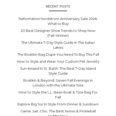
RECENT POSTS
Reformation Nordstrom Anniversary Sale 2026:
What to Buy
20 Best Designer Shoe Trends to Shop Now
(Fall–Winter)
The Ultimate 7-Day Style Guide In The Italian
Lakes
The Boatkin Bag Dupe You Need To Buy This Fall
How to Style and Wear Your Custom Pet Jewelry
Sun-kissed In St. Barth: The Best 7-Day Island
Style Guide
Boatkin & Beyond: Seven Fall Evenings in
London with the Ultimate Tote
How to Style the L.L. Bean Boat & Tote Bag For
Fall
Explore Big Sur In Style From Dinner & Sundown
Game. Set. Chic. The Best Tennis & Pickleball
Outfits Now