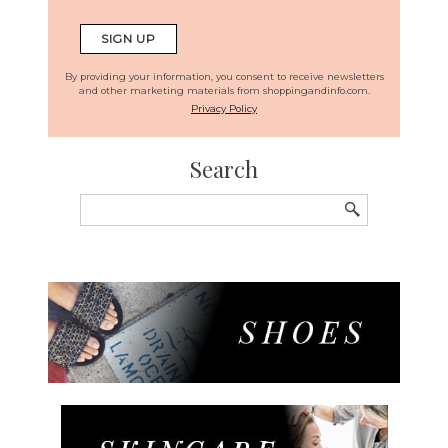
By providing your information, you consent to receive newsletters
and other marketing materials from shoppingandinfo.com.
Privacy Policy
Search
Search
for: