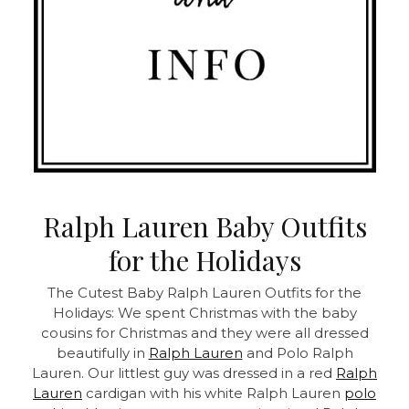
Ralph Lauren Baby Outfits
for the Holidays
The Cutest Baby Ralph Lauren Outfits for the
Holidays: We spent Christmas with the baby
cousins for Christmas and they were all dressed
beautifully in
Ralph Lauren
and Polo Ralph
Lauren. Our littlest guy was dressed in a red
Ralph
Lauren
cardigan with his white Ralph Lauren
polo