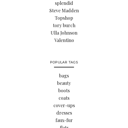
splendid
Steve Madden
Topshop
tory burch
Ulla Johnson
Valentino
POPULAR TAGS
bags
beauty
boots
coats
cover-ups
dresses
faux-fur
flats