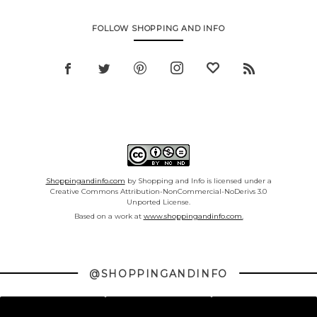
FOLLOW SHOPPING AND INFO
Shoppingandinfo.com
by Shopping and Info is licensed under a
Creative Commons Attribution-NonCommercial-NoDerivs 3.0
Unported License.
Based on a work at
www.shoppingandinfo.com.
@SHOPPINGANDINFO