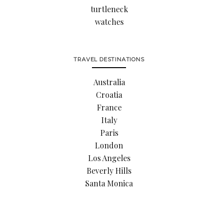
turtleneck
watches
TRAVEL DESTINATIONS
Australia
Croatia
France
Italy
Paris
London
Los Angeles
Beverly Hills
Santa Monica