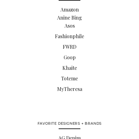
Amazon
Anine Bing
Asos
Fashionphile
FWRD
Goop
Khaite
Toteme
MyTheresa
FAVORITE DESIGNERS + BRANDS
AG Denim