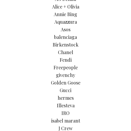
Alice + Olivia
Annie Bing
Aquazzura
Asos
balenciaga
Birkenstock
Chanel
Fendi
Freepeople
givenchy
Golden Goose
Gucci
hermes
Illesteva
IRO
isabel marant
J Crew