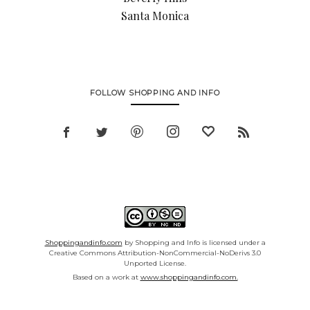
Santa Monica
FOLLOW SHOPPING AND INFO
Shoppingandinfo.com
by Shopping and Info is licensed under a
Creative Commons Attribution-NonCommercial-NoDerivs 3.0
Unported License.
Based on a work at
www.shoppingandinfo.com.