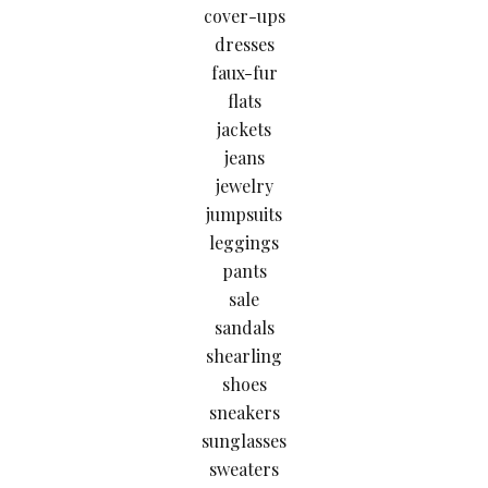
cover-ups
dresses
faux-fur
flats
jackets
jeans
jewelry
jumpsuits
leggings
pants
sale
sandals
shearling
shoes
sneakers
sunglasses
sweaters