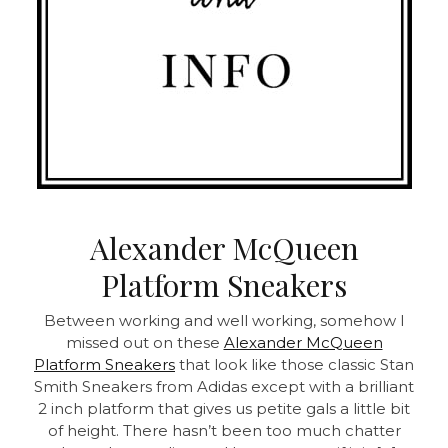
Alexander McQueen
Platform Sneakers
Between working and well working, somehow I
missed out on these
Alexander McQueen
Platform Sneakers
that look like those classic Stan
Smith Sneakers from Adidas except with a brilliant
2 inch platform that gives us petite gals a little bit
of height. There hasn’t been too much chatter