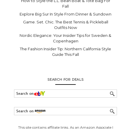
How to Style the L.L. Bean Boat & Tote Bag For
Fall
Explore Big Sur In Style From Dinner & Sundown
Game. Set. Chic. The Best Tennis & Pickleball
Outfits Now
Nordic Elegance: Your Insider Tips for Sweden &
Copenhagen
The Fashion Insider Tip: Northern California Style
Guide This Fall
SEARCH FOR DEALS
This site contains affiliate links. As an Amazon Associate I