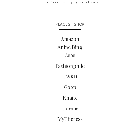
earn from qualifying purchases.
PLACES I SHOP
Amazon
Anine Bing
Asos
Fashionphile
FWRD
Goop
Khaite
Toteme
MyTheresa