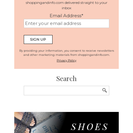
shoppingandinfo.com delivered straight to your
inbox
Email Address
*
By providing your information, you consent to receive newsletters
and other marketing materials from shoppingandinfo.com.
Privacy Policy
Search
Search
for: