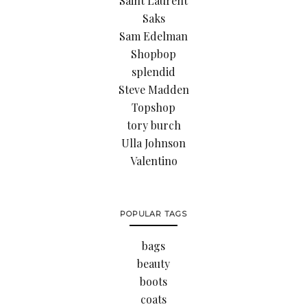
Saint Laurent
Saks
Sam Edelman
Shopbop
splendid
Steve Madden
Topshop
tory burch
Ulla Johnson
Valentino
POPULAR TAGS
bags
beauty
boots
coats