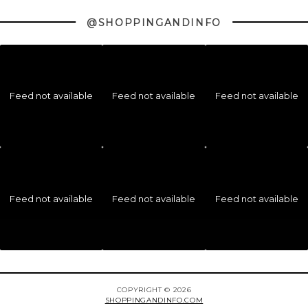
@SHOPPINGANDINFO
Feed not available
Feed not available
Feed not available
Feed not available
Feed not available
Feed not available
COPYRIGHT © 2026
SHOPPINGANDINFO.COM