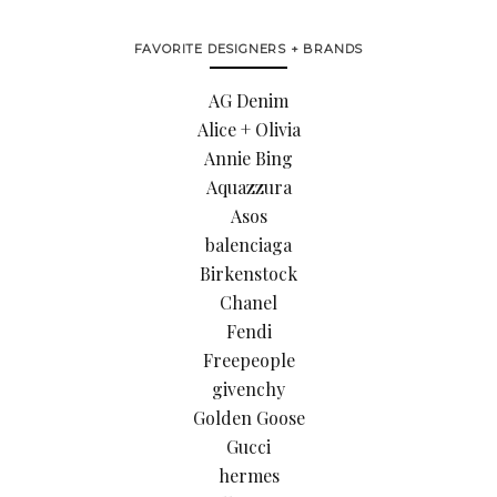
FAVORITE DESIGNERS + BRANDS
AG Denim
Alice + Olivia
Annie Bing
Aquazzura
Asos
balenciaga
Birkenstock
Chanel
Fendi
Freepeople
givenchy
Golden Goose
Gucci
hermes