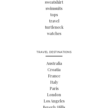
sweatshirt
swimsuits
tops
travel
turtleneck
watches
TRAVEL DESTINATIONS
Australia
Croatia
France
Italy
Paris
London
Los Angeles
Beverly Hills