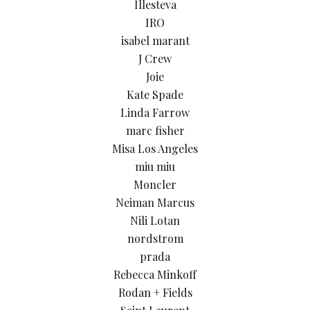
Illesteva
IRO
isabel marant
J Crew
Joie
Kate Spade
Linda Farrow
marc fisher
Misa Los Angeles
miu miu
Moncler
Neiman Marcus
Nili Lotan
nordstrom
prada
Rebecca Minkoff
Rodan + Fields