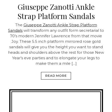
Giuseppe Zanotti Ankle
Strap Platform Sandals
The
Giuseppe Zanotti Ankle Strap Platform
Sandals
will transform any outfit form secretarial to
70’s modern Jennifer Lawrence from that movie
Joy. These 5.5 inch platform mirrored rose gold
sandals will give you the height you want to stand
heads and shoulders above the rest for those New
Year’s eve parties and to elongate your legs to
make them a mile […]
READ MORE