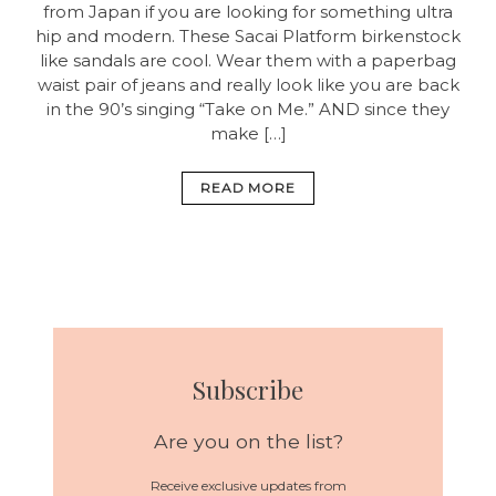
from Japan if you are looking for something ultra
hip and modern. These Sacai Platform birkenstock
like sandals are cool. Wear them with a paperbag
waist pair of jeans and really look like you are back
in the 90’s singing “Take on Me.” AND since they
make […]
READ MORE
Subscribe
Are you on the list?
Receive exclusive updates from