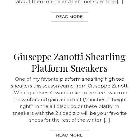
about them online and I am not sure if it is […]
READ MORE
Giuseppe Zanotti Shearling
Platform Sneakers
One of my favorite
platform shearling high top
sneakers
this season came from
Giuseppe Zanotti
. What gal doesn’t want to keep her feet warm in
the winter and gain an extra 1 1/2 inches in height
right? In the all black color these platform
sneakers with the 2 sided zip will be your favorite
shoes for the rest of the winter. […]
READ MORE