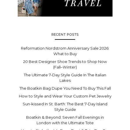
RECENT POSTS
Reformation Nordstrom Anniversary Sale 2026:
What to Buy
20 Best Designer Shoe Trends to Shop Now
(Fall–Winter)
The Ultimate 7-Day Style Guide In The Italian
Lakes
The Boatkin Bag Dupe You Need To Buy This Fall
How to Style and Wear Your Custom Pet Jewelry
Sun-kissed In St. Barth: The Best 7-Day Island
Style Guide
Boatkin & Beyond: Seven Fall Evenings in
London with the Ultimate Tote