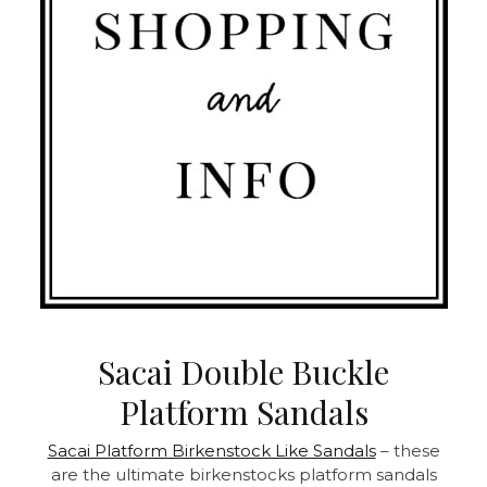
Sacai Double Buckle
Platform Sandals
Sacai Platform Birkenstock Like Sandals
– these
are the ultimate birkenstocks platform sandals