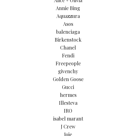
Alice + Olivia
Annie Bing
Aquazzura
Asos
balenciaga
Birkenstock
Chanel
Fendi
Freepeople
givenchy
Golden Goose
Gucci
hermes
Illesteva
IRO
isabel marant
J Crew
Joie