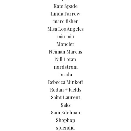
Kate Spade
Linda Farrow
marc fisher
Misa Los Angeles
miu miu
Moncler
Neiman Marcus
Nili Lotan
nordstrom
prada
Rebecca Minkoff
Rodan + Fields
Saint Laurent
Saks
Sam Edelman
Shopbop
splendid