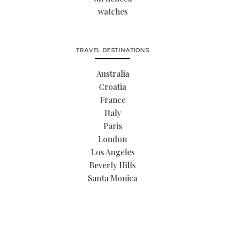
watches
TRAVEL DESTINATIONS
Australia
Croatia
France
Italy
Paris
London
Los Angeles
Beverly Hills
Santa Monica