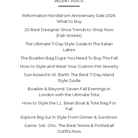
RECENT POSTS
Reformation Nordstrom Anniversary Sale 2026:
What to Buy
20 Best Designer Shoe Trends to Shop Now
(Fall–Winter)
The Ultimate 7-Day Style Guide In The Italian
Lakes
The Boatkin Bag Dupe You Need To Buy This Fall
How to Style and Wear Your Custom Pet Jewelry
Sun-kissed In St. Barth: The Best 7-Day Island
Style Guide
Boatkin & Beyond: Seven Fall Evenings in
London with the Ultimate Tote
How to Style the L.L. Bean Boat & Tote Bag For
Fall
Explore Big Sur In Style From Dinner & Sundown
Game. Set. Chic. The Best Tennis & Pickleball
Outfits Now