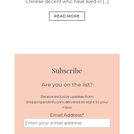
Chinese decent who have lived in […]
READ MORE
Subscribe
Are you on the list?
Receive exclusive updates from
shoppingandinfo.com delivered straight to your
inbox
Email Address
*