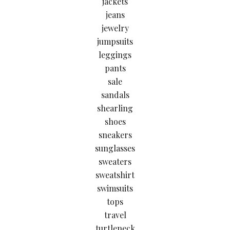
jackets
jeans
jewelry
jumpsuits
leggings
pants
sale
sandals
shearling
shoes
sneakers
sunglasses
sweaters
sweatshirt
swimsuits
tops
travel
turtleneck