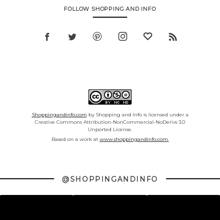
FOLLOW SHOPPING AND INFO
Shoppingandinfo.com
by Shopping and Info is licensed under a
Creative Commons Attribution-NonCommercial-NoDerivs 3.0
Unported License.
Based on a work at
www.shoppingandinfo.com.
@SHOPPINGANDINFO