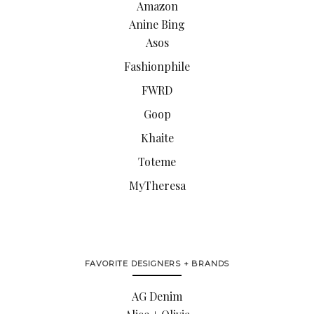
Amazon
Anine Bing
Asos
Fashionphile
FWRD
Goop
Khaite
Toteme
MyTheresa
FAVORITE DESIGNERS + BRANDS
AG Denim