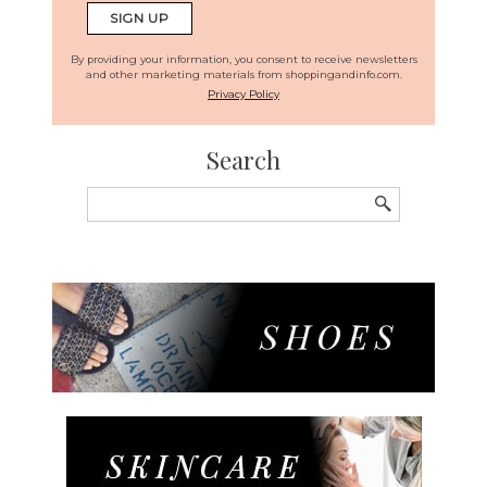
By providing your information, you consent to receive newsletters
and other marketing materials from shoppingandinfo.com.
Privacy Policy
Search
Search
for: