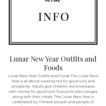
Lunar New Year Outfits and
Foods
Lunar New Year Outfits and Foods
The Lunar New
Year is all about wearing red for good luck and
prosperity. Adults give children red envelopes
with money for good luck. Everyone eats oranges
along with their meals. The Lunar New Year is
celebrated by Chinese people and people of