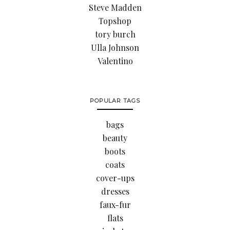
Steve Madden
Topshop
tory burch
Ulla Johnson
Valentino
POPULAR TAGS
bags
beauty
boots
coats
cover-ups
dresses
faux-fur
flats