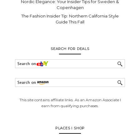
Nordic Elegance: Your Insider Tips for Sweden &
Copenhagen
The Fashion Insider Tip: Northern California Style
Guide This Fall
SEARCH FOR DEALS
This site contains affiliate links. As an Amazon Associate I
earn from qualifying purchases.
PLACES I SHOP