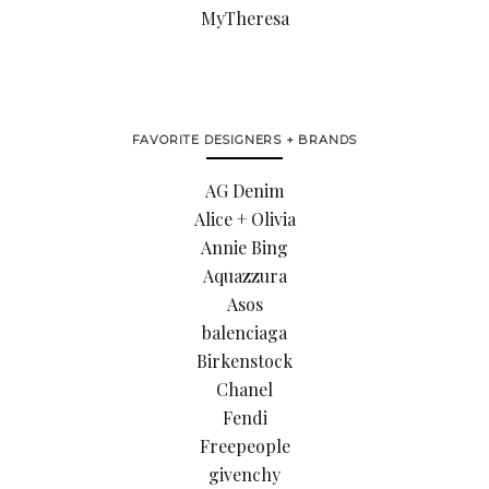
MyTheresa
FAVORITE DESIGNERS + BRANDS
AG Denim
Alice + Olivia
Annie Bing
Aquazzura
Asos
balenciaga
Birkenstock
Chanel
Fendi
Freepeople
givenchy