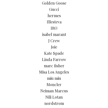
Golden Goose
Gucci
hermes
Illesteva
IRO
isabel marant
J Crew
Joie
Kate Spade
Linda Farrow
marc fisher
Misa Los Angeles
miu miu
Moncler
Neiman Marcus
Nili Lotan
nordstrom