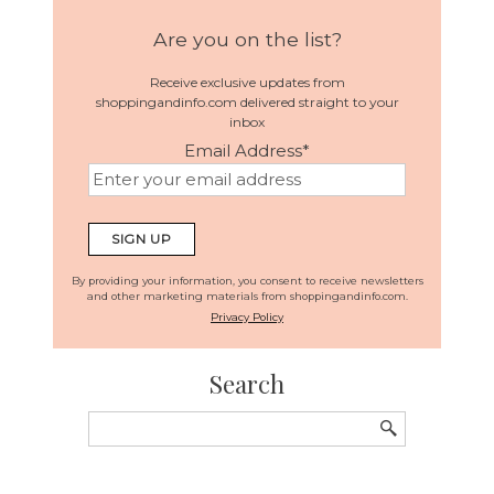
Are you on the list?
Receive exclusive updates from
shoppingandinfo.com delivered straight to your
inbox
Email Address
*
By providing your information, you consent to receive newsletters
and other marketing materials from shoppingandinfo.com.
Privacy Policy
Search
Search
for: