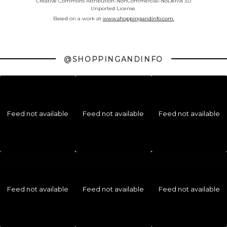
Creative Commons Attribution-NonCommercial-NoDerivs 3.0
Unported License.
Based on a work at
www.shoppingandinfo.com.
@SHOPPINGANDINFO
Feed not available
Feed not available
Feed not available
Feed not available
Feed not available
Feed not available