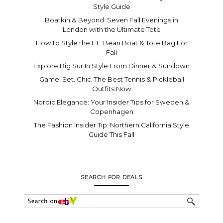
Style Guide
Boatkin & Beyond: Seven Fall Evenings in
London with the Ultimate Tote
How to Style the L.L. Bean Boat & Tote Bag For
Fall
Explore Big Sur In Style From Dinner & Sundown
Game. Set. Chic. The Best Tennis & Pickleball
Outfits Now
Nordic Elegance: Your Insider Tips for Sweden &
Copenhagen
The Fashion Insider Tip: Northern California Style
Guide This Fall
SEARCH FOR DEALS