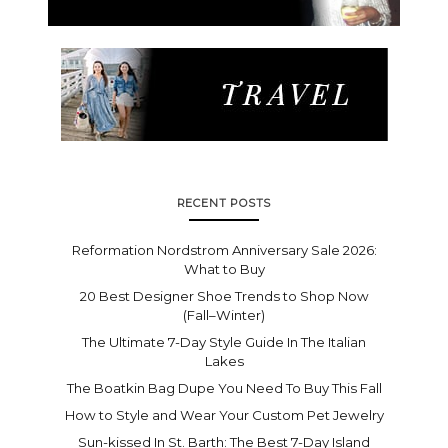
RECENT POSTS
Reformation Nordstrom Anniversary Sale 2026:
What to Buy
20 Best Designer Shoe Trends to Shop Now
(Fall–Winter)
The Ultimate 7-Day Style Guide In The Italian
Lakes
The Boatkin Bag Dupe You Need To Buy This Fall
How to Style and Wear Your Custom Pet Jewelry
Sun-kissed In St. Barth: The Best 7-Day Island