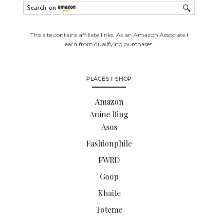
This site contains affiliate links. As an Amazon Associate I
earn from qualifying purchases.
PLACES I SHOP
Amazon
Anine Bing
Asos
Fashionphile
FWRD
Goop
Khaite
Toteme