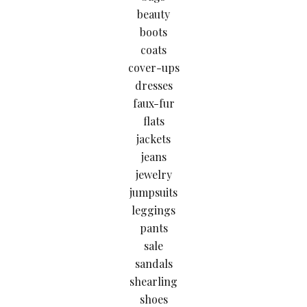
beauty
boots
coats
cover-ups
dresses
faux-fur
flats
jackets
jeans
jewelry
jumpsuits
leggings
pants
sale
sandals
shearling
shoes