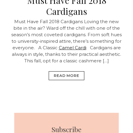
Must Have Fall 2018
Cardigans
Must Have Fall 2018 Cardigans
Loving the new
bite in the air? Ward off the chill with one of the
season’s most coveted cardigans. From soft hues
to university-inspired attire, there’s something for
everyone. A Classic
Camel Cardi
Cardigans are
always in style, thanks to their practical aesthetic.
This fall, opt for a classic cashmere […]
READ MORE
Subscribe