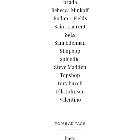
prada
Rebecca Minkoff
Rodan + Fields
Saint Laurent
Saks
Sam Edelman
Shopbop
splendid
Steve Madden
Topshop
tory burch
Ulla Johnson
Valentino
POPULAR TAGS
bags