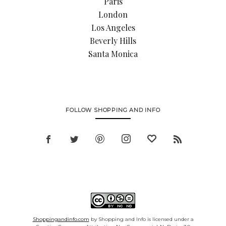
Paris
London
Los Angeles
Beverly Hills
Santa Monica
FOLLOW SHOPPING AND INFO
Shoppingandinfo.com
by Shopping and Info is licensed under a