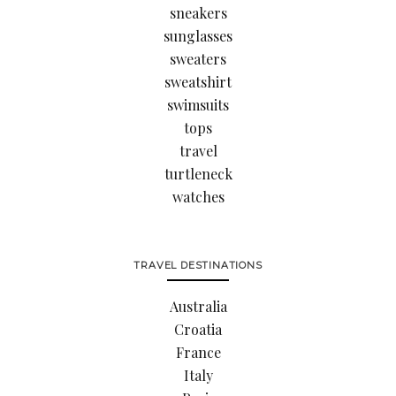
sneakers
sunglasses
sweaters
sweatshirt
swimsuits
tops
travel
turtleneck
watches
TRAVEL DESTINATIONS
Australia
Croatia
France
Italy