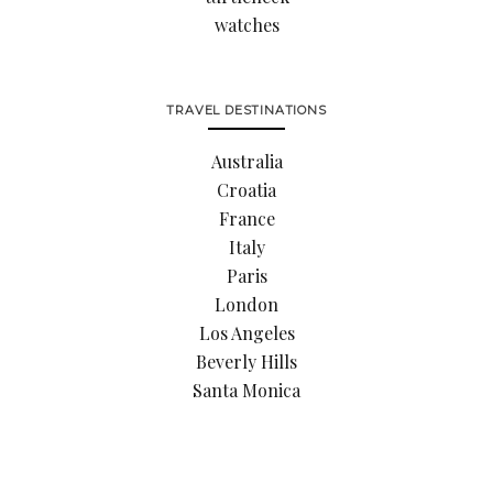
watches
TRAVEL DESTINATIONS
Australia
Croatia
France
Italy
Paris
London
Los Angeles
Beverly Hills
Santa Monica