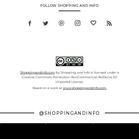
FOLLOW SHOPPING AND INFO
Shoppingandinfo.com
by Shopping and Info is licensed under a
Creative Commons Attribution-NonCommercial-NoDerivs 3.0
Unported License.
Based on a work at
www.shoppingandinfo.com.
@SHOPPINGANDINFO