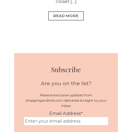
closet […]
READ MORE
Subscribe
Are you on the list?
Receive exclusive updates from
shoppingandinfo.com delivered straight to your
inbox
Email Address
*