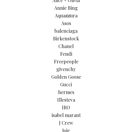
Alice + Olivia
Annie Bing
Aquazzura
Asos
balenciaga
Birkenstock
Chanel
Fendi
Freepeople
givenchy
Golden Goose
Gucci
hermes
Illesteva
IRO
isabel marant
J Crew
Joie