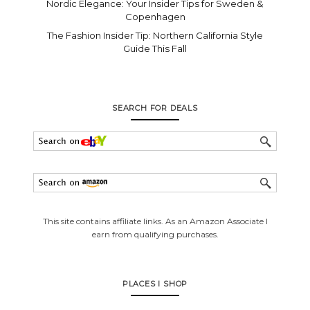
Nordic Elegance: Your Insider Tips for Sweden &
Copenhagen
The Fashion Insider Tip: Northern California Style
Guide This Fall
SEARCH FOR DEALS
This site contains affiliate links. As an Amazon Associate I
earn from qualifying purchases.
PLACES I SHOP