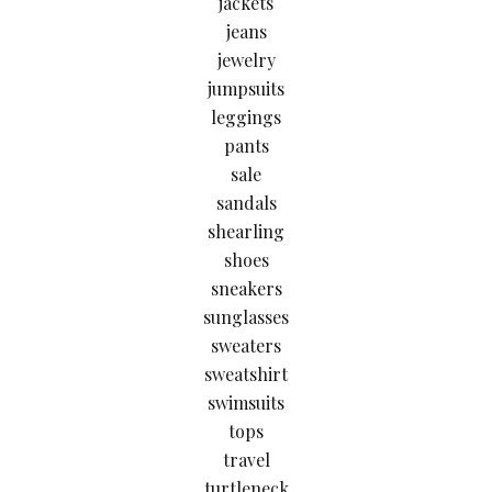
jackets
jeans
jewelry
jumpsuits
leggings
pants
sale
sandals
shearling
shoes
sneakers
sunglasses
sweaters
sweatshirt
swimsuits
tops
travel
turtleneck