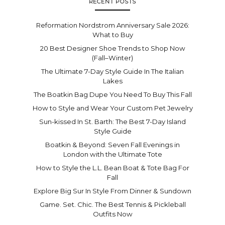
RECENT POSTS
Reformation Nordstrom Anniversary Sale 2026:
What to Buy
20 Best Designer Shoe Trends to Shop Now
(Fall–Winter)
The Ultimate 7-Day Style Guide In The Italian
Lakes
The Boatkin Bag Dupe You Need To Buy This Fall
How to Style and Wear Your Custom Pet Jewelry
Sun-kissed In St. Barth: The Best 7-Day Island
Style Guide
Boatkin & Beyond: Seven Fall Evenings in
London with the Ultimate Tote
How to Style the L.L. Bean Boat & Tote Bag For
Fall
Explore Big Sur In Style From Dinner & Sundown
Game. Set. Chic. The Best Tennis & Pickleball
Outfits Now