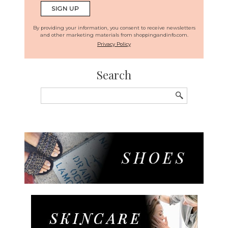
By providing your information, you consent to receive newsletters
and other marketing materials from shoppingandinfo.com.
Privacy Policy
Search
Search
for: