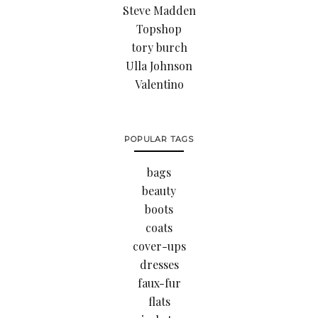
Steve Madden
Topshop
tory burch
Ulla Johnson
Valentino
POPULAR TAGS
bags
beauty
boots
coats
cover-ups
dresses
faux-fur
flats