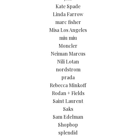
Kate Spade
Linda Farrow
marc fisher
Misa Los Angeles
miu miu
Moncler
Neiman Marcus
Nili Lotan
nordstrom
prada
Rebecca Minkoff
Rodan + Fields
Saint Laurent
Saks
Sam Edelman
Shopbop
splendid