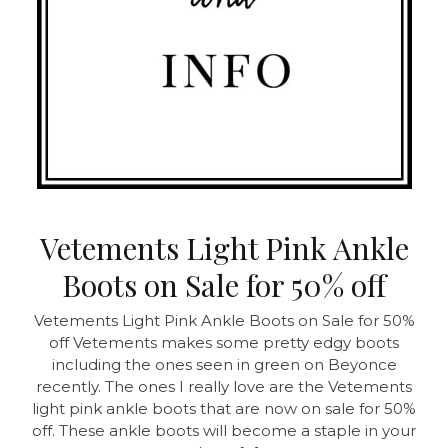
Vetements Light Pink Ankle
Boots on Sale for 50% off
Vetements Light Pink Ankle Boots on Sale for 50%
off
Vetements makes some pretty edgy boots
including the ones seen in green on Beyonce
recently. The ones I really love are the Vetements
light pink ankle boots that are now on sale for 50%
off. These ankle boots will become a staple in your