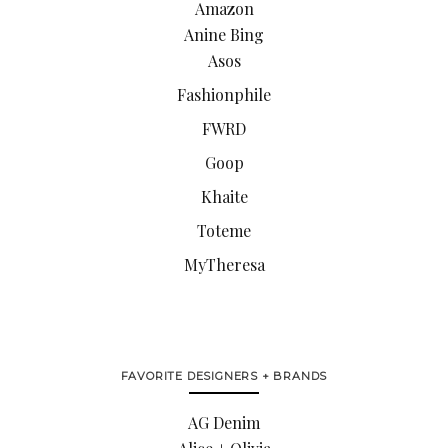
Amazon
Anine Bing
Asos
Fashionphile
FWRD
Goop
Khaite
Toteme
MyTheresa
FAVORITE DESIGNERS + BRANDS
AG Denim