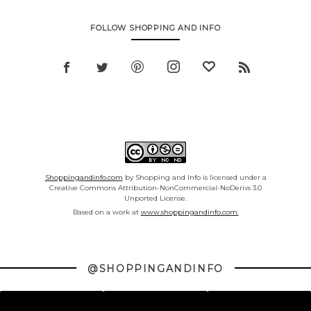
FOLLOW SHOPPING AND INFO
Shoppingandinfo.com
by Shopping and Info is licensed under a
Creative Commons Attribution-NonCommercial-NoDerivs 3.0
Unported License.
Based on a work at
www.shoppingandinfo.com.
@SHOPPINGANDINFO