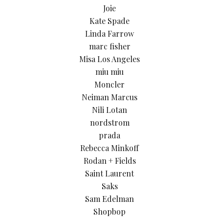
Joie
Kate Spade
Linda Farrow
marc fisher
Misa Los Angeles
miu miu
Moncler
Neiman Marcus
Nili Lotan
nordstrom
prada
Rebecca Minkoff
Rodan + Fields
Saint Laurent
Saks
Sam Edelman
Shopbop