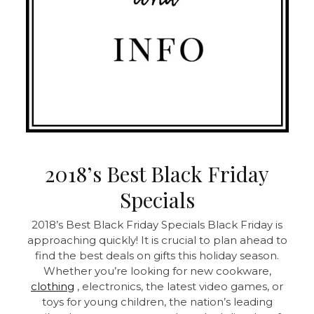
2018’s Best Black Friday
Specials
2018’s Best Black Friday Specials Black Friday is
approaching quickly! It is crucial to plan ahead to
find the best deals on gifts this holiday season.
Whether you’re looking for new cookware,
clothing
, electronics, the latest video games, or
toys for young children, the nation’s leading