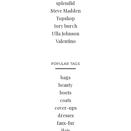
splendid
Steve Madden
Topshop
tory burch
Ulla Johnson
Valentino
POPULAR TAGS
bags
beauty
boots
coats
cover-ups
dresses
faux-fur
flats