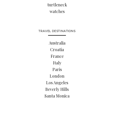
turtleneck
watches
TRAVEL DESTINATIONS
Australia
Croatia
France
Italy
Paris
London
Los Angeles
Beverly Hills
Santa Monica