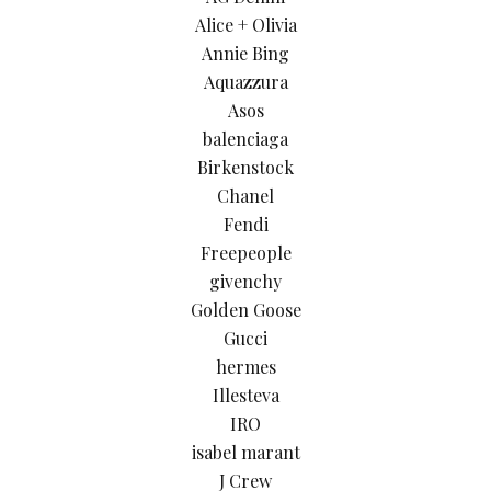
Alice + Olivia
Annie Bing
Aquazzura
Asos
balenciaga
Birkenstock
Chanel
Fendi
Freepeople
givenchy
Golden Goose
Gucci
hermes
Illesteva
IRO
isabel marant
J Crew