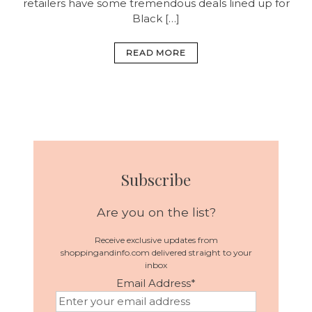
retailers have some tremendous deals lined up for
Black […]
READ MORE
Subscribe
Are you on the list?
Receive exclusive updates from
shoppingandinfo.com delivered straight to your
inbox
Email Address
*