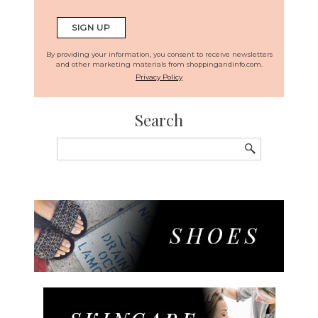
By providing your information, you consent to receive newsletters
and other marketing materials from shoppingandinfo.com.
Privacy Policy
Search
Search
for: