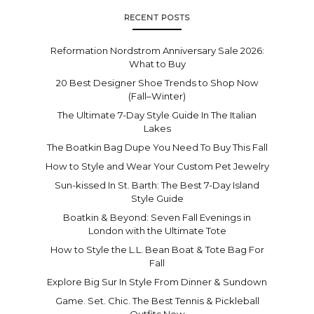
RECENT POSTS
Reformation Nordstrom Anniversary Sale 2026:
What to Buy
20 Best Designer Shoe Trends to Shop Now
(Fall–Winter)
The Ultimate 7-Day Style Guide In The Italian
Lakes
The Boatkin Bag Dupe You Need To Buy This Fall
How to Style and Wear Your Custom Pet Jewelry
Sun-kissed In St. Barth: The Best 7-Day Island
Style Guide
Boatkin & Beyond: Seven Fall Evenings in
London with the Ultimate Tote
How to Style the L.L. Bean Boat & Tote Bag For
Fall
Explore Big Sur In Style From Dinner & Sundown
Game. Set. Chic. The Best Tennis & Pickleball
Outfits Now