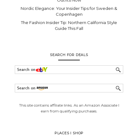
Nordic Elegance: Your Insider Tips for Sweden &
Copenhagen
The Fashion Insider Tip: Northern California Style
Guide This Fall
SEARCH FOR DEALS
This site contains affiliate links. As an Amazon Associate I
earn from qualifying purchases.
PLACES I SHOP