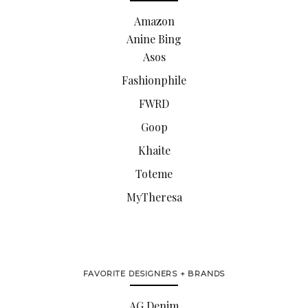
Amazon
Anine Bing
Asos
Fashionphile
FWRD
Goop
Khaite
Toteme
MyTheresa
FAVORITE DESIGNERS + BRANDS
AG Denim