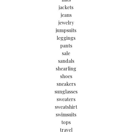
jackets
jeans
jewelry
jumpsuits
leggings
pants
sale
sandals
shearling
shoes
sneakers
sunglasses
sweaters
sweatshirt
swimsuits
tops
travel