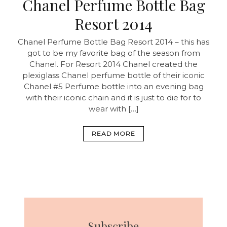
Chanel Perfume Bottle Bag
Resort 2014
Chanel Perfume Bottle Bag Resort 2014 – this has
got to be my favorite bag of the season from
Chanel. For Resort 2014 Chanel created the
plexiglass Chanel perfume bottle of their iconic
Chanel #5 Perfume bottle into an evening bag
with their iconic chain and it is just to die for to
wear with […]
READ MORE
Subscribe