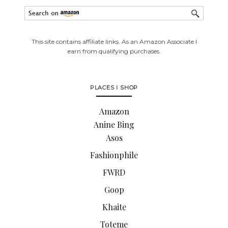
This site contains affiliate links. As an Amazon Associate I
earn from qualifying purchases.
PLACES I SHOP
Amazon
Anine Bing
Asos
Fashionphile
FWRD
Goop
Khaite
Toteme