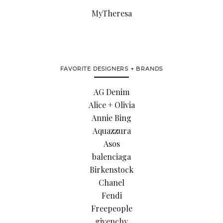
MyTheresa
FAVORITE DESIGNERS + BRANDS
AG Denim
Alice + Olivia
Annie Bing
Aquazzura
Asos
balenciaga
Birkenstock
Chanel
Fendi
Freepeople
givenchy