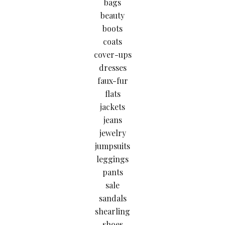
bags
beauty
boots
coats
cover-ups
dresses
faux-fur
flats
jackets
jeans
jewelry
jumpsuits
leggings
pants
sale
sandals
shearling
shoes