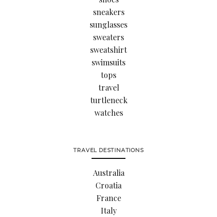
sneakers
sunglasses
sweaters
sweatshirt
swimsuits
tops
travel
turtleneck
watches
TRAVEL DESTINATIONS
Australia
Croatia
France
Italy