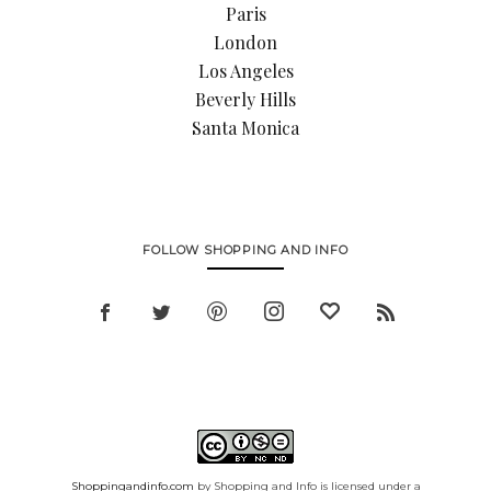
Paris
London
Los Angeles
Beverly Hills
Santa Monica
FOLLOW SHOPPING AND INFO
Shoppingandinfo.com
by Shopping and Info is licensed under a