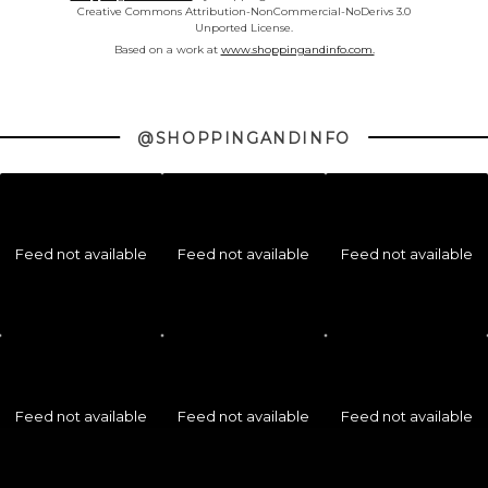
Creative Commons Attribution-NonCommercial-NoDerivs 3.0
Unported License.
Based on a work at
www.shoppingandinfo.com.
@SHOPPINGANDINFO
Feed not available
Feed not available
Feed not available
Feed not available
Feed not available
Feed not available