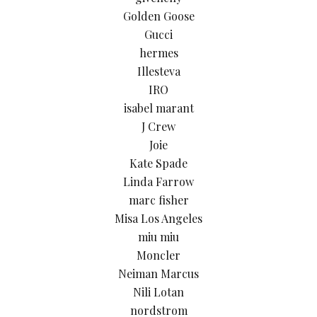
Golden Goose
Gucci
hermes
Illesteva
IRO
isabel marant
J Crew
Joie
Kate Spade
Linda Farrow
marc fisher
Misa Los Angeles
miu miu
Moncler
Neiman Marcus
Nili Lotan
nordstrom