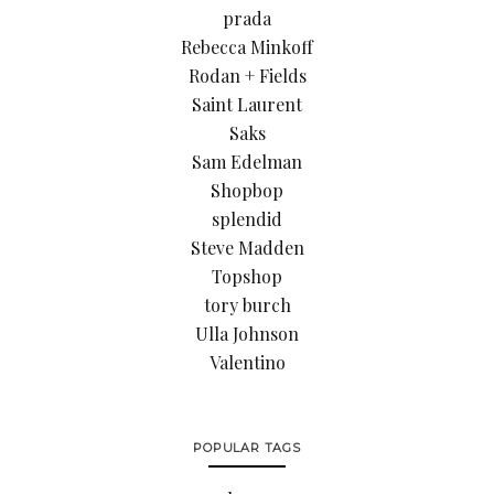
prada
Rebecca Minkoff
Rodan + Fields
Saint Laurent
Saks
Sam Edelman
Shopbop
splendid
Steve Madden
Topshop
tory burch
Ulla Johnson
Valentino
POPULAR TAGS