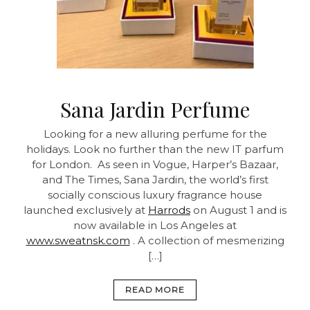
Sana Jardin Perfume
Looking for a new alluring perfume for the
holidays. Look no further than the new IT parfum
for London. As seen in Vogue, Harper’s Bazaar,
and The Times, Sana Jardin, the world’s first
socially conscious luxury fragrance house
launched exclusively at
Harrods
on August 1 and is
now available in Los Angeles at
www.sweatnsk.com
. A collection of mesmerizing
[…]
READ MORE