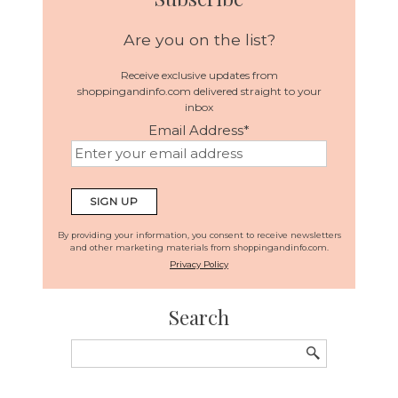
Are you on the list?
Receive exclusive updates from
shoppingandinfo.com delivered straight to your
inbox
Email Address
*
SIGN UP
By providing your information, you consent to receive newsletters
and other marketing materials from shoppingandinfo.com.
Privacy Policy
Search
Search
for: