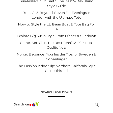
Sun-kissed In St. Barth: The Best 7-Day Island
Style Guide
Boatkin & Beyond: Seven Fall Evenings in
London with the Ultimate Tote
How to Style the L.L. Bean Boat & Tote Bag For
Fall
Explore Big Sur In Style From Dinner & Sundown
Game. Set. Chic. The Best Tennis & Pickleball
Outfits Now
Nordic Elegance: Your Insider Tips for Sweden &
Copenhagen
The Fashion Insider Tip: Northern California Style
Guide This Fall
SEARCH FOR DEALS