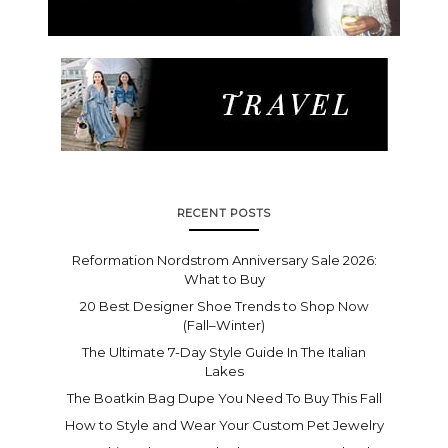
RECENT POSTS
Reformation Nordstrom Anniversary Sale 2026:
What to Buy
20 Best Designer Shoe Trends to Shop Now
(Fall–Winter)
The Ultimate 7-Day Style Guide In The Italian
Lakes
The Boatkin Bag Dupe You Need To Buy This Fall
How to Style and Wear Your Custom Pet Jewelry