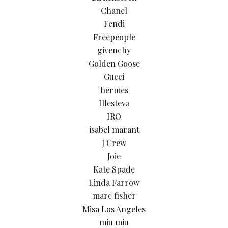
Chanel
Fendi
Freepeople
givenchy
Golden Goose
Gucci
hermes
Illesteva
IRO
isabel marant
J Crew
Joie
Kate Spade
Linda Farrow
marc fisher
Misa Los Angeles
miu miu