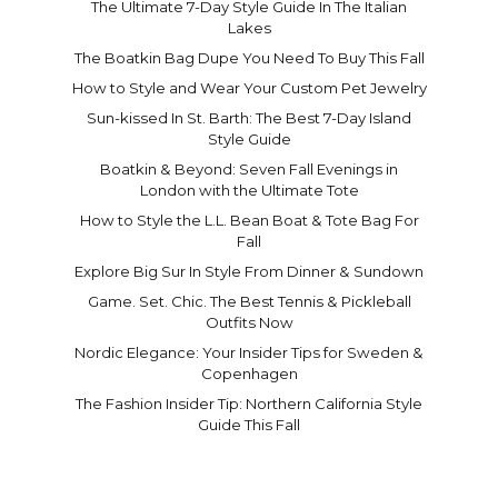
The Ultimate 7-Day Style Guide In The Italian
Lakes
The Boatkin Bag Dupe You Need To Buy This Fall
How to Style and Wear Your Custom Pet Jewelry
Sun-kissed In St. Barth: The Best 7-Day Island
Style Guide
Boatkin & Beyond: Seven Fall Evenings in
London with the Ultimate Tote
How to Style the L.L. Bean Boat & Tote Bag For
Fall
Explore Big Sur In Style From Dinner & Sundown
Game. Set. Chic. The Best Tennis & Pickleball
Outfits Now
Nordic Elegance: Your Insider Tips for Sweden &
Copenhagen
The Fashion Insider Tip: Northern California Style
Guide This Fall