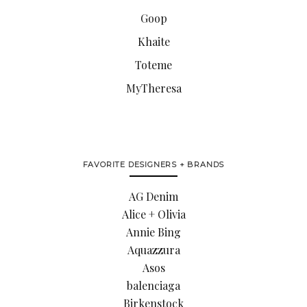
Goop
Khaite
Toteme
MyTheresa
FAVORITE DESIGNERS + BRANDS
AG Denim
Alice + Olivia
Annie Bing
Aquazzura
Asos
balenciaga
Birkenstock