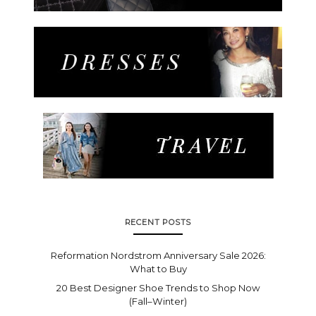
RECENT POSTS
Reformation Nordstrom Anniversary Sale 2026:
What to Buy
20 Best Designer Shoe Trends to Shop Now
(Fall–Winter)