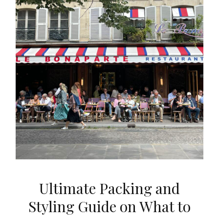
Ultimate Packing and
Styling Guide on What to