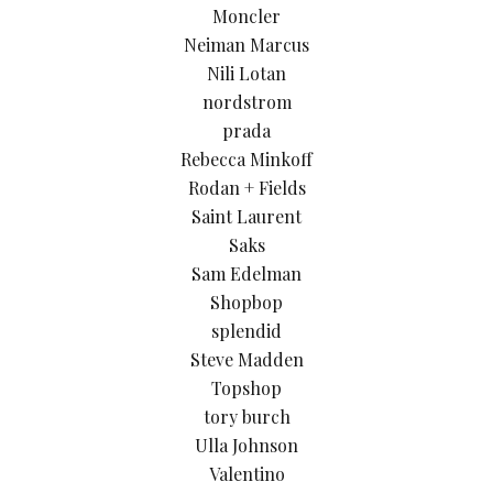
Moncler
Neiman Marcus
Nili Lotan
nordstrom
prada
Rebecca Minkoff
Rodan + Fields
Saint Laurent
Saks
Sam Edelman
Shopbop
splendid
Steve Madden
Topshop
tory burch
Ulla Johnson
Valentino