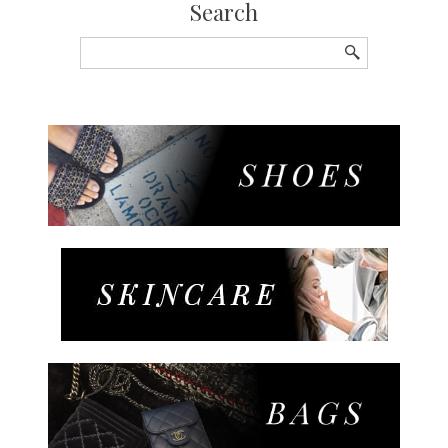
Search
Search
for: