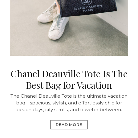
Chanel Deauville Tote Is The
Best Bag for Vacation
The Chanel Deauville Tote is the ultimate vacation
bag—spacious, stylish, and effortlessly chic for
beach days, city strolls, and travel in between.
READ MORE