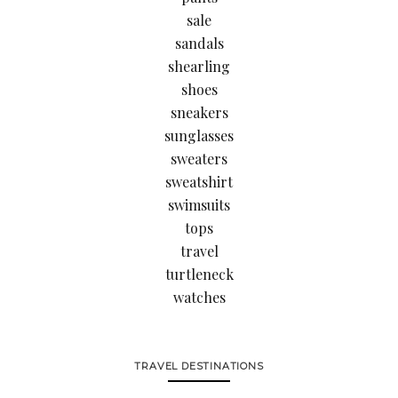
sale
sandals
shearling
shoes
sneakers
sunglasses
sweaters
sweatshirt
swimsuits
tops
travel
turtleneck
watches
TRAVEL DESTINATIONS