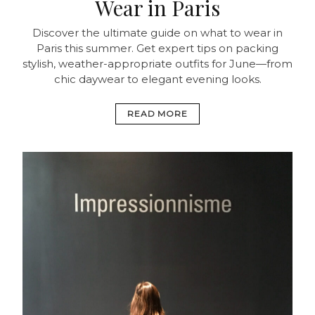
Wear in Paris
Discover the ultimate guide on what to wear in
Paris this summer. Get expert tips on packing
stylish, weather-appropriate outfits for June—from
chic daywear to elegant evening looks.
READ MORE