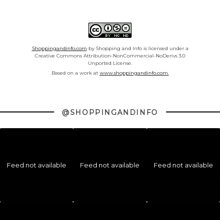
Shoppingandinfo.com
by Shopping and Info is licensed under a
Creative Commons Attribution-NonCommercial-NoDerivs 3.0
Unported License.
Based on a work at
www.shoppingandinfo.com.
@SHOPPINGANDINFO
Feed not available
Feed not available
Feed not available