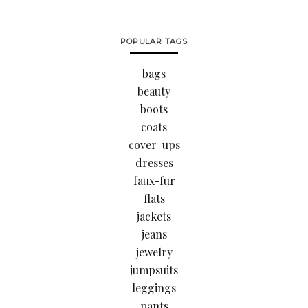
POPULAR TAGS
bags
beauty
boots
coats
cover-ups
dresses
faux-fur
flats
jackets
jeans
jewelry
jumpsuits
leggings
pants