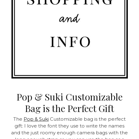
Pop & Suki Customizable
Bag is the Perfect Gift
The
Pop & Suki
Customizable bag is the perfect
gift: I love the font they use to write the names
and the just roomy enough camera bags with the