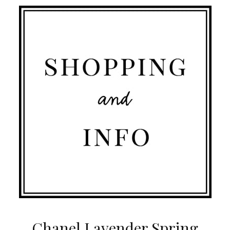
Chanel Lavender Spring