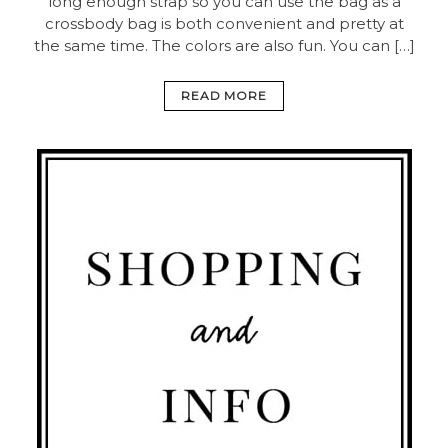
long enough strap so you can use the bag as a
crossbody bag is both convenient and pretty at
the same time. The colors are also fun. You can […]
READ MORE