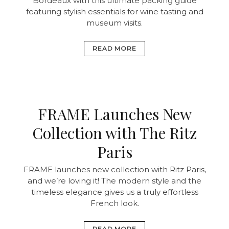
Bordeaux with this ultimate packing guide
featuring stylish essentials for wine tasting and
museum visits.
READ MORE
FRAME Launches New
Collection with The Ritz
Paris
FRAME launches new collection with Ritz Paris,
and we’re loving it! The modern style and the
timeless elegance gives us a truly effortless
French look.
READ MORE