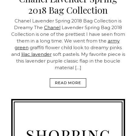
2018 Bag Collection
Chanel Lavender Spring 2018 Bag Collection is
Dreamy
The
Chanel
Lavender Spring Bag 2018
Collection is one of the prettiest I have seen from
them in a long time. We went from the
army
green
graffiti flower child look to dreamy pinks
and
lilac lavender
soft pastels. My favorite piece is
this lavender purple classic flap in the boucle
material […]
READ MORE