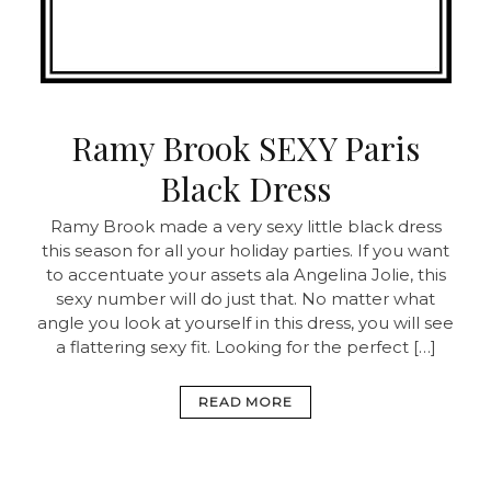
Ramy Brook SEXY Paris
Black Dress
Ramy Brook made a very sexy little black dress
this season for all your holiday parties. If you want
to accentuate your assets ala Angelina Jolie, this
sexy number will do just that. No matter what
angle you look at yourself in this dress, you will see
a flattering sexy fit. Looking for the perfect […]
READ MORE