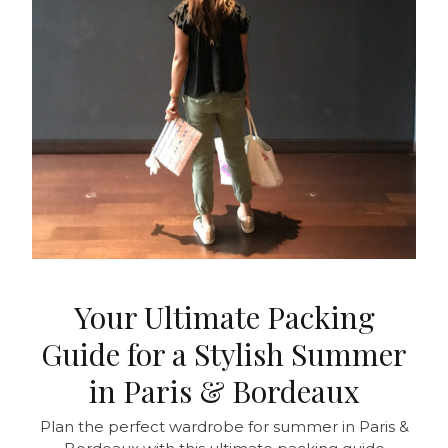
Your Ultimate Packing
Guide for a Stylish Summer
in Paris & Bordeaux
Plan the perfect wardrobe for summer in Paris &