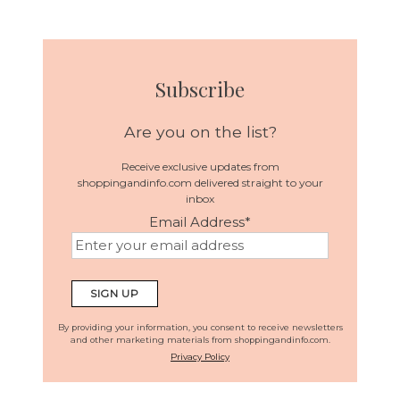
Subscribe
Are you on the list?
Receive exclusive updates from
shoppingandinfo.com delivered straight to your
inbox
Email Address
*
By providing your information, you consent to receive newsletters
and other marketing materials from shoppingandinfo.com.
Privacy Policy