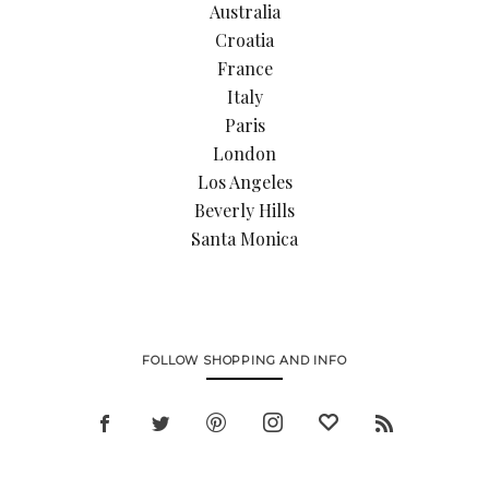
Australia
Croatia
France
Italy
Paris
London
Los Angeles
Beverly Hills
Santa Monica
FOLLOW SHOPPING AND INFO