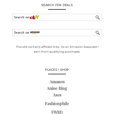
SEARCH FOR DEALS
This site contains affiliate links. As an Amazon Associate I
earn from qualifying purchases.
PLACES I SHOP
Amazon
Anine Bing
Asos
Fashionphile
FWRD